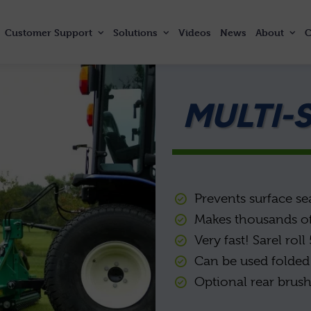
Customer
Support
Solutions
Videos
News
About
C
MULTI-
Prevents surface se
Makes thousands of
Very fast! Sarel rol
Can be used folded 
Optional rear brush