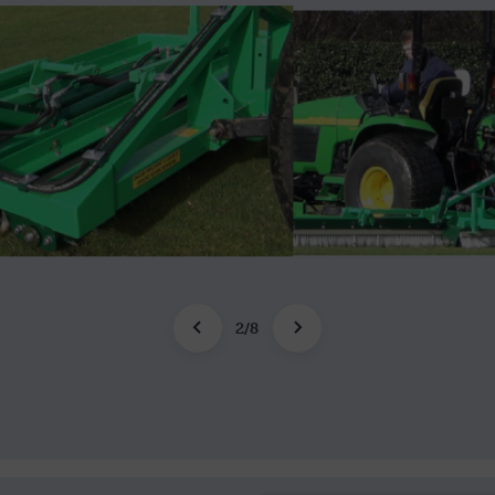
2
/
8