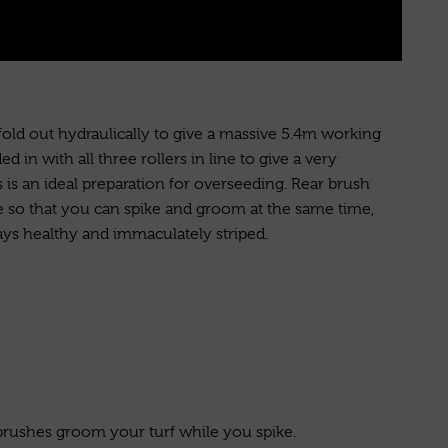
 fold out hydraulically to give a massive 5.4m working
ed in with all three rollers in line to give a very
s is an ideal preparation for overseeding. Rear brush
le so that you can spike and groom at the same time,
ays healthy and immaculately striped.
brushes groom your turf while you spike.