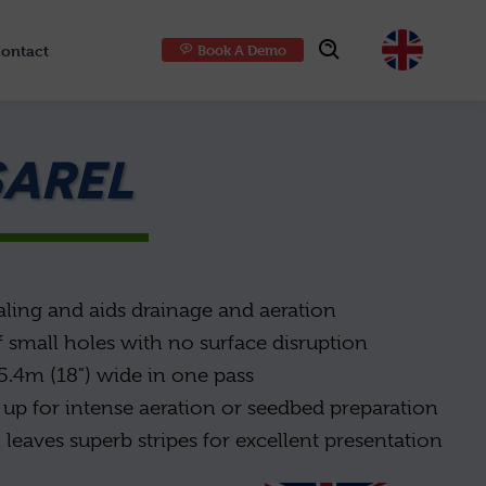
ontact
Book A Demo
Choose
SAREL
aling and aids drainage and aeration
 small holes with no surface disruption
l 5.4m (18") wide in one pass
up for intense aeration or seedbed preparation
 leaves superb stripes for excellent presentation