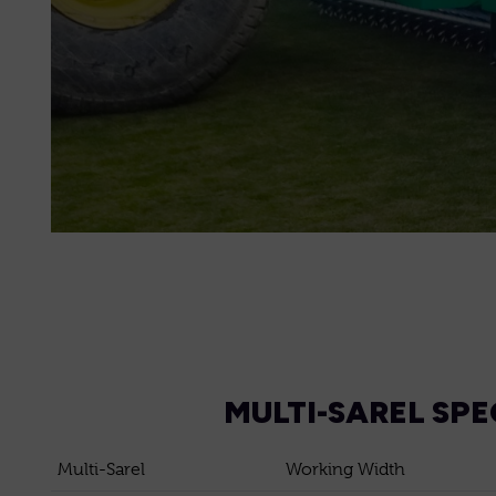
MULTI-SAREL SPE
Multi-Sarel
Working Width