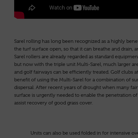
Sarel rolling has long been recognized as a highly benefi
the turf surface open, so that it can breathe and drain, 
Sarel rollers are already regarded as standard equipmen
but now with the triple unit Multi-Sarel, much larger are
and golf fairways can be efficiently treated. Golf clubs at
benefit of using the Multi-Sarel for a combination of s
dispersal. After recent years of drought when many fai
surface is urgently needed to enable the penetration of a
assist recovery of good grass cover.
Units can also be used folded in for intensive o