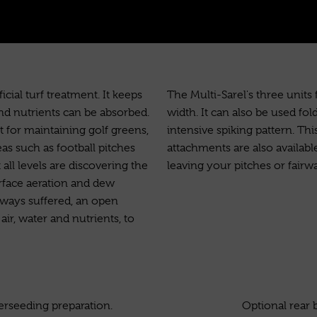
cial turf treatment. It keeps
The Multi-Sarel's three units
and nutrients can be absorbed.
width. It can also be used fold
t for maintaining golf greens,
intensive spiking pattern. Thi
as such as football pitches
attachments are also availab
 all levels are discovering the
leaving your pitches or fairw
urface aeration and dew
rways suffered, an open
ir, water and nutrients, to
verseeding preparation.
Optional rear 