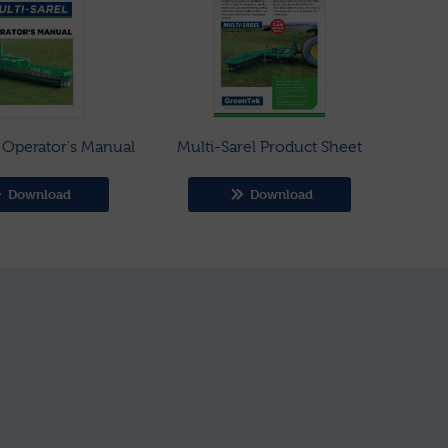
l Operator's Manual
Multi-Sarel Product Sheet
Download
Download