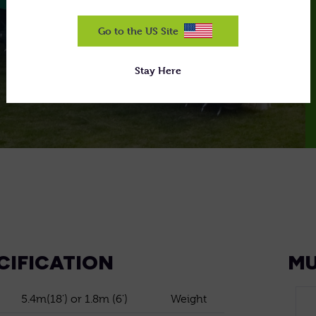
Go to the US Site
Stay Here
CIFICATION
MU
5.4m(18') or 1.8m (6')
Weight