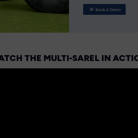
Book A Demo
ATCH THE MULTI-SAREL IN ACTI