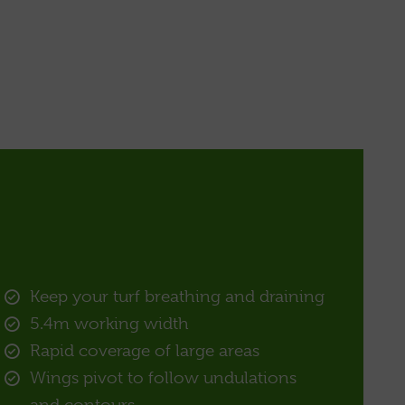
Keep your turf breathing and draining
5.4m working width
Rapid coverage of large areas
Wings pivot to follow undulations