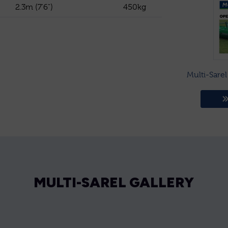
2.3m (7'6")
450kg
Multi-Sare
MULTI-SAREL GALLERY