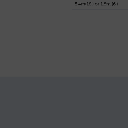
5.4m(18') or 1.8m (6')