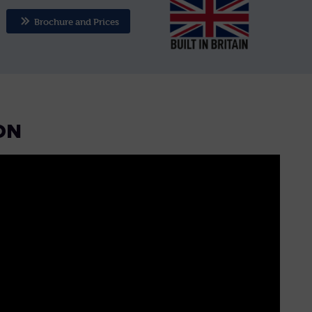
Brochure and Prices
ON