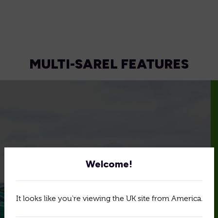
MULTI-SAREL FEATURES
Welcome!
It looks like you're viewing the UK site from America.