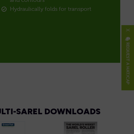
and contours
Hydraulically folds for transport
X
REQUEST A HAT/CAP
LTI-SAREL DOWNLOADS