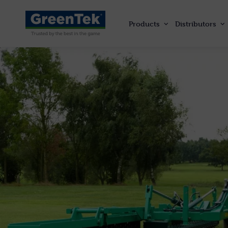
Products
Distributors
GreenTek