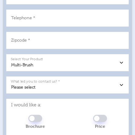
Telephone *
Zipcode *
Select Your Product
What led you to contact us? *
I would like a:
Brochure
Price