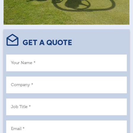
GET A QUOTE
Your Name *
Company *
Job Title *
Email *