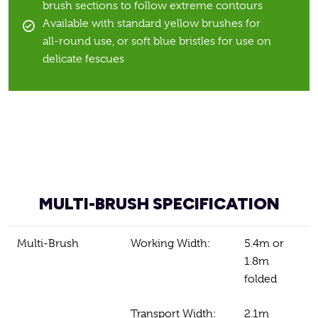
brush sections to follow extreme contours
Available with standard yellow brushes for
all-round use, or soft blue bristles for use on
delicate fescues
MULTI-BRUSH SPECIFICATION
Multi-Brush
Working Width:
5.4m or
1.8m
folded
Transport Width:
2.1m