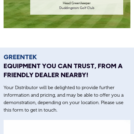
Head Greenkeeper
Duddingston Golf Club
GREENTEK
EQUIPMENT YOU CAN TRUST, FROM A
FRIENDLY DEALER NEARBY!
Your Distributor will be delighted to provide further
information and pricing, and may be able to offer you a
demonstration, depending on your location. Please use
this form to get in touch.