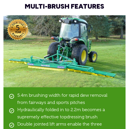
MULTI-BRUSH FEATURES
5.4m brushing width for rapid dew removal
from fairways and sports pitches
Hydraulically folded in to 2.2m becomes a
supremely effective topdressing brush
Double jointed lift arms enable the three