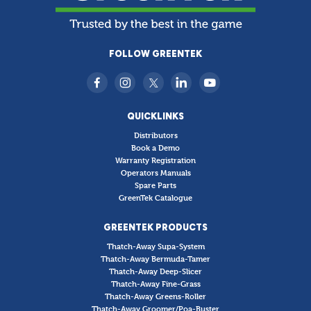
FOLLOW GREENTEK
QUICKLINKS
Distributors
Book a Demo
Warranty Registration
Operators Manuals
Spare Parts
GreenTek Catalogue
GREENTEK PRODUCTS
Thatch-Away Supa-System
Thatch-Away Bermuda-Tamer
Thatch-Away Deep-Slicer
Thatch-Away Fine-Grass
Thatch-Away Greens-Roller
Thatch-Away Groomer/Poa-Buster