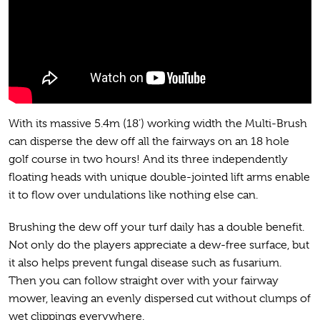
With its massive 5.4m (18’) working width the Multi-Brush
can disperse the dew off all the fairways on an 18 hole
golf course in two hours! And its three independently
floating heads with unique double-jointed lift arms enable
it to flow over undulations like nothing else can.
Brushing the dew off your turf daily has a double benefit.
Not only do the players appreciate a dew-free surface, but
it also helps prevent fungal disease such as fusarium.
Then you can follow straight over with your fairway
mower, leaving an evenly dispersed cut without clumps of
wet clippings everywhere.