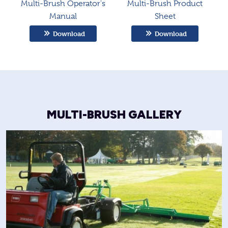
Multi-Brush Operator's
Multi-Brush Product
Manual
Sheet
Download
Download
MULTI-BRUSH GALLERY