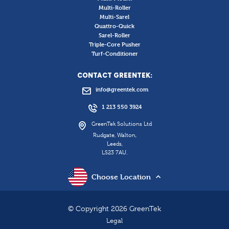
Multi-Roller
Multi-Sarel
Quattro-Quick
Sarel-Roller
Triple-Core Pusher
Turf-Conditioner
CONTACT GREENTEK:
info@greentek.com
1 213 550 3924
GreenTek Solutions Ltd
Rudgate, Walton,
Leeds,
LS23 7AU.
Choose Location
© Copyright 2026 GreenTek
Legal