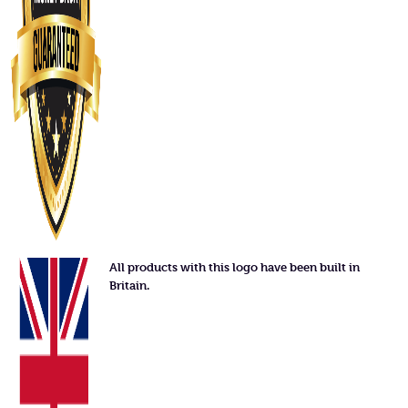
All products with this logo have been built in
Britain.