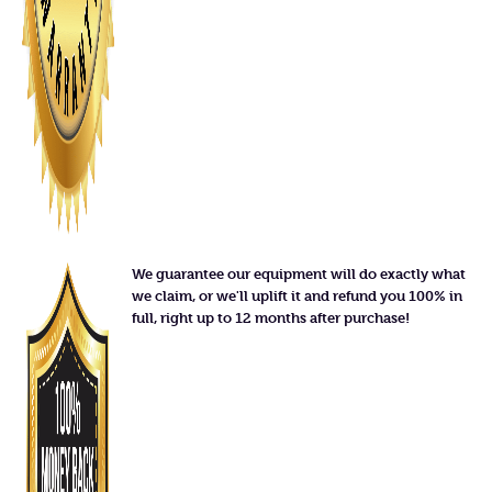
We guarantee our equipment will do exactly what
we claim, or we'll uplift it and refund you 100% in
full, right up to 12 months after purchase!