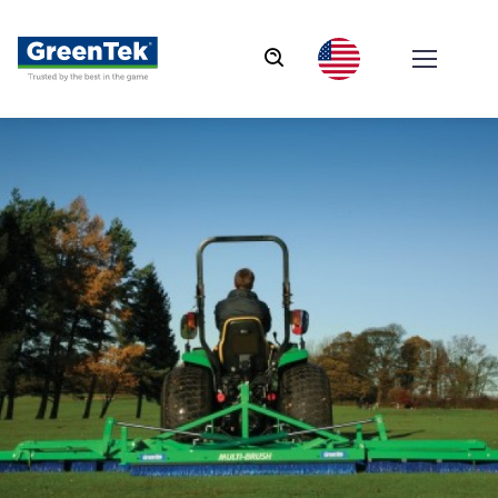
GreenTek