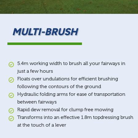
MULTI-BRUSH
5.4m working width to brush all your fairways in
just a few hours
Floats over undulations for efficient brushing
following the contours of the ground
Hydraulic folding arms for ease of transportation
between fairways
Rapid dew removal for clump free mowing
Transforms into an effective 1.8m topdressing brush
at the touch of a lever