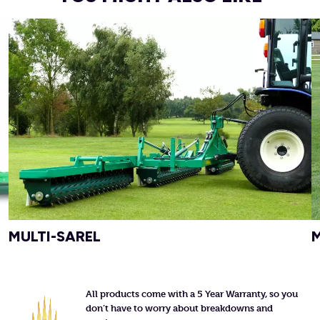
MULTI-SAREL
All products come with a 5 Year Warranty, so you
don’t have to worry about breakdowns and