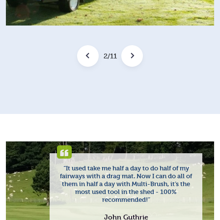
2
/
11
“It used take me half a day to do half of my
fairways with a drag mat. Now I can do all of
them in half a day with Multi-Brush, it’s the
most used tool in the shed - 100%
recommended!”
John Guthrie