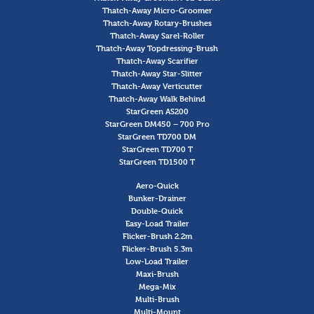
Thatch-Away Micro-Groomer
Thatch-Away Rotary-Brushes
Thatch-Away Sarel-Roller
Thatch-Away Topdressing-Brush
Thatch-Away Scarifier
Thatch-Away Star-Slitter
Thatch-Away Verticutter
Thatch-Away Walk Behind
StarGreen AS200
StarGreen DM450 – 700 Pro
StarGreen TD700 DM
StarGreen TD700 T
StarGreen TD1500 T
Aero-Quick
Bunker-Drainer
Double-Quick
Easy-Load Trailer
Flicker-Brush 2.2m
Flicker-Brush 5.3m
Low-Load Trailer
Maxi-Brush
Mega-Mix
Multi-Brush
Multi-Mount