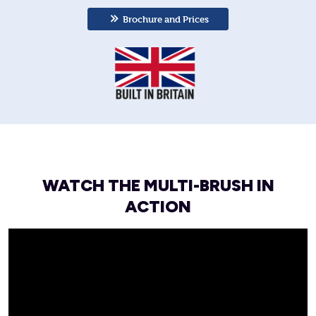
Brochure and Prices
WATCH THE MULTI-BRUSH IN
ACTION