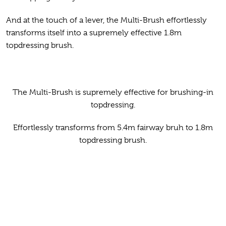
And at the touch of a lever, the Multi-Brush effortlessly
transforms itself into a supremely effective 1.8m
topdressing brush.
The Multi-Brush is supremely effective for brushing-in
topdressing.
Effortlessly transforms from 5.4m fairway bruh to 1.8m
topdressing brush.