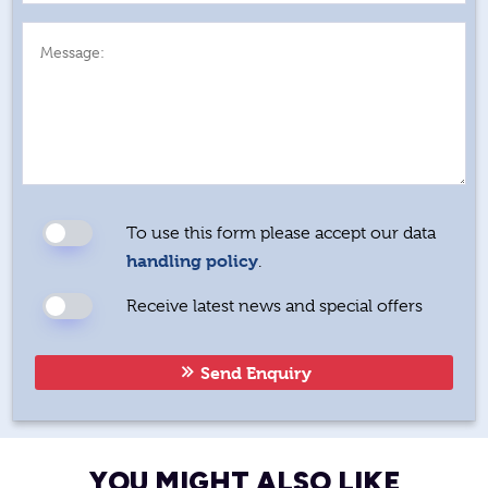
Message:
To use this form please accept our data
handling policy
.
Receive latest news and special offers
Send Enquiry
YOU MIGHT ALSO LIKE