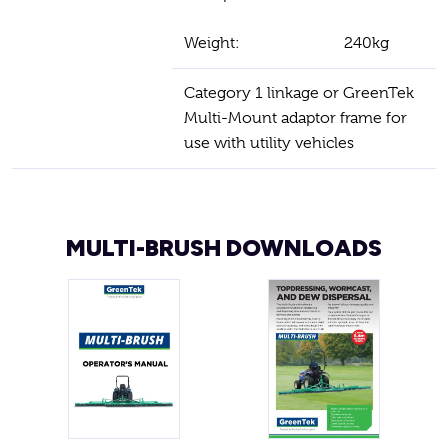
Weight:
240kg
Category 1 linkage or GreenTek
Multi-Mount adaptor frame for
use with utility vehicles
MULTI-BRUSH DOWNLOADS