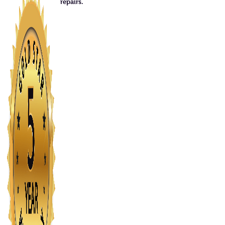
repairs.