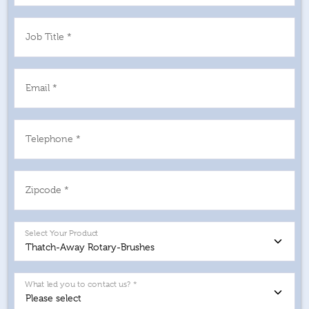
Job Title *
Email *
Telephone *
Zipcode *
Select Your Product
What led you to contact us? *