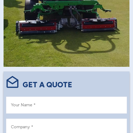
GET A QUOTE
Your Name *
Company *