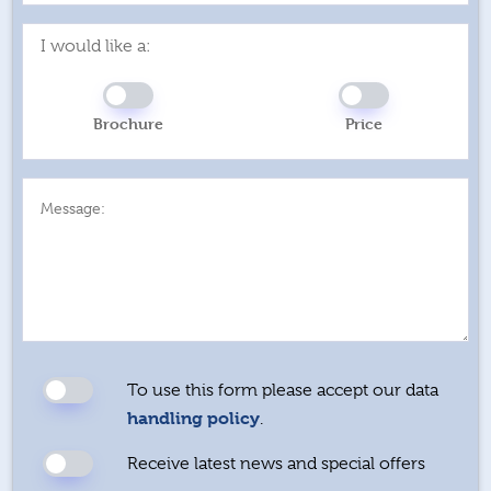
I would like a:
Brochure
Price
Message:
To use this form please accept our data
handling policy
.
Receive latest news and special offers