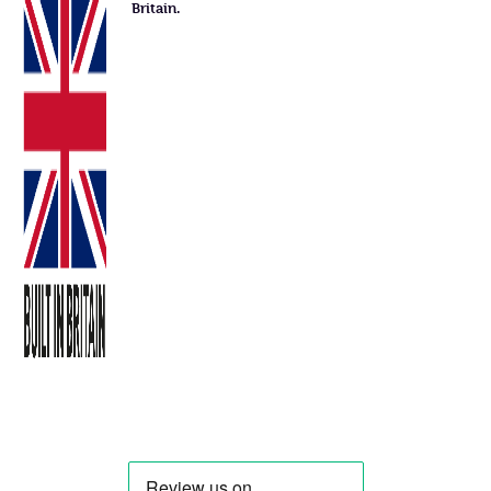
Britain.