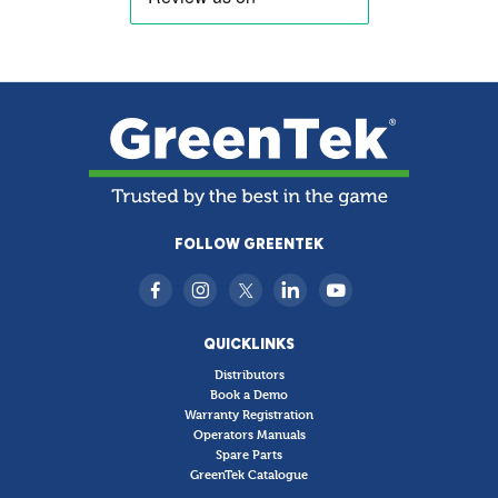
FOLLOW GREENTEK
QUICKLINKS
Distributors
Book a Demo
Warranty Registration
Operators Manuals
Spare Parts
GreenTek Catalogue