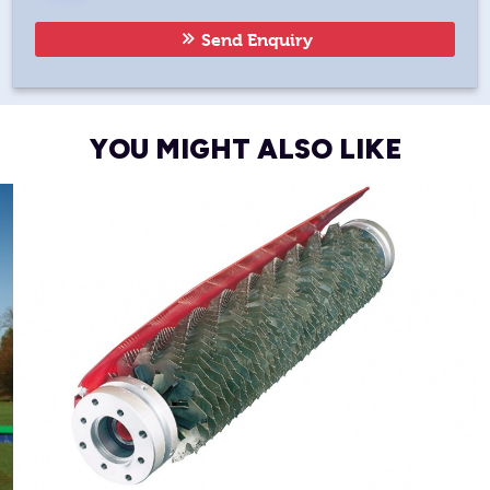
Send Enquiry
YOU MIGHT ALSO LIKE