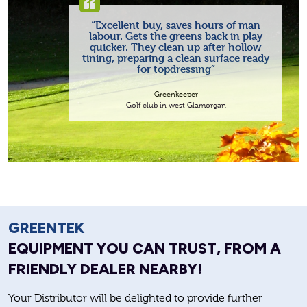
“Excellent buy, saves hours of man
labour. Gets the greens back in play
quicker. They clean up after hollow
tining, preparing a clean surface ready
for topdressing”
Greenkeeper
Golf club in west Glamorgan
GREENTEK
EQUIPMENT YOU CAN TRUST, FROM A
FRIENDLY DEALER NEARBY!
Your Distributor will be delighted to provide further