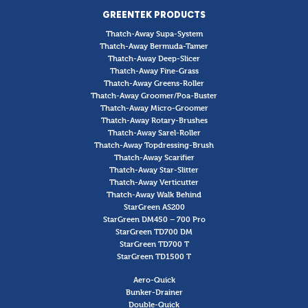
GREENTEK PRODUCTS
Thatch-Away Supa-System
Thatch-Away Bermuda-Tamer
Thatch-Away Deep-Slicer
Thatch-Away Fine-Grass
Thatch-Away Greens-Roller
Thatch-Away Groomer/Poa-Buster
Thatch-Away Micro-Groomer
Thatch-Away Rotary-Brushes
Thatch-Away Sarel-Roller
Thatch-Away Topdressing-Brush
Thatch-Away Scarifier
Thatch-Away Star-Slitter
Thatch-Away Verticutter
Thatch-Away Walk Behind
StarGreen AS200
StarGreen DM450 – 700 Pro
StarGreen TD700 DM
StarGreen TD700 T
StarGreen TD1500 T
Aero-Quick
Bunker-Drainer
Double-Quick