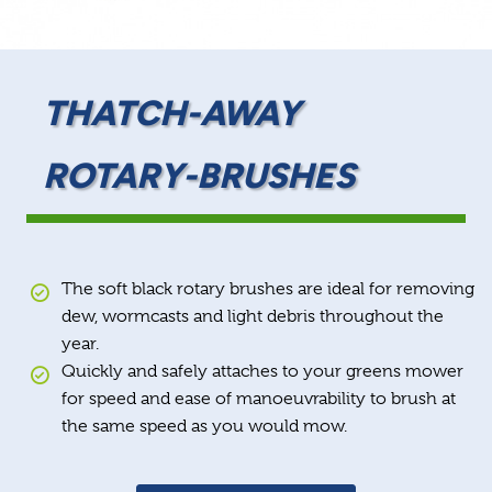
THATCH-AWAY
ROTARY-BRUSHES
The soft black rotary brushes are ideal for removing
dew, wormcasts and light debris throughout the
year.
Quickly and safely attaches to your greens mower
for speed and ease of manoeuvrability to brush at
the same speed as you would mow.