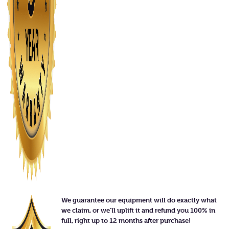
We guarantee our equipment will do exactly what
we claim, or we'll uplift it and refund you 100% in
full, right up to 12 months after purchase!