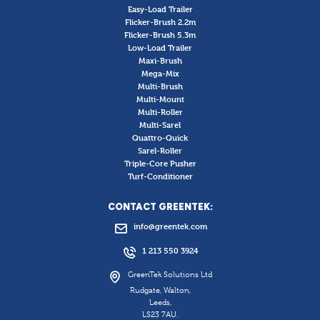
Easy-Load Trailer
Flicker-Brush 2.2m
Flicker-Brush 5.3m
Low-Load Trailer
Maxi-Brush
Mega-Mix
Multi-Brush
Multi-Mount
Multi-Roller
Multi-Sarel
Quattro-Quick
Sarel-Roller
Triple-Core Pusher
Turf-Conditioner
CONTACT GREENTEK:
info@greentek.com
1 213 550 3924
GreenTek Solutions Ltd
Rudgate, Walton,
Leeds,
LS23 7AU.