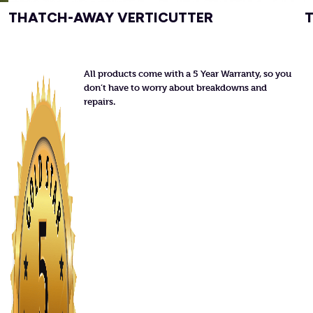
THATCH-AWAY VERTICUTTER
All products come with a 5 Year Warranty, so you
don’t have to worry about breakdowns and
repairs.