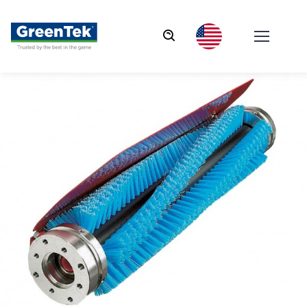
GreenTek