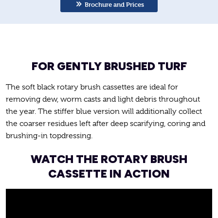
Brochure and Prices
FOR GENTLY BRUSHED TURF
The soft black rotary brush cassettes are ideal for
removing dew, worm casts and light debris throughout
the year. The stiffer blue version will additionally collect
the coarser residues left after deep scarifying, coring and
brushing-in topdressing.
WATCH THE ROTARY BRUSH
CASSETTE IN ACTION