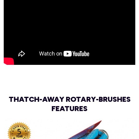
THATCH-AWAY ROTARY-BRUSHES
FEATURES