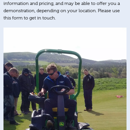
information and pricing, and may be able to offer you a
demonstration, depending on your location. Please use
this form to get in touch.