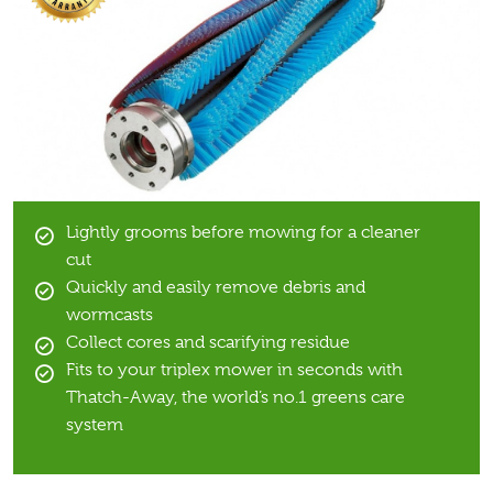
Lightly grooms before mowing for a cleaner
cut
Quickly and easily remove debris and
wormcasts
Collect cores and scarifying residue
Fits to your triplex mower in seconds with
Thatch-Away, the world’s no.1 greens care
system