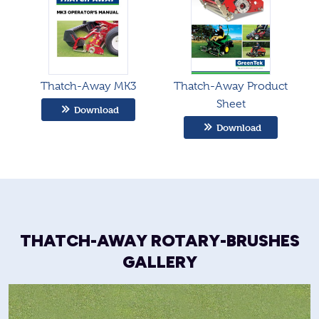
Thatch-Away MK3
Thatch-Away Product
Sheet
Download
Download
THATCH-AWAY ROTARY-BRUSHES
GALLERY