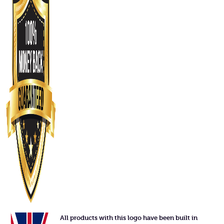
All products with this logo have been built in