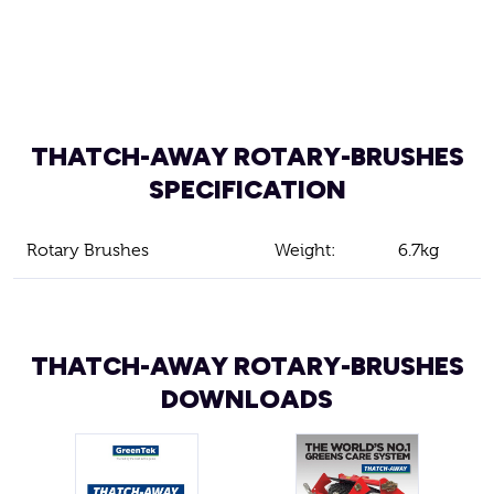
THATCH-AWAY ROTARY-BRUSHES
SPECIFICATION
Rotary Brushes
Weight:
6.7kg
THATCH-AWAY ROTARY-BRUSHES
DOWNLOADS