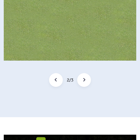
2
/
3