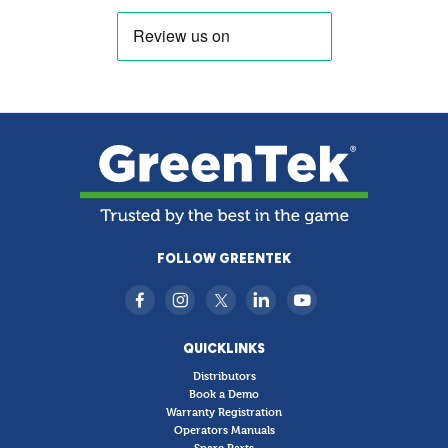
FOLLOW GREENTEK
QUICKLINKS
Distributors
Book a Demo
Warranty Registration
Operators Manuals
Spare Parts