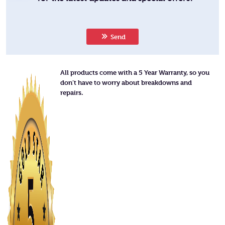
Send
All products come with a 5 Year Warranty, so you
don’t have to worry about breakdowns and
repairs.