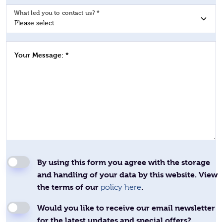
What led you to contact us? *
Your Message: *
By using this form you agree with the storage
and handling of your data by this website. View
the terms of our
.
policy here
Would you like to receive our email newsletter
for the latest updates and special offers?