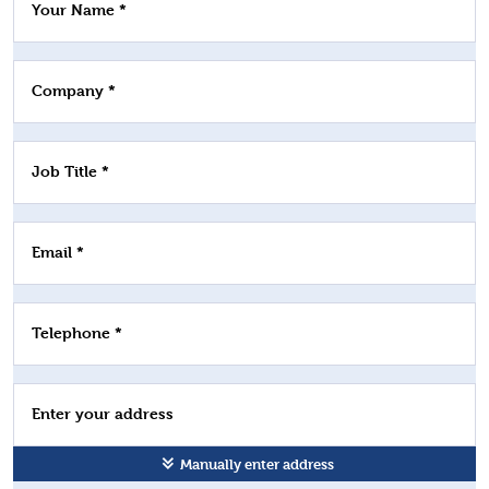
Your Name *
Company *
Job Title *
Email *
Telephone *
Enter your address
Manually enter address