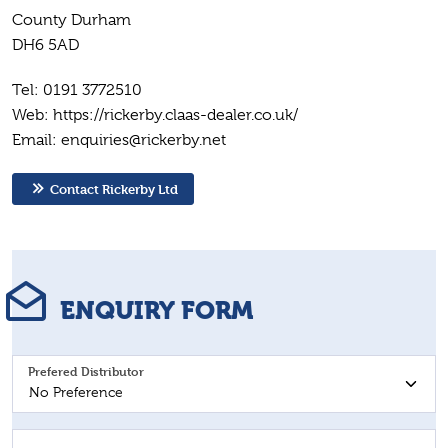
County Durham
DH6 5AD
Tel: 0191 3772510
Web: https://rickerby.claas-dealer.co.uk/
Email: enquiries@rickerby.net
Contact Rickerby Ltd
ENQUIRY FORM
Prefered Distributor