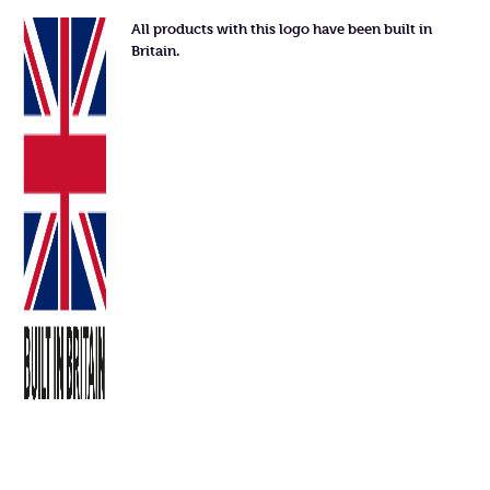
All products with this logo have been built in
Britain.