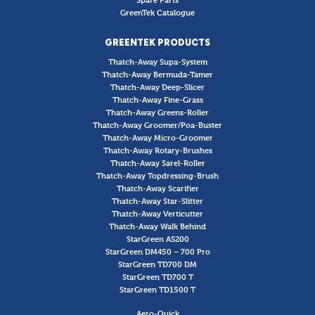
GreenTek Catalogue
GREENTEK PRODUCTS
Thatch-Away Supa-System
Thatch-Away Bermuda-Tamer
Thatch-Away Deep-Slicer
Thatch-Away Fine-Grass
Thatch-Away Greens-Roller
Thatch-Away Groomer/Poa-Buster
Thatch-Away Micro-Groomer
Thatch-Away Rotary-Brushes
Thatch-Away Sarel-Roller
Thatch-Away Topdressing-Brush
Thatch-Away Scarifier
Thatch-Away Star-Slitter
Thatch-Away Verticutter
Thatch-Away Walk Behind
StarGreen AS200
StarGreen DM450 – 700 Pro
StarGreen TD700 DM
StarGreen TD700 T
StarGreen TD1500 T
Aero-Quick