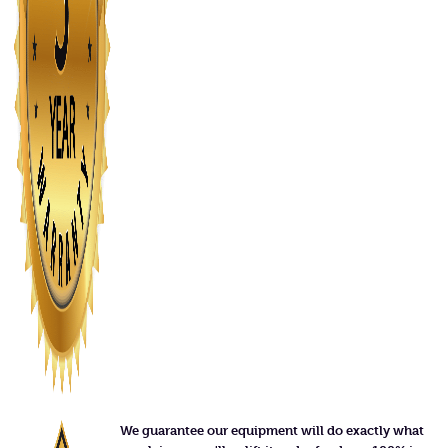
We guarantee our equipment will do exactly what