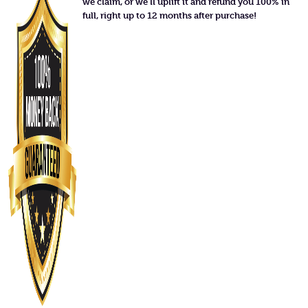
we claim, or we'll uplift it and refund you 100% in
full, right up to 12 months after purchase!