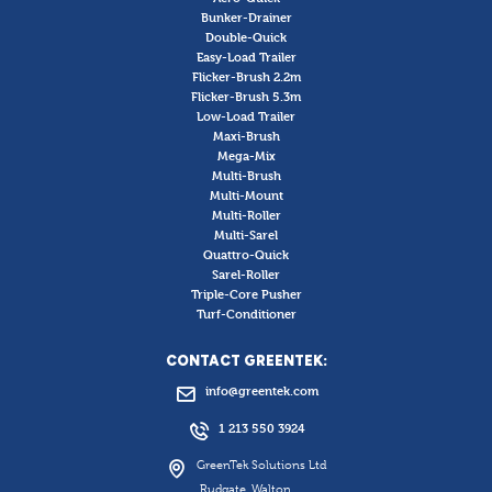
Bunker-Drainer
Double-Quick
Easy-Load Trailer
Flicker-Brush 2.2m
Flicker-Brush 5.3m
Low-Load Trailer
Maxi-Brush
Mega-Mix
Multi-Brush
Multi-Mount
Multi-Roller
Multi-Sarel
Quattro-Quick
Sarel-Roller
Triple-Core Pusher
Turf-Conditioner
CONTACT GREENTEK:
info@greentek.com
1 213 550 3924
GreenTek Solutions Ltd
Rudgate, Walton,