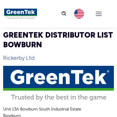
GreenTek
GREENTEK DISTRIBUTOR LIST
BOWBURN
Rickerby Ltd
Unit 13A Bowburn South Industrial Estate
Bowburn