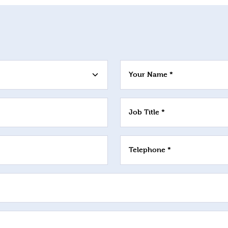
Your Name *
Job Title *
Telephone *