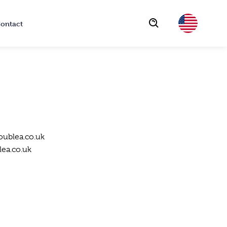
ontact
Choose
oublea.co.uk
ea.co.uk