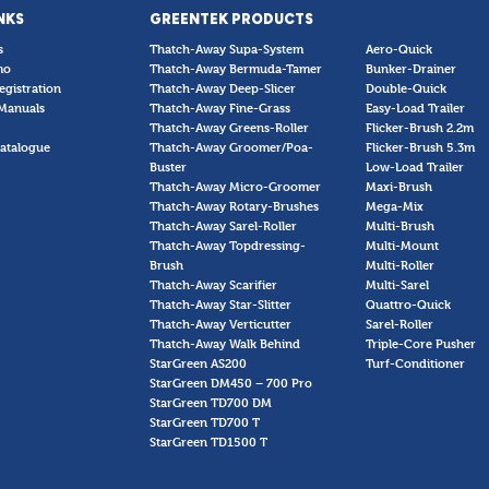
NKS
GREENTEK PRODUCTS
s
Thatch-Away Supa-System
Aero-Quick
mo
Thatch-Away Bermuda-Tamer
Bunker-Drainer
egistration
Thatch-Away Deep-Slicer
Double-Quick
Manuals
Thatch-Away Fine-Grass
Easy-Load Trailer
Thatch-Away Greens-Roller
Flicker-Brush 2.2m
atalogue
Thatch-Away Groomer/Poa-
Flicker-Brush 5.3m
Buster
Low-Load Trailer
Thatch-Away Micro-Groomer
Maxi-Brush
Thatch-Away Rotary-Brushes
Mega-Mix
Thatch-Away Sarel-Roller
Multi-Brush
Thatch-Away Topdressing-
Multi-Mount
Brush
Multi-Roller
Thatch-Away Scarifier
Multi-Sarel
Thatch-Away Star-Slitter
Quattro-Quick
Thatch-Away Verticutter
Sarel-Roller
Thatch-Away Walk Behind
Triple-Core Pusher
StarGreen AS200
Turf-Conditioner
StarGreen DM450 – 700 Pro
StarGreen TD700 DM
StarGreen TD700 T
StarGreen TD1500 T