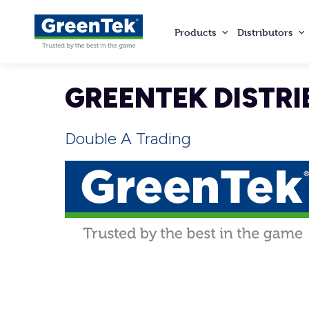
Products
Distributors
GreenTek
GREENTEK DISTRI
Double A Trading