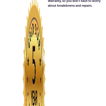
Warranty, so you don’t have to worry
about breakdowns and repairs.