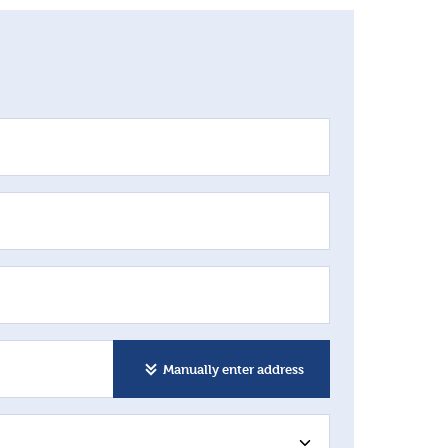
Manually enter address