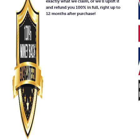
exactly what we claim, or we'll uplift it
and refund you 100% in full, right up to
12 months after purchase!