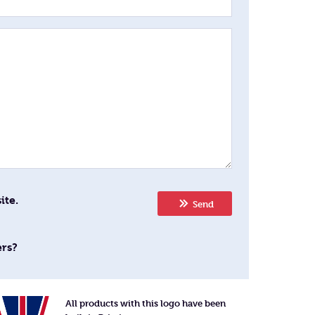
ite.
Send
ers?
All products with this logo have been