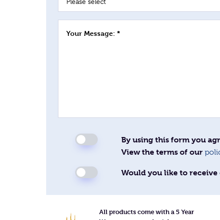
Your Message: *
By using this form you agr
View the terms of our
poli
Would you like to receive 
All products come with a 5 Year