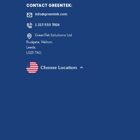
CONTACT GREENTEK:
info@greentek.com
1 213 550 3924
GreenTek Solutions Ltd
Rudgate, Walton,
Leeds,
LS23 7AU.
Choose Location