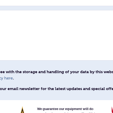
ee with the storage and handling of your data by this webs
.
cy here
our email newsletter for the latest updates and special off
We guarantee our equipment will do