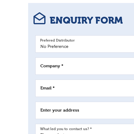
ENQUIRY FORM
Prefered Distributor
Company *
Email *
Enter your address
What led you to contact us? *