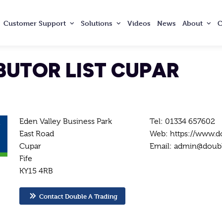
Customer
Support
Solutions
Videos
News
About
C
BUTOR LIST CUPAR
Eden Valley Business Park
Tel: 01334 657602
East Road
Web: https://www.d
Cupar
Email: admin@doubl
Fife
KY15 4RB
Contact Double A Trading