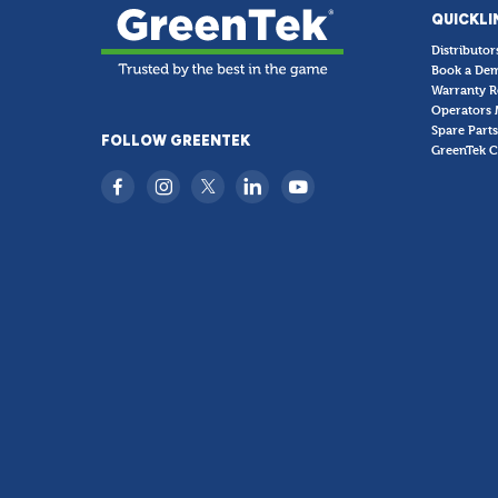
QUICKLI
Distributor
Book a De
Warranty R
Operators 
Spare Parts
FOLLOW GREENTEK
GreenTek C