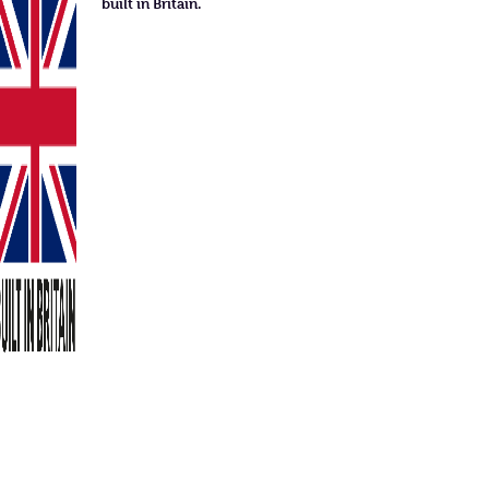
built in Britain.