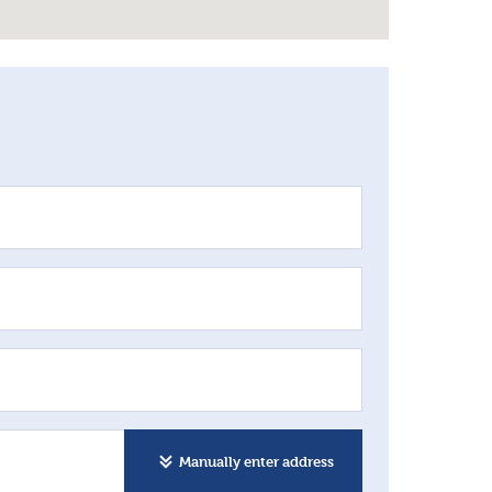
Manually enter address