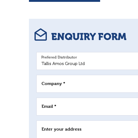
ENQUIRY FORM
Prefered Distributor
Company *
Email *
Enter your address