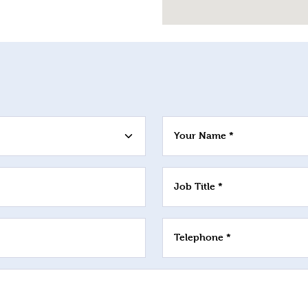
Your Name *
Job Title *
Telephone *