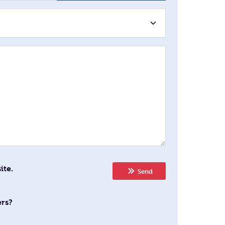
ite.
Send
ers?