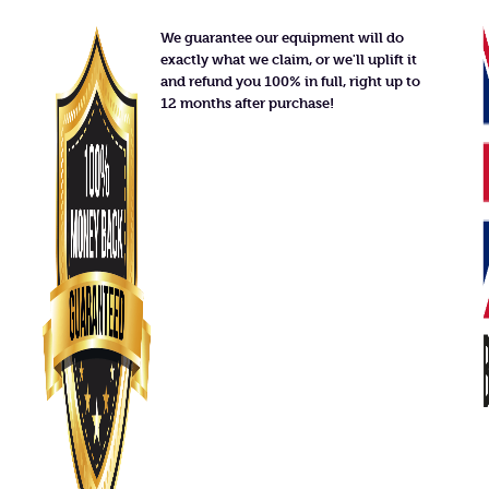
We guarantee our equipment will do
exactly what we claim, or we'll uplift it
and refund you 100% in full, right up to
12 months after purchase!