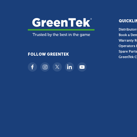
QUICKLI
Distributor
Book a De
Warranty R
Operators 
Spare Parts
FOLLOW GREENTEK
GreenTek C