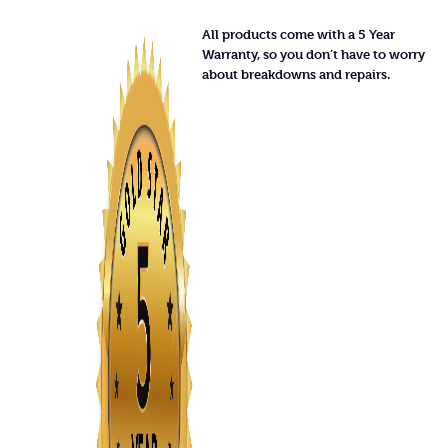
All products come with a 5 Year
Warranty, so you don’t have to worry
about breakdowns and repairs.