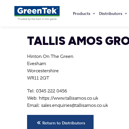
Products
Distributors
GreenTek
TALLIS AMOS GR
Hinton On The Green
Evesham
Worcestershire
WR11 2QT
Tel: 0345 222 0456
Web: https://www.tallisamos.co.uk
Email: sales.enquiries@tallisamos.co.uk
Return to Distributors