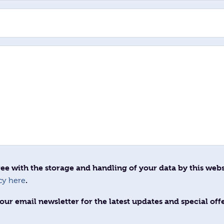
ee with the storage and handling of your data by this webs
.
cy here
our email newsletter for the latest updates and special off