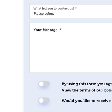
What led you to contact us? *
Your Message: *
By using this form you agr
View the terms of our
poli
Would you like to receive 