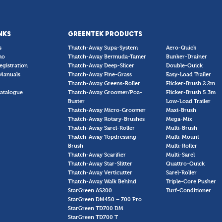
NKS
GREENTEK PRODUCTS
s
Thatch-Away Supa-System
Aero-Quick
mo
Thatch-Away Bermuda-Tamer
Bunker-Drainer
egistration
Thatch-Away Deep-Slicer
Double-Quick
Manuals
Thatch-Away Fine-Grass
Easy-Load Trailer
Thatch-Away Greens-Roller
Flicker-Brush 2.2m
atalogue
Thatch-Away Groomer/Poa-
Flicker-Brush 5.3m
Buster
Low-Load Trailer
Thatch-Away Micro-Groomer
Maxi-Brush
Thatch-Away Rotary-Brushes
Mega-Mix
Thatch-Away Sarel-Roller
Multi-Brush
Thatch-Away Topdressing-
Multi-Mount
Brush
Multi-Roller
Thatch-Away Scarifier
Multi-Sarel
Thatch-Away Star-Slitter
Quattro-Quick
Thatch-Away Verticutter
Sarel-Roller
Thatch-Away Walk Behind
Triple-Core Pusher
StarGreen AS200
Turf-Conditioner
StarGreen DM450 – 700 Pro
StarGreen TD700 DM
StarGreen TD700 T