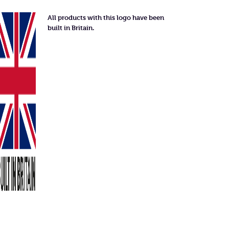
All products with this logo have been
built in Britain.