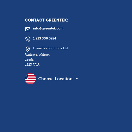
CONTACT GREENTEK:
info@greentek.com
1 213 550 3924
GreenTek Solutions Ltd
Rudgate, Walton,
Leeds,
LS23 7AU.
Choose Location