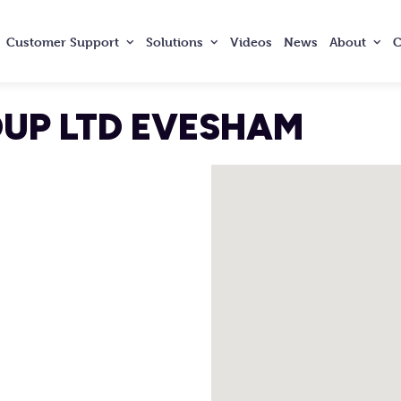
Customer
Support
Solutions
Videos
News
About
C
OUP LTD EVESHAM