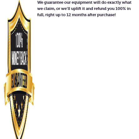
We guarantee our equipment will do exactly what
we claim, or we'll uplift it and refund you 100% in
full, right up to 12 months after purchase!