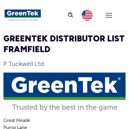
GreenTek
GREENTEK DISTRIBUTOR LIST
FRAMFIELD
P Tuckwell Ltd
Great Meade
Pump Lane