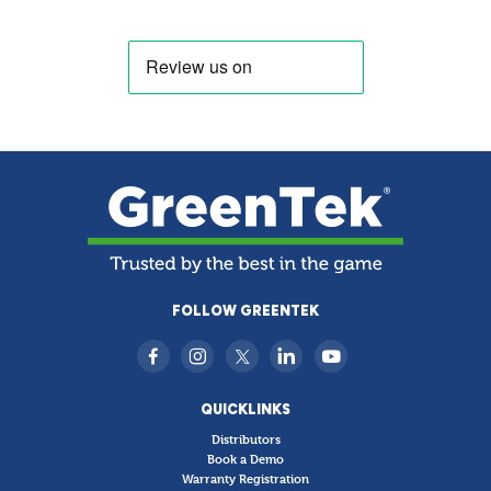
FOLLOW GREENTEK
QUICKLINKS
Distributors
Book a Demo
Warranty Registration