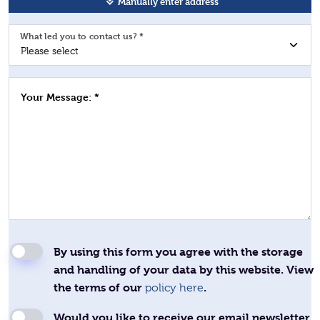
Manually enter address
What led you to contact us? *
Your Message: *
By using this form you agree with the storage
and handling of your data by this website. View
the terms of our
.
policy here
Would you like to receive our email newsletter