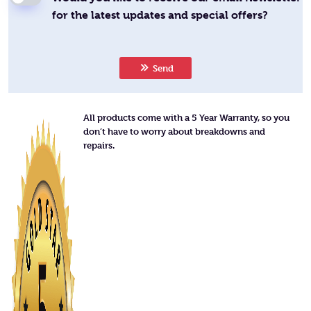
for the latest updates and special offers?
Send
All products come with a 5 Year Warranty, so you
don’t have to worry about breakdowns and
repairs.