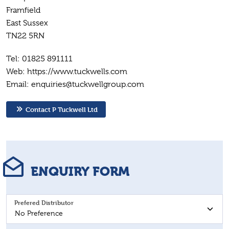
Framfield
East Sussex
TN22 5RN
Tel: 01825 891111
Web: https://www.tuckwells.com
Email: enquiries@tuckwellgroup.com
Contact P Tuckwell Ltd
ENQUIRY FORM
Prefered Distributor