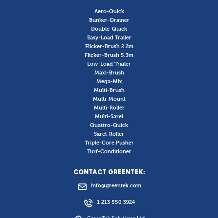
Aero-Quick
Bunker-Drainer
Double-Quick
Easy-Load Trailer
Flicker-Brush 2.2m
Flicker-Brush 5.3m
Low-Load Trailer
Maxi-Brush
Mega-Mix
Multi-Brush
Multi-Mount
Multi-Roller
Multi-Sarel
Quattro-Quick
Sarel-Roller
Triple-Core Pusher
Turf-Conditioner
CONTACT GREENTEK:
info@greentek.com
1 213 550 3924