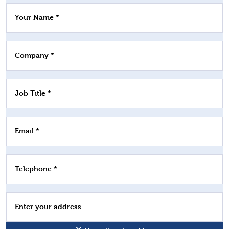
Your Name *
Company *
Job Title *
Email *
Telephone *
Enter your address