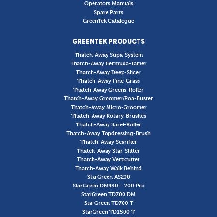
Operators Manuals
Spare Parts
GreenTek Catalogue
GREENTEK PRODUCTS
Thatch-Away Supa-System
Thatch-Away Bermuda-Tamer
Thatch-Away Deep-Slicer
Thatch-Away Fine-Grass
Thatch-Away Greens-Roller
Thatch-Away Groomer/Poa-Buster
Thatch-Away Micro-Groomer
Thatch-Away Rotary-Brushes
Thatch-Away Sarel-Roller
Thatch-Away Topdressing-Brush
Thatch-Away Scarifier
Thatch-Away Star-Slitter
Thatch-Away Verticutter
Thatch-Away Walk Behind
StarGreen AS200
StarGreen DM450 – 700 Pro
StarGreen TD700 DM
StarGreen TD700 T
StarGreen TD1500 T