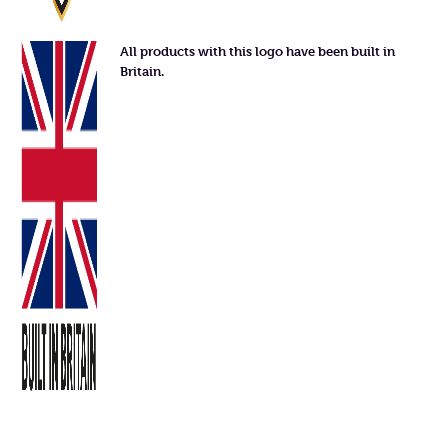
All products with this logo have been built in
Britain.