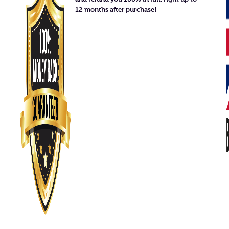
12 months after purchase!