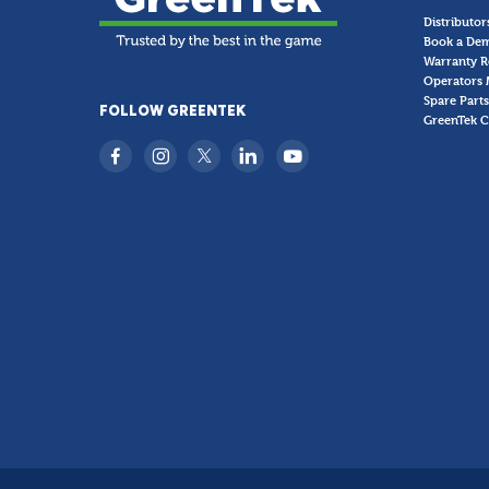
Distributor
Book a De
Warranty R
Operators 
Spare Parts
FOLLOW GREENTEK
GreenTek C