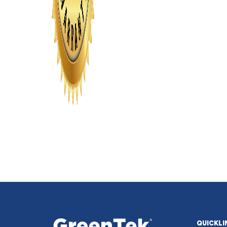
QUICKLI