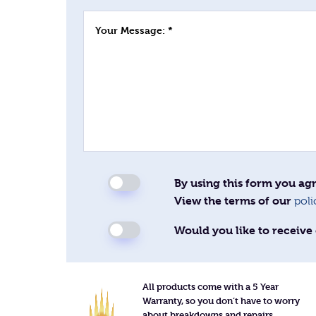
Your Message: *
By using this form you agr
View the terms of our
poli
Would you like to receive 
All products come with a 5 Year
Warranty, so you don’t have to worry
about breakdowns and repairs.