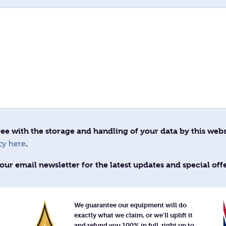
ee with the storage and handling of your data by this webs
.
cy here
our email newsletter for the latest updates and special off
We guarantee our equipment will do
exactly what we claim, or we'll uplift it
and refund you 100% in full, right up to