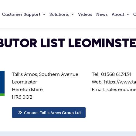
Customer
Support
Solutions
Videos
News
About
C
BUTOR LIST LEOMINST
Tallis Amos, Southern Avenue
Tel: 01568 613434
Leominster
Web: https://www.ta
Herefordshire
Email: sales.enquiri
HR6 0QB
Contact Tallis Amos Group Ltd