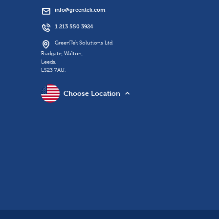
info@greentek.com
1 213 550 3924
GreenTek Solutions Ltd
Rudgate, Walton,
Leeds,
LS23 7AU.
Choose Location