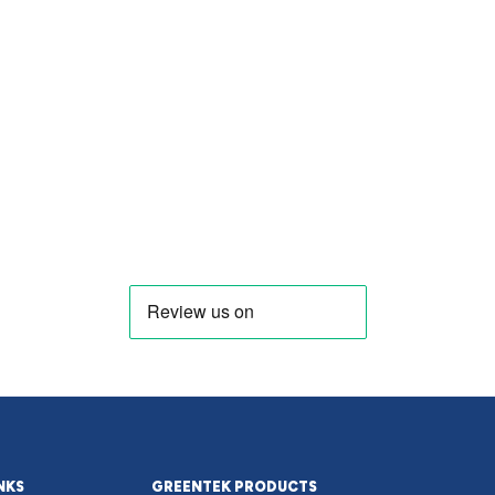
NKS
GREENTEK PRODUCTS