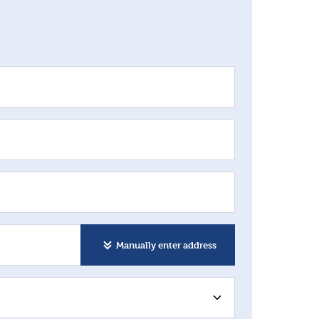
Manually enter address