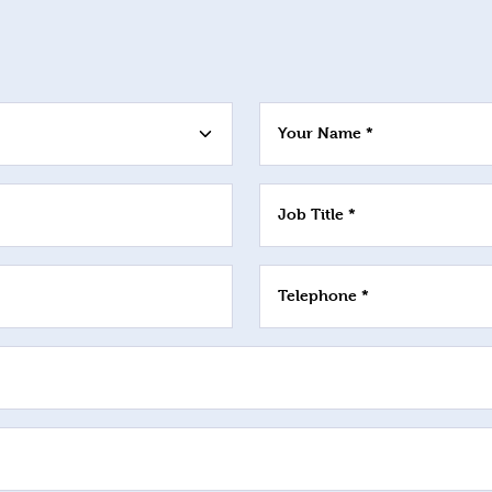
Your Name *
Job Title *
Telephone *