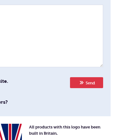
ite.
Send
ers?
All products with this logo have been
built in Britain.