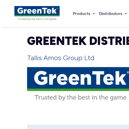
Products
Distributors
GreenTek
GREENTEK DISTRI
Tallis Amos Group Ltd