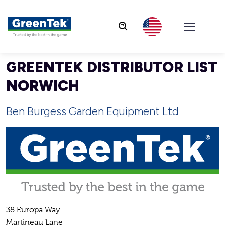
GreenTek
GREENTEK DISTRIBUTOR LIST
NORWICH
Ben Burgess Garden Equipment Ltd
38 Europa Way
Martineau Lane