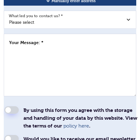
Manually enter address
What led you to contact us? *
Your Message: *
By using this form you agree with the storage
and handling of your data by this website. View
the terms of our
.
policy here
Would you like to receive our email newsletter