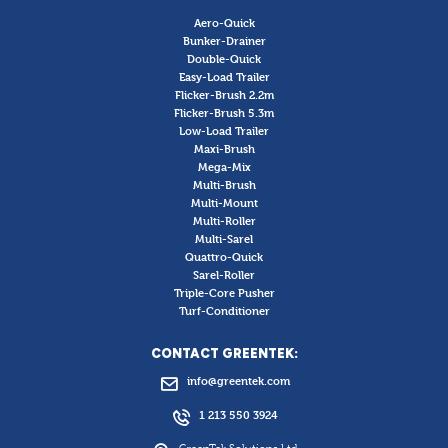
Aero-Quick
Bunker-Drainer
Double-Quick
Easy-Load Trailer
Flicker-Brush 2.2m
Flicker-Brush 5.3m
Low-Load Trailer
Maxi-Brush
Mega-Mix
Multi-Brush
Multi-Mount
Multi-Roller
Multi-Sarel
Quattro-Quick
Sarel-Roller
Triple-Core Pusher
Turf-Conditioner
CONTACT GREENTEK:
info@greentek.com
1 213 550 3924