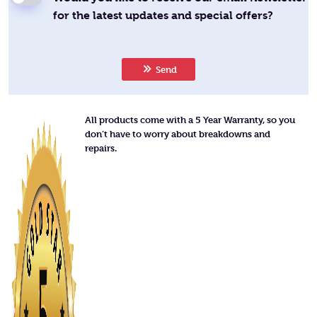
for the latest updates and special offers?
Send
All products come with a 5 Year Warranty, so you
don’t have to worry about breakdowns and
repairs.