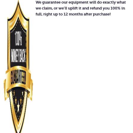
We guarantee our equipment will do exactly what
we claim, or we'll uplift it and refund you 100% in
full, right up to 12 months after purchase!