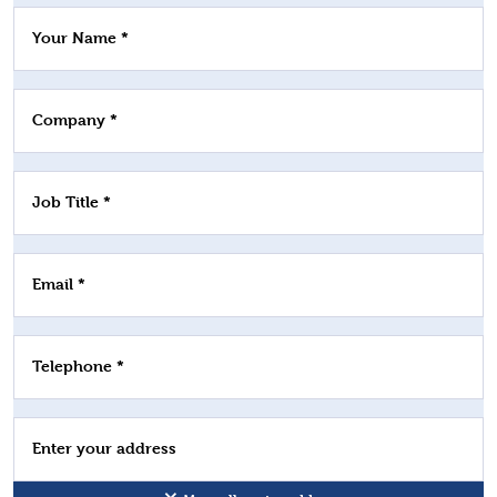
Your Name *
Company *
Job Title *
Email *
Telephone *
Enter your address