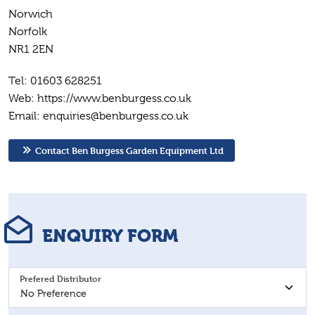
Norwich
Norfolk
NR1 2EN
Tel: 01603 628251
Web: https://www.benburgess.co.uk
Email: enquiries@benburgess.co.uk
Contact Ben Burgess Garden Equipment Ltd
ENQUIRY FORM
Prefered Distributor