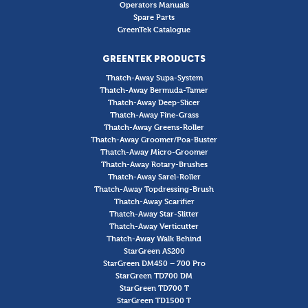
Operators Manuals
Spare Parts
GreenTek Catalogue
GREENTEK PRODUCTS
Thatch-Away Supa-System
Thatch-Away Bermuda-Tamer
Thatch-Away Deep-Slicer
Thatch-Away Fine-Grass
Thatch-Away Greens-Roller
Thatch-Away Groomer/Poa-Buster
Thatch-Away Micro-Groomer
Thatch-Away Rotary-Brushes
Thatch-Away Sarel-Roller
Thatch-Away Topdressing-Brush
Thatch-Away Scarifier
Thatch-Away Star-Slitter
Thatch-Away Verticutter
Thatch-Away Walk Behind
StarGreen AS200
StarGreen DM450 – 700 Pro
StarGreen TD700 DM
StarGreen TD700 T
StarGreen TD1500 T