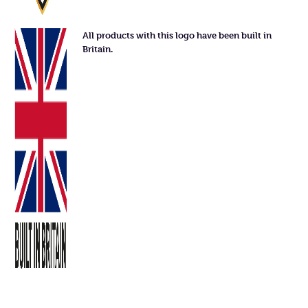
All products with this logo have been built in
Britain.