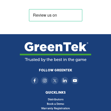
FOLLOW GREENTEK
QUICKLINKS
Distributors
Book a Demo
Warranty Registration