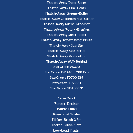
Thatch-Away Deep-Slicer
Thatch-Away Fine-Grass
Thatch-Away Greens-Roller
Thatch-Away Groomer/Poa-Buster
Thatch-Away Micro-Groomer
Thatch-Away Rotary-Brushes
Thatch-Away Sarel-Roller
Thatch-Away Topdressing-Brush
Thatch-Away Scarifier
Thatch-Away Star-Slitter
Thatch-Away Verticutter
Thatch-Away Walk Behind
StarGreen AS200
StarGreen DM450 – 700 Pro
StarGreen TD700 DM
StarGreen TD700 T
StarGreen TD1500 T
Aero-Quick
Bunker-Drainer
Double-Quick
Easy-Load Trailer
Flicker-Brush 2.2m
Flicker-Brush 5.3m
Low-Load Trailer