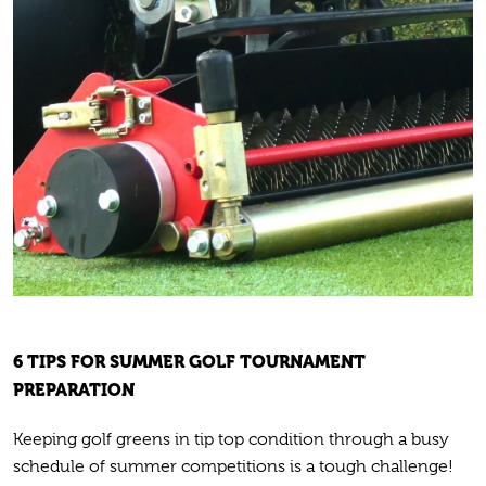
6 TIPS FOR SUMMER GOLF TOURNAMENT
PREPARATION
Keeping golf greens in tip top condition through a busy
schedule of summer competitions is a tough challenge!