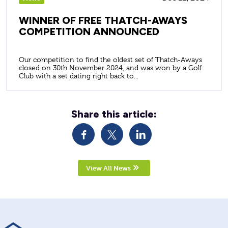
WINNER OF FREE THATCH-AWAYS
COMPETITION ANNOUNCED
Our competition to find the oldest set of Thatch-Aways
closed on 30th November 2024, and was won by a Golf
Club with a set dating right back to...
Share this article:
View All News