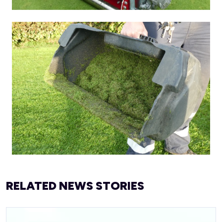
RELATED NEWS STORIES