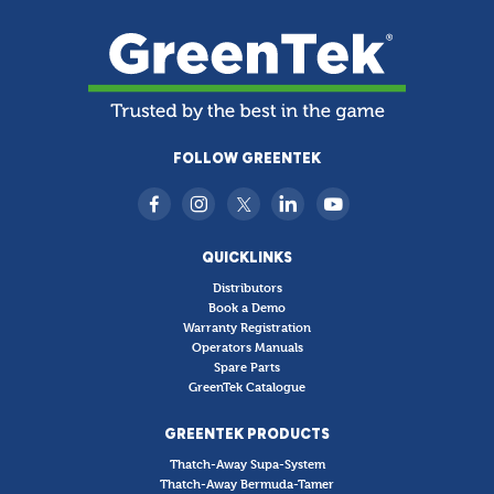
FOLLOW GREENTEK
QUICKLINKS
Distributors
Book a Demo
Warranty Registration
Operators Manuals
Spare Parts
GreenTek Catalogue
GREENTEK PRODUCTS
Thatch-Away Supa-System
Thatch-Away Bermuda-Tamer