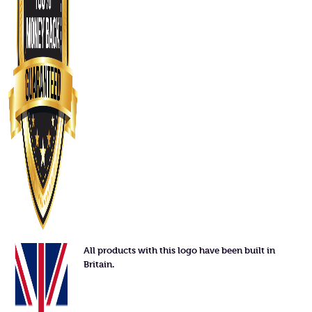
All products with this logo have been built in
Britain.