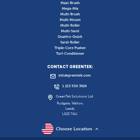
Maxi-Brush
Mega-Mix
Multi-Brush
Multi-Mount
Multi-Roller
Multi-Sarel
Quattro-Quick
Sarel-Roller
Triple-Core Pusher
Turf-Conditioner
CONTACT GREENTEK:
info@greentek.com
1 213 550 3924
GreenTek Solutions Ltd
Rudgate, Walton,
Leeds,
LS23 7AU.
Choose Location