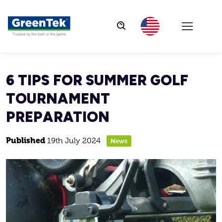
GreenTek
6 TIPS FOR SUMMER GOLF
TOURNAMENT
PREPARATION
Published
19th July 2024
News