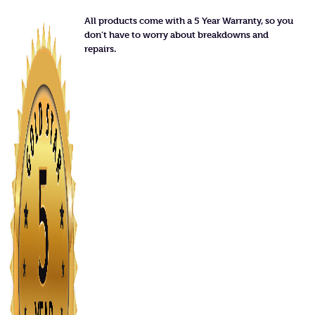
All products come with a 5 Year Warranty, so you
don’t have to worry about breakdowns and
repairs.