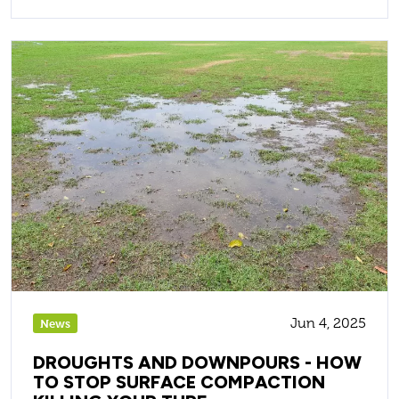
Jun 4, 2025
News
DROUGHTS AND DOWNPOURS - HOW
TO STOP SURFACE COMPACTION