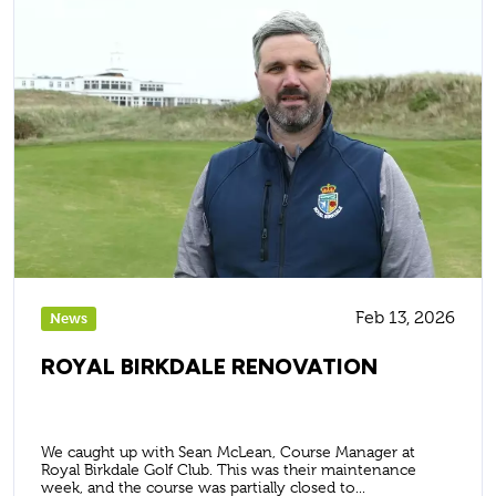
Feb 13, 2026
News
ROYAL BIRKDALE RENOVATION
We caught up with Sean McLean, Course Manager at
Royal Birkdale Golf Club. This was their maintenance
week, and the course was partially closed to...