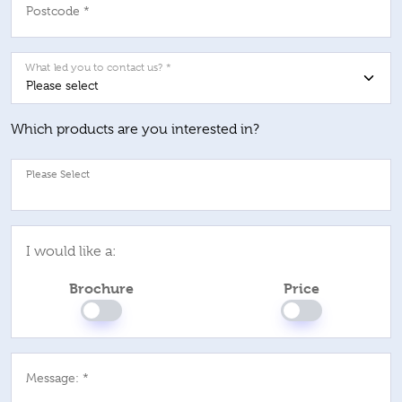
Postcode *
What led you to contact us? *
Which products are you interested in?
Pl
I would like a:
Brochure
Price
Message: *