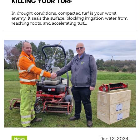
KILLING YOUR TURF
In drought conditions, compacted turf is your worst
enemy. It seals the surface, blocking irrigation water from
reaching roots, and accelerating turf...
Dec 12, 2024
News