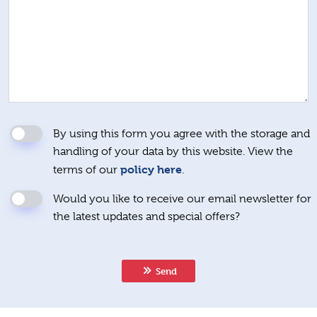
By using this form you agree with the storage and
handling of your data by this website. View the
policy here
terms of our
.
Would you like to receive our email newsletter for
the latest updates and special offers?
Send