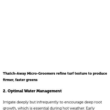
Thatch-Away Micro-Groomers refine turf texture to produce
firmer, faster greens
2. Optimal Water Management
Irrigate deeply but infrequently to encourage deep root
growth, which is essential during hot weather. Early