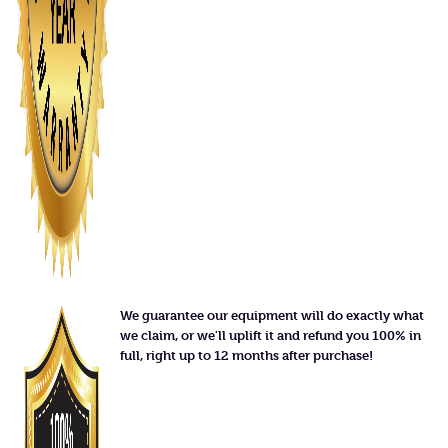
We guarantee our equipment will do exactly what
we claim, or we'll uplift it and refund you 100% in
full, right up to 12 months after purchase!