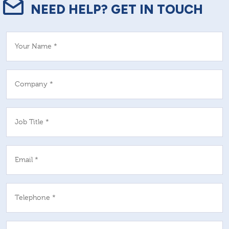
NEED HELP? GET IN TOUCH
Your Name *
Company *
Job Title *
Email *
Telephone *