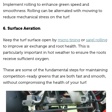
Implement rolling to enhance green speed and
smoothness. Rolling can be alternated with mowing to
reduce mechanical stress on the turf.
6. Surface Aeration
Keep the turf surface open by
micro tining
or
sarel rolling
to improve air exchange and root health. This is
particularly important in hot weather to ensure the roots
receive sufficient oxygen.
These are some of the fundamental steps for maintaining
competition-ready greens that are both fast and smooth,
without compromising the health of your turf.