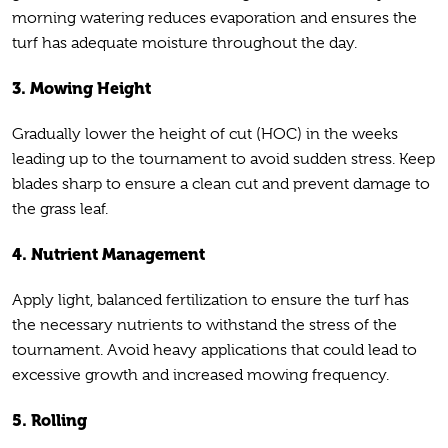
morning watering reduces evaporation and ensures the
turf has adequate moisture throughout the day.
3. Mowing Height
Gradually lower the height of cut (HOC) in the weeks
leading up to the tournament to avoid sudden stress. Keep
blades sharp to ensure a clean cut and prevent damage to
the grass leaf.
4. Nutrient Management
Apply light, balanced fertilization to ensure the turf has
the necessary nutrients to withstand the stress of the
tournament. Avoid heavy applications that could lead to
excessive growth and increased mowing frequency.
5. Rolling