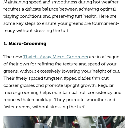
Maintaining speed and smoothness during hot weather
requires a delicate balance between achieving optimal
playing conditions and preserving turf health. Here are
some key steps to ensure your greens are tournament-
ready without stressing the turf.
1. Micro-Grooming
The new
Thatch-Away Micro-Groomers
are in a league
of their own for refining the texture and speed of your
greens, without excessively lowering your height of cut.
Their finely spaced tungsten tipped blades thin out
coarser grasses and promote upright growth. Regular
micro-grooming helps maintain ball roll consistency and
reduces thatch buildup. They promote smoother and
faster greens, without stressing the turf.