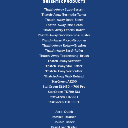
GREENTEK PRODUCTS
Thatch-Away Supa-System
Thatch-Away Bermuda-Tamer
Thatch-Away Deep-Slicer
Thatch-Away Fine-Grass
Thatch-Away Greens-Roller
Thatch-Away Groomer/Poa-Buster
Thatch-Away Micro-Groomer
Thatch-Away Rotary-Brushes
Thatch-Away Sarel-Roller
Thatch-Away Topdressing-Brush
Thatch-Away Scarifier
Thatch-Away Star-Slitter
Thatch-Away Verticutter
Thatch-Away Walk Behind
StarGreen AS200
StarGreen DM450 – 700 Pro
StarGreen TD700 DM
StarGreen TD700 T
StarGreen TD1500 T
Aero-Quick
Bunker-Drainer
Double-Quick
Easy-Load Trailer