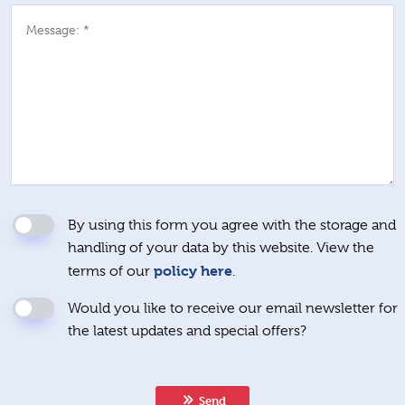
Message: *
By using this form you agree with the storage and
handling of your data by this website. View the
policy here
terms of our
.
Would you like to receive our email newsletter for
the latest updates and special offers?
Send