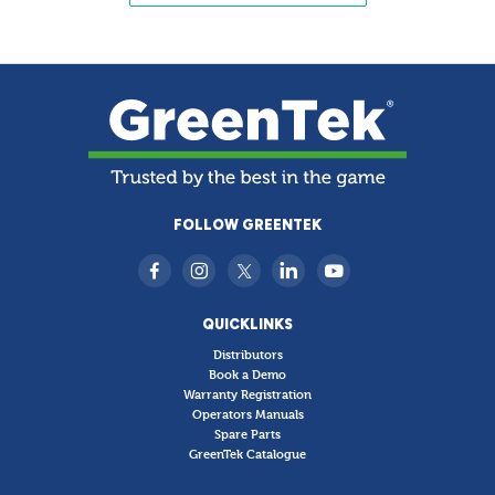
FOLLOW GREENTEK
QUICKLINKS
Distributors
Book a Demo
Warranty Registration
Operators Manuals
Spare Parts
GreenTek Catalogue