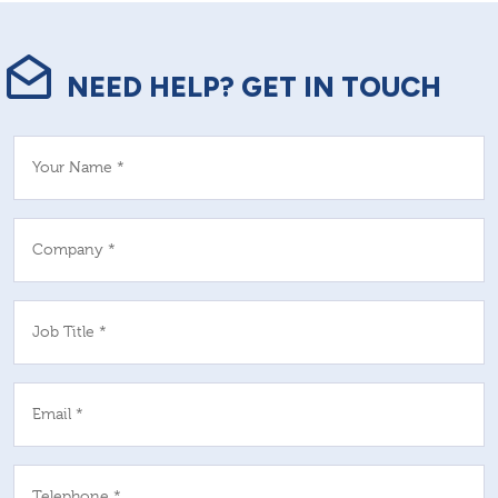
NEED HELP? GET IN TOUCH
Your Name *
Company *
Job Title *
Email *
Telephone *