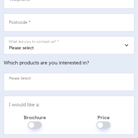
Postcode *
What led you to contact us? *
Which products are you interested in?
Pl
I would like a:
Brochure
Price