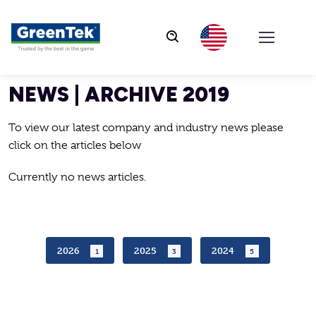
GreenTek
NEWS | ARCHIVE 2019
To view our latest company and industry news please
click on the articles below
Currently no news articles.
2026
2025
2024
1
3
5