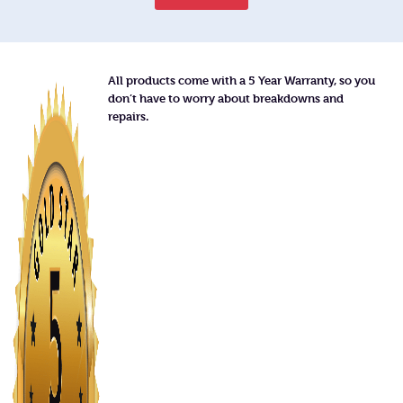
All products come with a 5 Year Warranty, so you
don’t have to worry about breakdowns and
repairs.