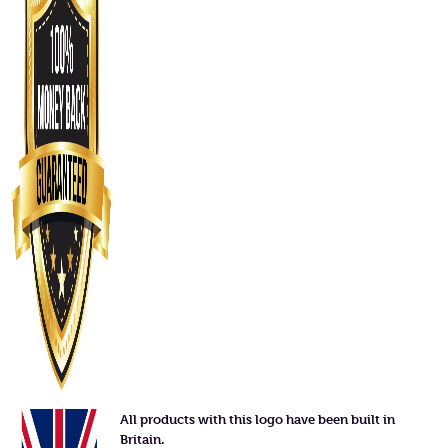
All products with this logo have been built in
Britain.