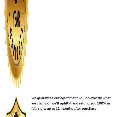
We guarantee our equipment will do exactly what
we claim, or we'll uplift it and refund you 100% in
full, right up to 12 months after purchase!