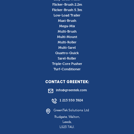
Flicker-Brush 2.2m
Flicker-Brush 5.3m
Low-Load Trailer
Maxi-Brush
Mega-Mix
Multi-Brush
Multi-Mount
Multi-Roller
Multi-Sarel
Quattro-Quick
Sarel-Roller
Triple-Core Pusher
Turf-Conditioner
CONTACT GREENTEK:
info@greentek.com
1 213 550 3924
GreenTek Solutions Ltd
Rudgate, Walton,
Leeds,
LS23 7AU.