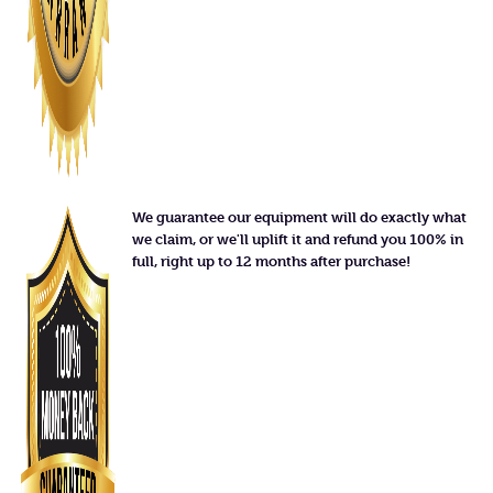
We guarantee our equipment will do exactly what
we claim, or we'll uplift it and refund you 100% in
full, right up to 12 months after purchase!