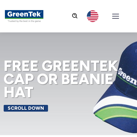
GreenTek
FREE GREENTEK
CAP OR BEANIE
HAT
SCROLL DOWN