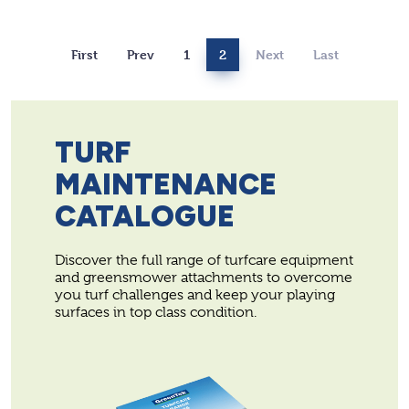
First
Prev
1
2
Next
Last
TURF
MAINTENANCE
CATALOGUE
Discover the full range of turfcare equipment
and greensmower attachments to overcome
you turf challenges and keep your playing
surfaces in top class condition.