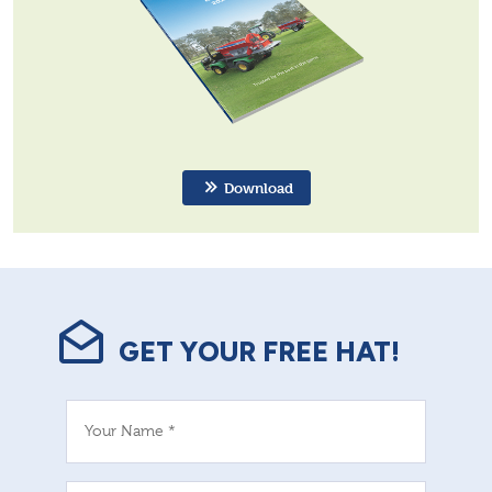
Download
GET YOUR FREE HAT!
Your Name *