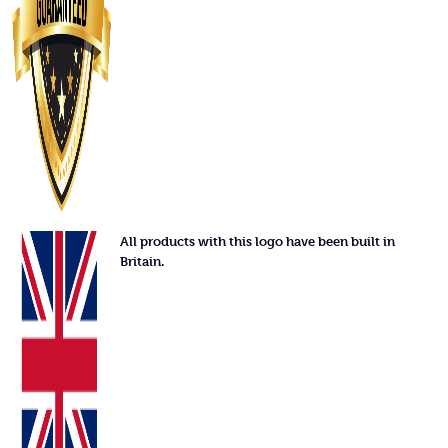
All products with this logo have been built in
Britain.