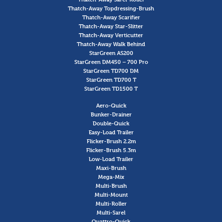
Thatch-Away Topdressing-Brush
Thatch-Away Scarifier
Thatch-Away Star-Slitter
Thatch-Away Verticutter
Thatch-Away Walk Behind
StarGreen AS200
StarGreen DM450 – 700 Pro
StarGreen TD700 DM
StarGreen TD700 T
StarGreen TD1500 T
Aero-Quick
Bunker-Drainer
Double-Quick
Easy-Load Trailer
Flicker-Brush 2.2m
Flicker-Brush 5.3m
Low-Load Trailer
Maxi-Brush
Mega-Mix
Multi-Brush
Multi-Mount
Multi-Roller
Multi-Sarel
Quattro-Quick