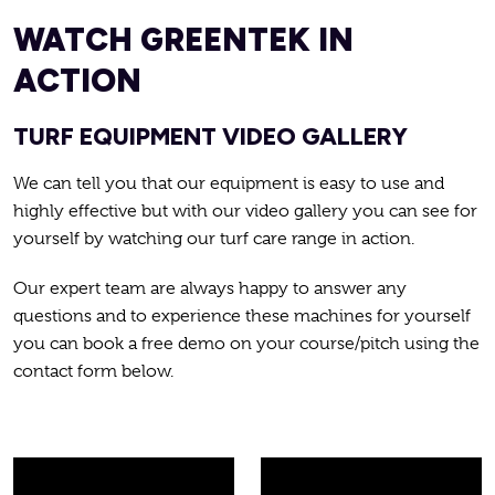
WATCH GREENTEK IN
ACTION
TURF EQUIPMENT VIDEO GALLERY
We can tell you that our equipment is easy to use and
highly effective but with our video gallery you can see for
yourself by watching our turf care range in action.
Our expert team are always happy to answer any
questions and to experience these machines for yourself
you can book a free demo on your course/pitch using the
contact form below.