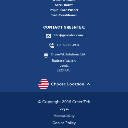
Sarel-Roller
Triple-Core Pusher
Turf-Conditioner
CONTACT GREENTEK:
info@greentek.com
1 213 550 3924
GreenTek Solutions Ltd
Rudgate, Walton,
Leeds,
LS23 7AU.
Choose Location
© Copyright 2026 GreenTek
Legal
Accessibility
Cookie Policy