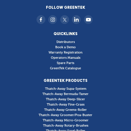
FOLLOW GREENTEK
QUICKLINKS
Distributors
Book a Demo
Warranty Registration
Operators Manuals
Spare Parts
GreenTek Catalogue
GREENTEK PRODUCTS
Thatch-Away Supa-System
Thatch-Away Bermuda-Tamer
Thatch-Away Deep-Slicer
Thatch-Away Fine-Grass
Thatch-Away Greens-Roller
Thatch-Away Groomer/Poa-Buster
Thatch-Away Micro-Groomer
Thatch-Away Rotary-Brushes
Thatch-Away Sarel-Roller