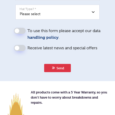
Hat Type? *
To use this form please accept our data
handling policy
.
Receive latest news and special offers
Send
All products come with a 5 Year Warranty, so you
don’t have to worry about breakdowns and
repairs.