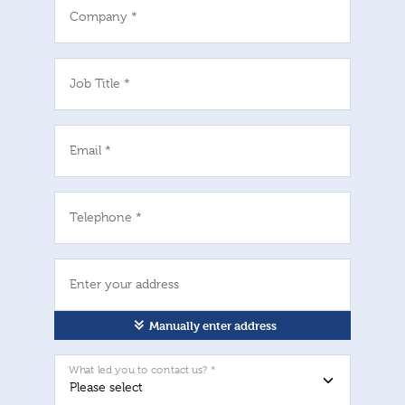
Company *
Job Title *
Email *
Telephone *
Enter your address
Manually enter address
What led you to contact us? *