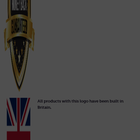
All products with this logo have been built in
Britain.