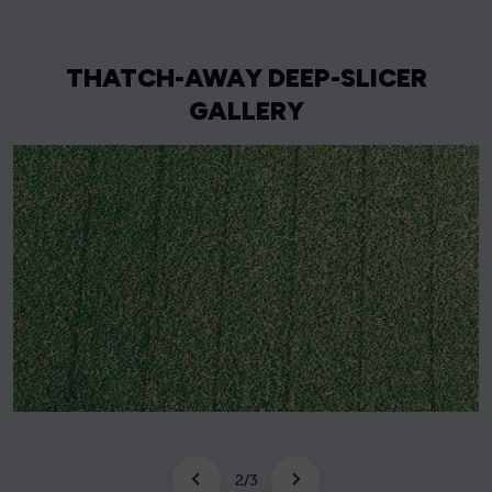
THATCH-AWAY DEEP-SLICER
GALLERY
2
/
3