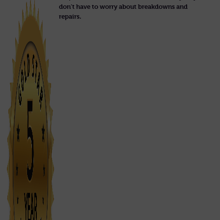
don’t have to worry about breakdowns and
repairs.