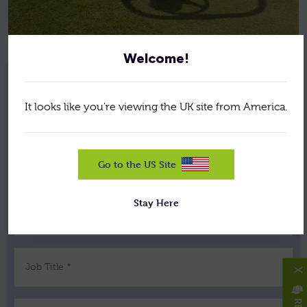
Welcome!
REQUEST A BROCHURE,
It looks like you're viewing the UK site from America.
PRICE, OR DEMONSTRATION
Go to the US Site
Your Name *
Stay Here
Company *
Job Title *
X