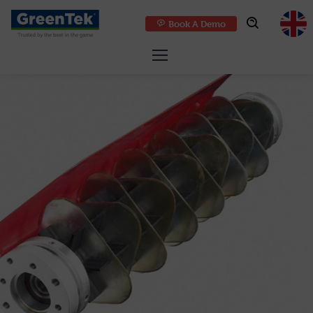
Book A Demo
GreenTek