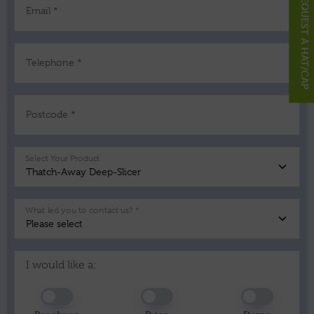
REQUEST A HAT/CAP
Email *
Telephone *
Postcode *
Select Your Product
What led you to contact us? *
I would like a: