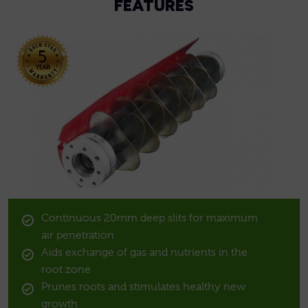
FEATURES
Continuous 20mm deep slits for maximum
air penetration
Aids exchange of gas and nutrients in the
root zone
Prunes roots and stimulates healthy new
growth