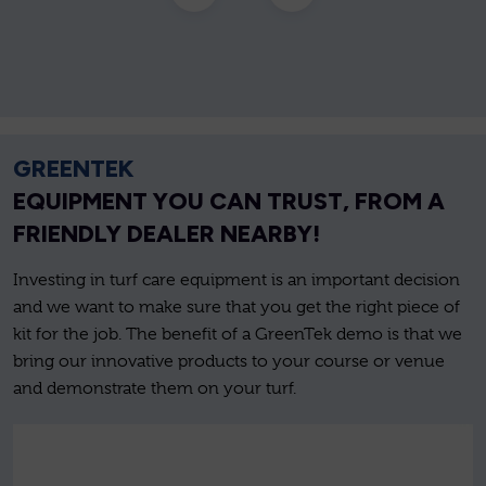
GREENTEK
EQUIPMENT YOU CAN TRUST, FROM A
FRIENDLY DEALER NEARBY!
Investing in turf care equipment is an important decision
and we want to make sure that you get the right piece of
kit for the job. The benefit of a GreenTek demo is that we
bring our innovative products to your course or venue
and demonstrate them on your turf.