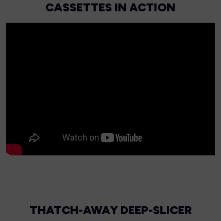
CASSETTES IN ACTION
THATCH-AWAY DEEP-SLICER