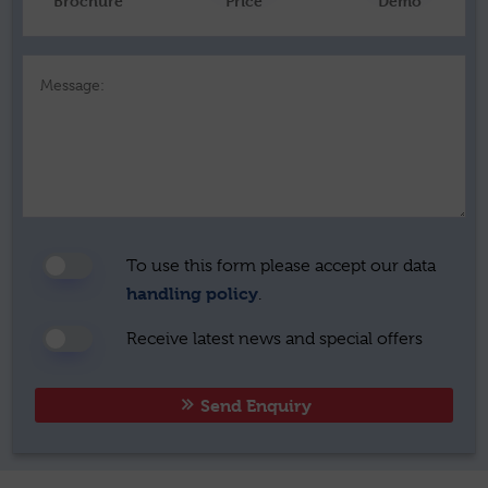
Brochure
Price
Demo
Message:
To use this form please accept our data
handling policy
.
Receive latest news and special offers
Send Enquiry