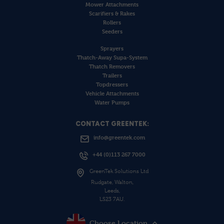
Mower Attachments
Scarifiers & Rakes
Rollers
Seeders
Sprayers
Thatch-Away Supa-System
Thatch Removers
Trailers
Topdressers
Vehicle Attachments
Water Pumps
CONTACT GREENTEK:
info@greentek.com
+44 (0)113 267 7000
GreenTek Solutions Ltd
Rudgate, Walton,
Leeds,
LS23 7AU.
Choose Location