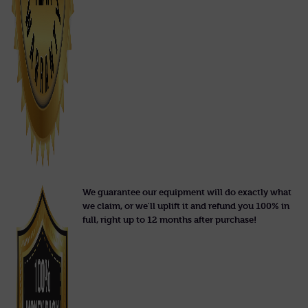
We guarantee our equipment will do exactly what
we claim, or we'll uplift it and refund you 100% in
full, right up to 12 months after purchase!