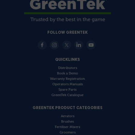
FOLLOW GREENTEK
QUICKLINKS
Distributors
Book a Demo
Warranty Registration
Operators Manuals
Spare Parts
GreenTek Catalogue
GREENTEK PRODUCT CATEGORIES
Aerators
Brushes
Fertiliser Mixers
Groomers