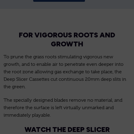
FOR VIGOROUS ROOTS AND
GROWTH
To prune the grass roots stimulating vigorous new
growth, and to enable air to penetrate even deeper into
the root zone allowing gas exchange to take place, the
Deep Slicer Cassettes cut continuous 20mm deep slits in
the green.
The specially designed blades remove no material, and
therefore the surface is left virtually unmarked and
immediately playable.
WATCH THE DEEP SLICER