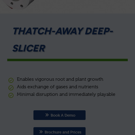
THATCH-AWAY DEEP-
SLICER
Enables vigorous root and plant growth
Aids exchange of gases and nutrients
Minimal disruption and immediately playable
Book A Demo
Brochure and Prices