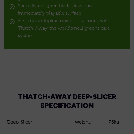
Specially designed blades leave an
immediately playable surface
Fits to your triplex mower in seconds with
Thatch-Away, the world’s no.1 greens care
system
THATCH-AWAY DEEP-SLICER
SPECIFICATION
Deep-Slicer
Weight:
7.6kg