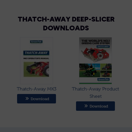
THATCH-AWAY DEEP-SLICER
DOWNLOADS
Thatch-Away MK3
Thatch-Away Product
Sheet
Download
Download