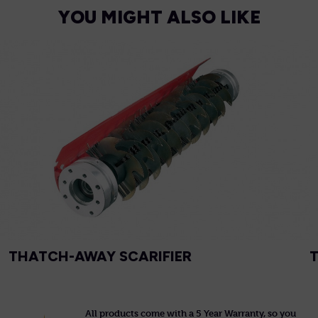
YOU MIGHT ALSO LIKE
THATCH-AWAY SCARIFIER
All products come with a 5 Year Warranty, so you