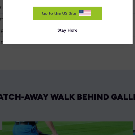
h Reel
Optional
Go to the US Site
 spaced blades
Standard
Stay Here
lete 10mm spaced reel
Standard
lete 20mm spaced reel
Optional
ATCH-AWAY WALK BEHIND GALL