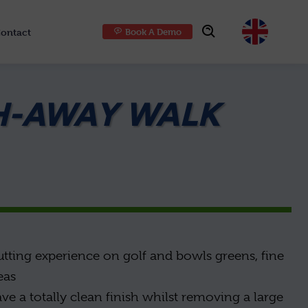
ontact
Book A Demo
Choose
H-AWAY WALK
utting experience on golf and bowls greens, fine
eas
ave a totally clean finish whilst removing a large