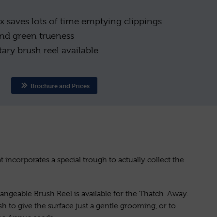
x saves lots of time emptying clippings
 and green trueness
ary brush reel available
Brochure and Prices
at incorporates a special trough to actually collect the
changeable Brush Reel is available for the Thatch-Away.
sh to give the surface just a gentle grooming, or to