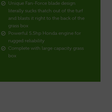
Unique Fan-Force blade design
literally sucks thatch out of the turf
and blasts it right to the back of the
grass box
Powerful 5.5hp Honda engine for
rugged reliability
Complete with large capacity grass
box