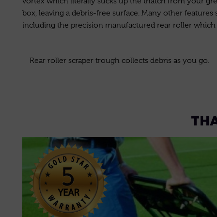
vortex which literally sucks up the thatch from your gree
box, leaving a debris-free surface. Many other features
including the precision manufactured rear roller which h
Rear roller scraper trough collects debris as you go.
THA