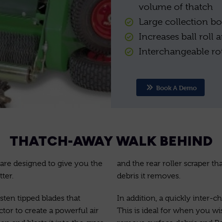
volume of thatch
Large collection bo
Increases ball roll
Interchangeable rot
Book A Demo
THATCH-AWAY WALK BEHIND
are designed to give you the
and the rear roller scraper th
ter.
debris it removes.
sten tipped blades that
In addition, a quickly inter-
tor to create a powerful air
This is ideal for when you wi