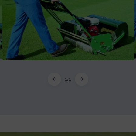
1
/
1