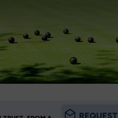
REQUEST
 TRUST, FROM A