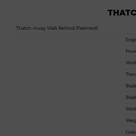
THATC
Thatch-Away Walk Behind (Patented)
Engi
Pow
Work
Tran
Blad
Blad
Work
Weig
Gras