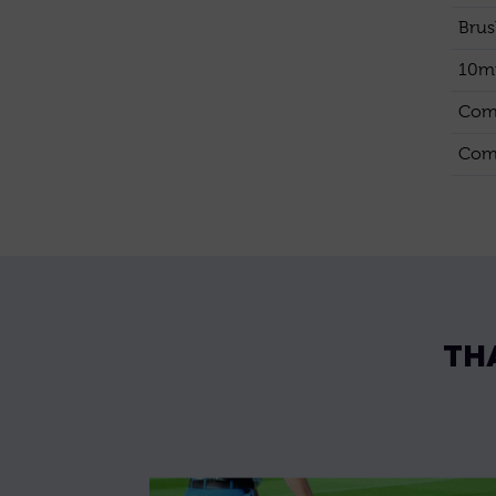
Brus
10mm
Comp
Comp
TH