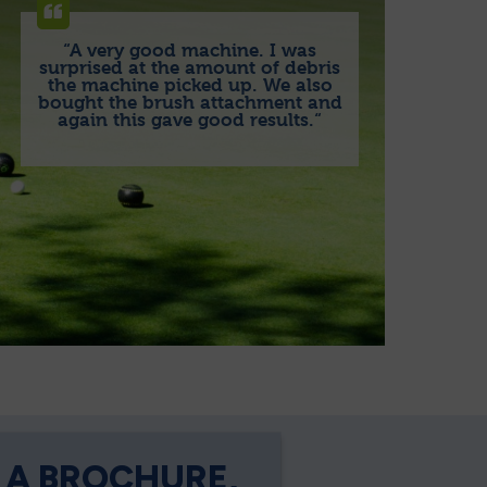
“A very good machine. I was
surprised at the amount of debris
the machine picked up. We also
bought the brush attachment and
again this gave good results.“
 A BROCHURE,