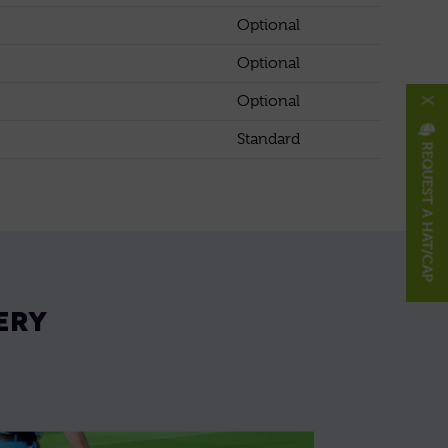
Optional
Optional
Optional
X
Standard
REQUEST A HAT/CAP
ERY