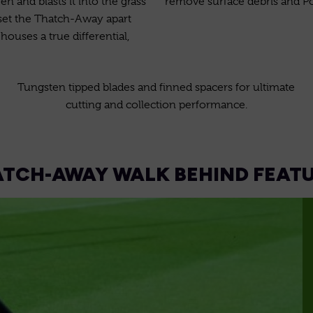
n and blasts it into the grass
remove surface debris and P
 set the Thatch-Away apart
ouses a true differential,
Tungsten tipped blades and finned spacers for ultimate
cutting and collection performance.
TCH-AWAY WALK BEHIND FEAT