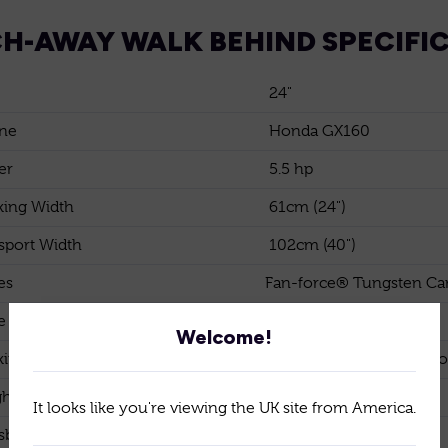
H-AWAY WALK BEHIND SPECIFI
24"
ne
Honda GX160
er
5.5 hp
ing Width
61cm (24")
sport Width
102cm (40")
es
Fan-force® Tungsten Car
e Spacing
10mm (3/8")
Welcome!
ing depth
Down to 6mm (1/4") belo
ht
120kg
It looks like you're viewing the UK site from America.
sbox and transport wheels
Standard