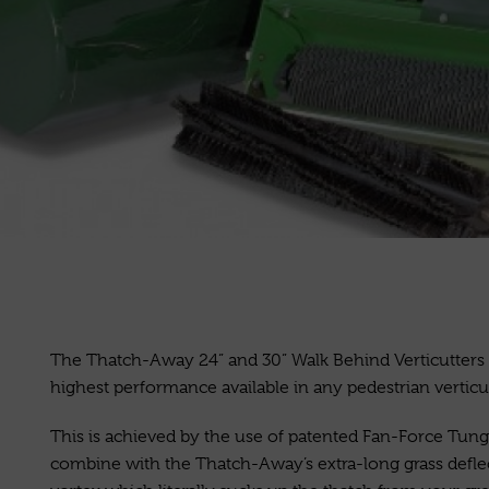
The Thatch-Away 24” and 30” Walk Behind Verticutters 
highest performance available in any pedestrian verticut
This is achieved by the use of patented Fan-Force Tung
combine with the Thatch-Away’s extra-long grass deflec