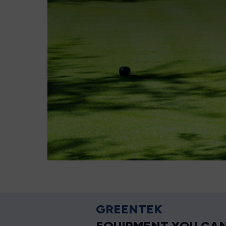
GREENTEK
EQUIPMENT YOU CAN