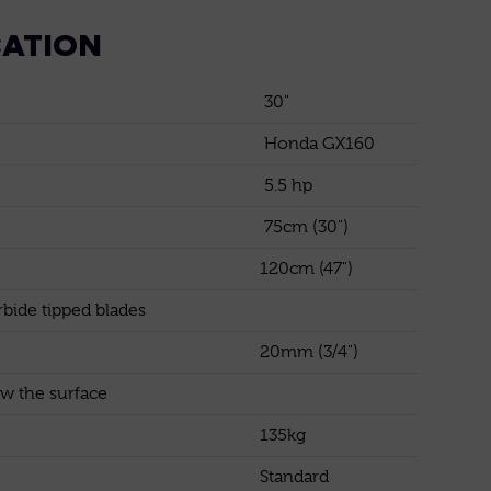
CATION
30"
Honda GX160
5.5 hp
75cm (30")
120cm (47")
bide tipped blades
20mm (3/4")
w the surface
135kg
Standard