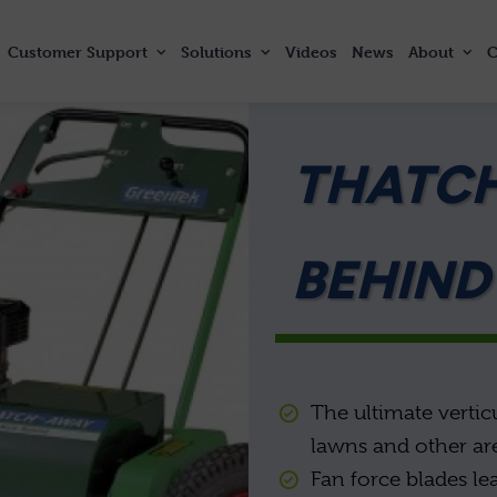
Customer
Support
Solutions
Videos
News
About
C
THATC
BEHIND
The ultimate vertic
lawns and other ar
Fan force blades le