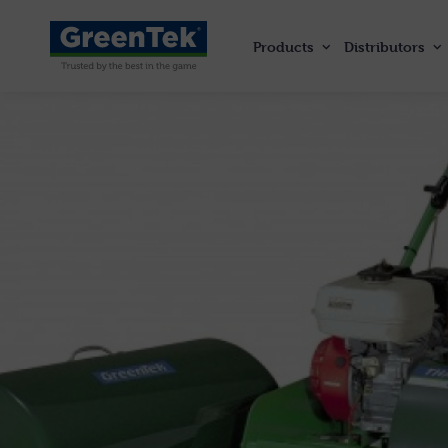
Products
Distributors
GreenTek