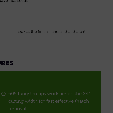
oa Annua seeds.
Look at the finish - and all that thatch!
URES
605 tungsten tips work across the 24”
cutting width for fast effective thatch
removal