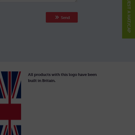
REQUEST A HAT/CAP
Send
All products with this logo have been
built in Britain.