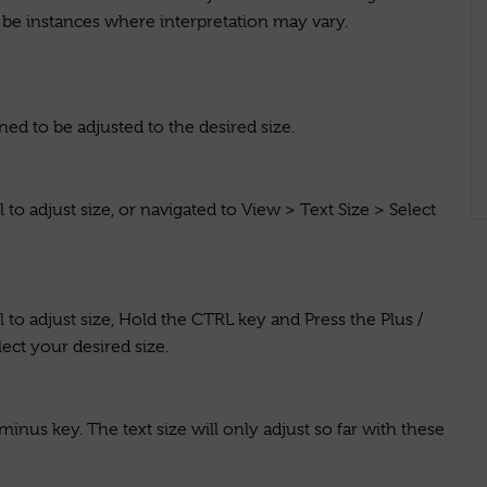
be instances where interpretation may vary.
ned to be adjusted to the desired size.
to adjust size, or navigated to View > Text Size > Select
to adjust size, Hold the CTRL key and Press the Plus /
ect your desired size.
us key. The text size will only adjust so far with these