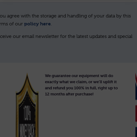
ou agree with the storage and handling of your data by this
policy here
erms of our
.
ceive our email newsletter for the latest updates and special
We guarantee our equipment will do
exactly what we claim, or we'll uplift it
and refund you 100% in full, right up to
12 months after purchase!