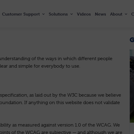
Customer
Support
Solutions
Videos
News
About
C
derstanding of the ways in which different people
clear and simple for everybody to use.
ecification, as laid out by the W3C because we believe
 foundation. If anything on this website does not validate
bility as measured against version 1.0 of the WCAG. We
oints of the WCAG are subjective — and although we are