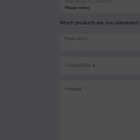
What led you to contact us? *
Which products are you interested 
I would like a:
Message: *