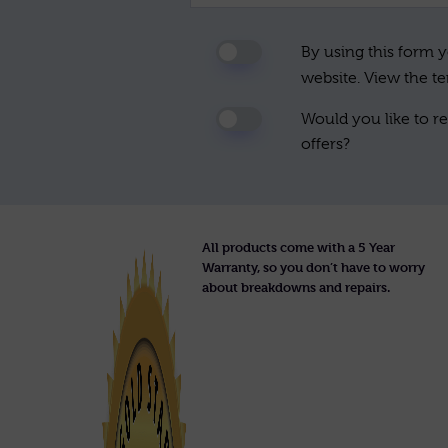
By using this form y
website. View the t
Would you like to re
offers?
All products come with a 5 Year
Warranty, so you don’t have to worry
about breakdowns and repairs.