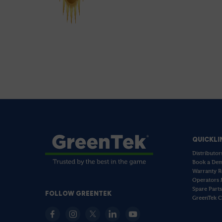
QUICKLI
Distributor
Book a De
Warranty R
Operators 
Spare Parts
FOLLOW GREENTEK
GreenTek C