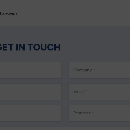
 browser.
GET IN TOUCH
Company *
Email *
Postcode *