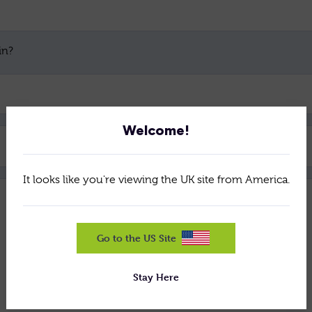
in?
Welcome!
Brochure
It looks like you're viewing the UK site from America.
Go to the US Site
Stay Here