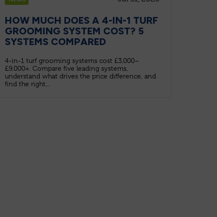
HOW MUCH DOES A 4-IN-1 TURF
GROOMING SYSTEM COST? 5
SYSTEMS COMPARED
4-in-1 turf grooming systems cost £3,000–
£9,000+. Compare five leading systems,
understand what drives the price difference, and
find the right...