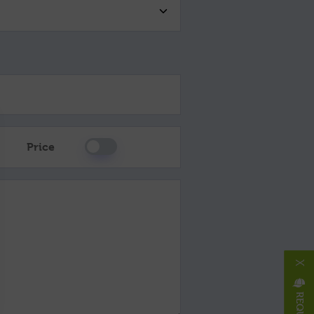
Please Select
Price
X