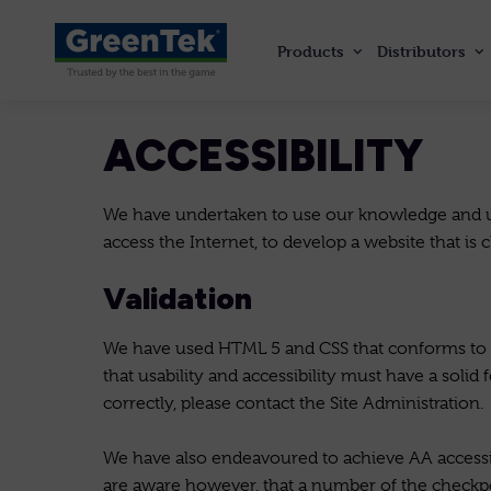
Products
Distributors
GreenTek
ACCESSIBILITY
We have undertaken to use our knowledge and un
access the Internet, to develop a website that is 
Validation
We have used HTML 5 and CSS that conforms to sp
that usability and accessibility must have a solid
correctly, please contact the Site Administration.
We have also endeavoured to achieve AA accessi
are aware however, that a number of the checkp