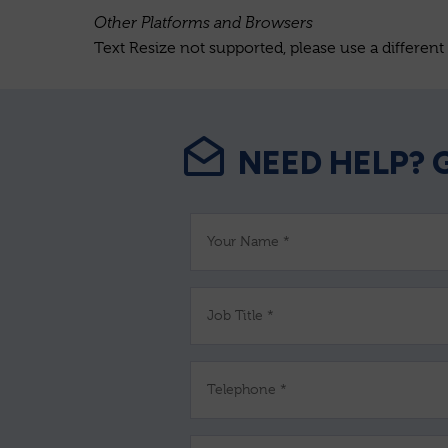
Other Platforms and Browsers
Text Resize not supported, please use a different
NEED HELP? 
Your Name *
Job Title *
Telephone *