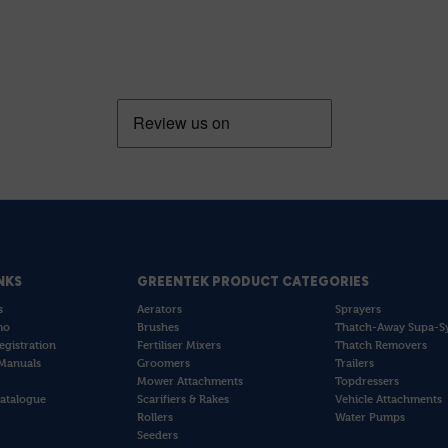
NKS
GREENTEK PRODUCT CATEGORIES
s
Aerators
Sprayers
mo
Brushes
Thatch-Away Supa-S
egistration
Fertiliser Mixers
Thatch Removers
Manuals
Groomers
Trailers
Mower Attachments
Topdressers
atalogue
Scarifiers & Rakes
Vehicle Attachments
Rollers
Water Pumps
Seeders