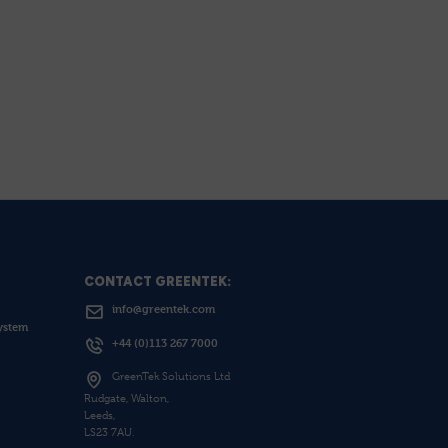
CONTACT GREENTEK:
info@greentek.com
ystem
+44 (0)113 267 7000
GreenTek Solutions Ltd
Rudgate, Walton,
Leeds,
LS23 7AU.