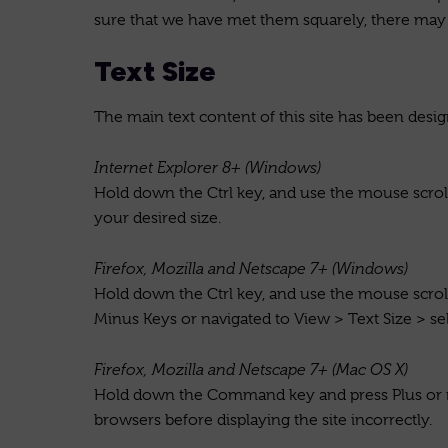
sure that we have met them squarely, there may 
Text Size
The main text content of this site has been desig
Internet Explorer 8+ (Windows)
Hold down the Ctrl key, and use the mouse scroll 
your desired size.
Firefox, Mozilla and Netscape 7+ (Windows)
Hold down the Ctrl key, and use the mouse scroll 
Minus Keys or navigated to View > Text Size > sel
Firefox, Mozilla and Netscape 7+ (Mac OS X)
Hold down the Command key and press Plus or min
browsers before displaying the site incorrectly.