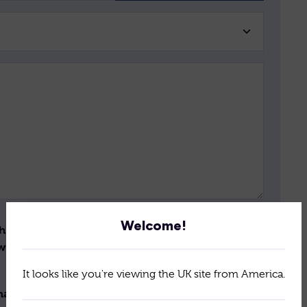
Welcome!
th the storage and handling
Send
ew the terms of our
policy
It looks like you're viewing the UK site from America.
il newsletter for the latest