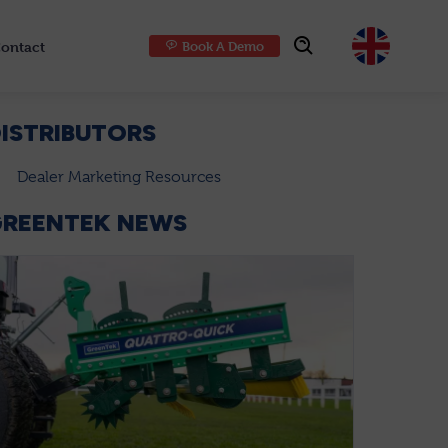
ontact
Book A Demo
Choose
ISTRIBUTORS
Dealer Marketing Resources
GREENTEK NEWS