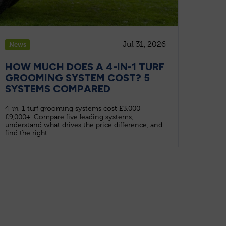
Jul 31, 2026
News
HOW MUCH DOES A 4-IN-1 TURF
GROOMING SYSTEM COST? 5
SYSTEMS COMPARED
4-in-1 turf grooming systems cost £3,000–
£9,000+. Compare five leading systems,
understand what drives the price difference, and
find the right...