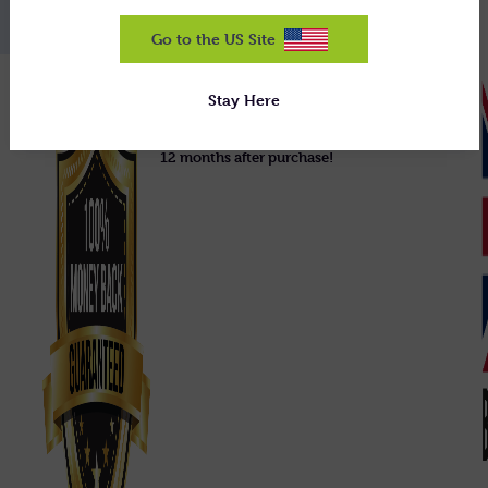
Go to the US Site
We guarantee our equipment will do
Stay Here
exactly what we claim, or we'll uplift it
and refund you 100% in full, right up to
12 months after purchase!