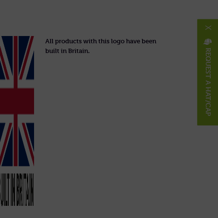
X
All products with this logo have been
built in Britain.
REQUEST A HAT/CAP