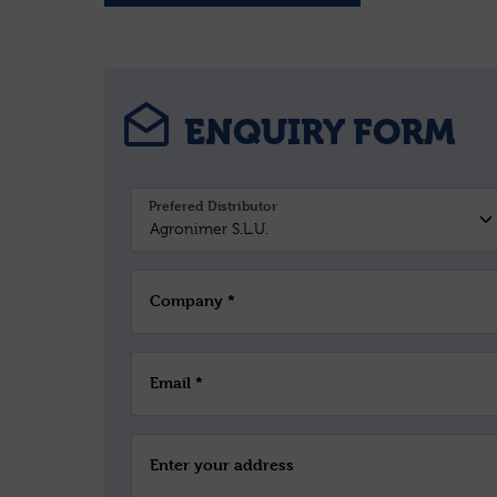
ENQUIRY FORM
Prefered Distributor
Company *
Email *
Enter your address