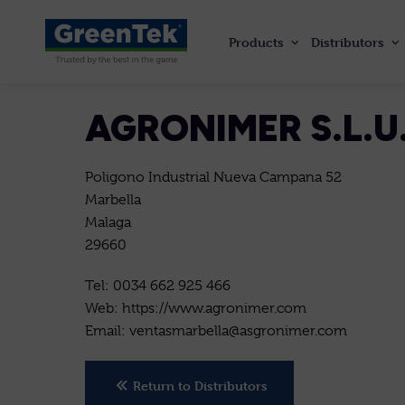
Products
Distributors
GreenTek
AGRONIMER S.L.U
Poligono Industrial Nueva Campana 52
Marbella
Malaga
29660
Tel: 0034 662 925 466
Web: https://www.agronimer.com
Email: ventasmarbella@asgronimer.com
Return to Distributors