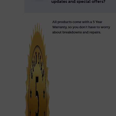
updates and special offers?
All products come with a 5 Year
Warranty, so you don’t have to worry
about breakdowns and repairs.