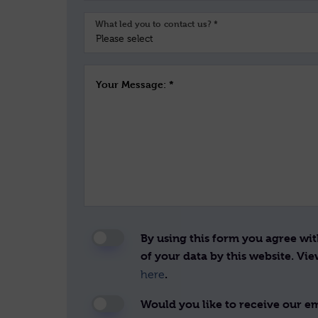
What led you to contact us? *
Your Message: *
By using this form you agree wi
of your data by this website. Vi
.
here
Would you like to receive our ema