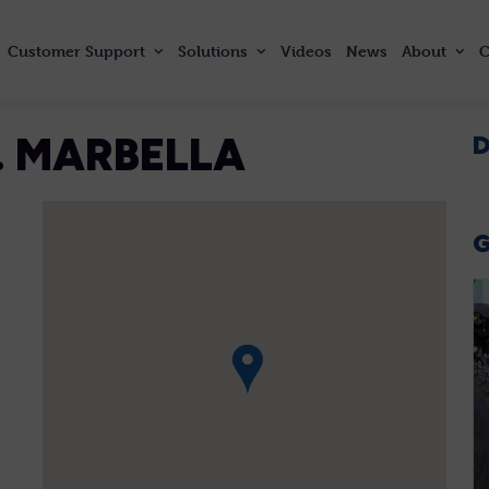
Customer
Support
Solutions
Videos
News
About
C
. MARBELLA
D