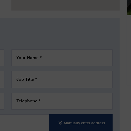
Your Name *
Job Title *
Telephone *
Manually enter address