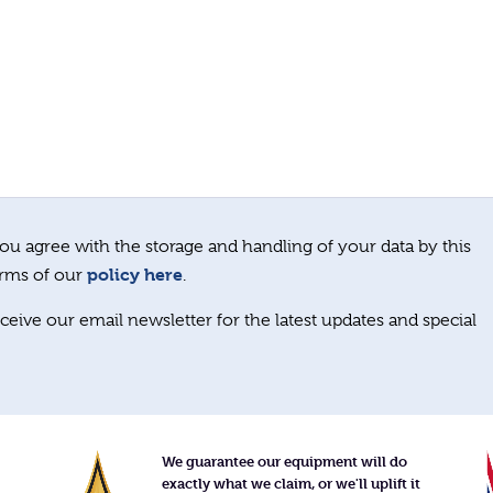
ou agree with the storage and handling of your data by this
policy here
erms of our
.
ceive our email newsletter for the latest updates and special
We guarantee our equipment will do
exactly what we claim, or we'll uplift it