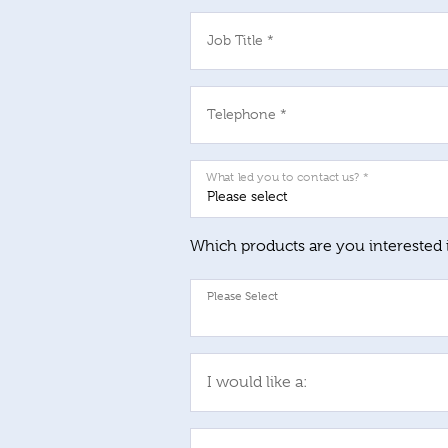
Job Title *
Telephone *
What led you to contact us? *
Which products are you interested 
I would like a: