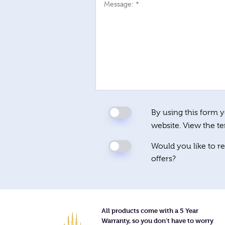
Message: *
By using this form y
website. View the t
Would you like to re
offers?
All products come with a 5 Year
Warranty, so you don’t have to worry