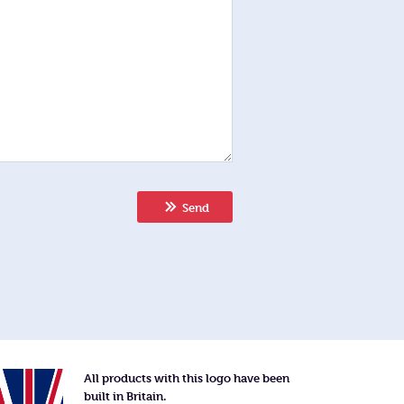
Send
All products with this logo have been
built in Britain.