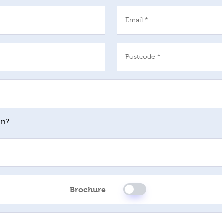
Email *
Postcode *
in?
Brochure