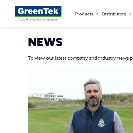
Products
Distributors
GreenTek
NEWS
To view our latest company and industry news ple