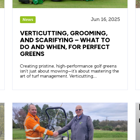
Jun 16, 2025
News
VERTICUTTING, GROOMING,
AND SCARIFYING – WHAT TO
DO AND WHEN, FOR PERFECT
GREENS
Creating pristine, high-performance golf greens
isn’t just about mowing—it’s about mastering the
art of turf management. Verticutting,...