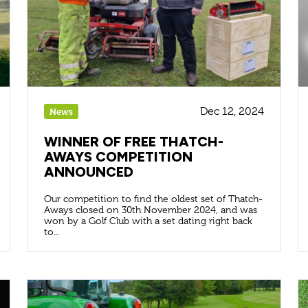
Dec 12, 2024
News
WINNER OF FREE THATCH-
AWAYS COMPETITION
ANNOUNCED
Our competition to find the oldest set of Thatch-
Aways closed on 30th November 2024, and was
won by a Golf Club with a set dating right back
to...