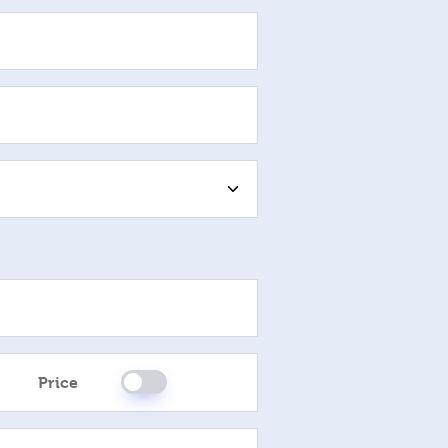
Please Select
Price