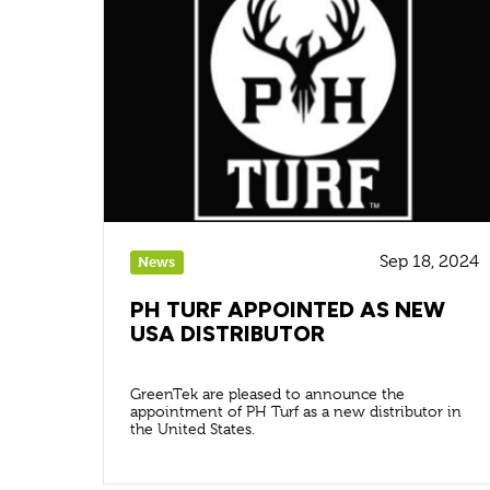
Sep 18, 2024
News
PH TURF APPOINTED AS NEW
USA DISTRIBUTOR
GreenTek are pleased to announce the
appointment of PH Turf as a new distributor in
the United States.