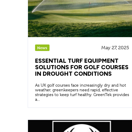
May 27, 2025
News
ESSENTIAL TURF EQUIPMENT
SOLUTIONS FOR GOLF COURSES
IN DROUGHT CONDITIONS
As UK golf courses face increasingly dry and hot
weather, greenkeepers need rapid, effective
strategies to keep turf healthy. GreenTek provides
a...