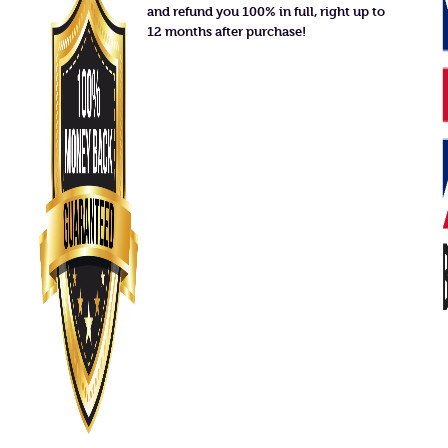
and refund you 100% in full, right up to
12 months after purchase!