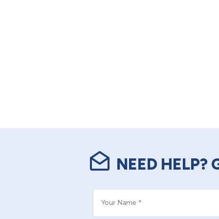
NEED HELP? 
Your Name *