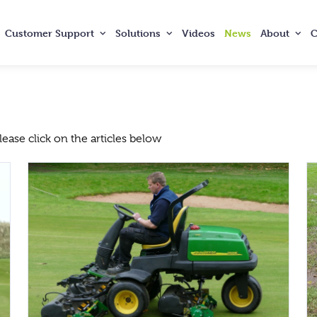
Customer
Support
Solutions
Videos
News
About
C
ase click on the articles below