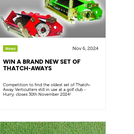
Nov 6, 2024
News
WIN A BRAND NEW SET OF
THATCH-AWAYS
Competition to find the oldest set of Thatch-
Away Verticutters still in use at a golf club -
Hurry, closes 30th November 2024!