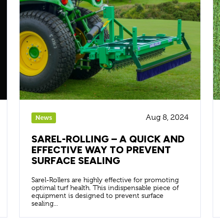
Aug 8, 2024
News
SAREL-ROLLING – A QUICK AND
EFFECTIVE WAY TO PREVENT
SURFACE SEALING
Sarel-Rollers are highly effective for promoting
optimal turf health. This indispensable piece of
equipment is designed to prevent surface
sealing...