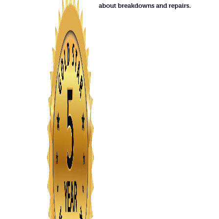
about breakdowns and repairs.