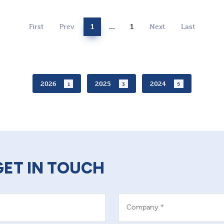
First
Prev
1
...
1
Next
Last
2026
2025
2024
1
3
5
GET IN TOUCH
Company *