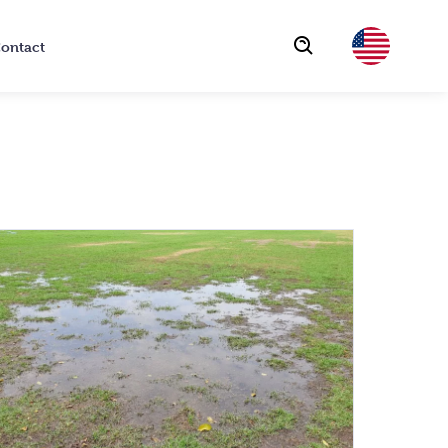
ontact
Choose