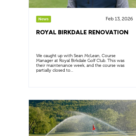
Feb 13, 2026
News
ROYAL BIRKDALE RENOVATION
We caught up with Sean McLean, Course
Manager at Royal Birkdale Golf Club. This was
their maintenance week, and the course was
partially closed to...