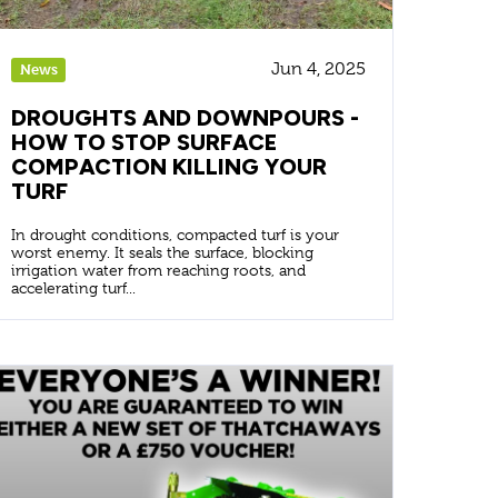
Jun 4, 2025
News
DROUGHTS AND DOWNPOURS -
HOW TO STOP SURFACE
COMPACTION KILLING YOUR
TURF
In drought conditions, compacted turf is your
worst enemy. It seals the surface, blocking
irrigation water from reaching roots, and
accelerating turf...