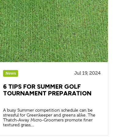
Jul 19, 2024
News
6 TIPS FOR SUMMER GOLF
TOURNAMENT PREPARATION
A busy Summer competition schedule can be
stressful for Greenkeeper and greens alike. The
Thatch-Away Micro-Groomers promote finer
textured grass,...