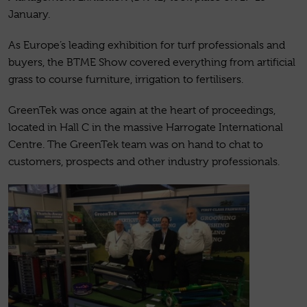
January.
As Europe’s leading exhibition for turf professionals and
buyers, the BTME Show covered everything from artificial
grass to course furniture, irrigation to fertilisers.
GreenTek was once again at the heart of proceedings,
located in Hall C in the massive Harrogate International
Centre. The GreenTek team was on hand to chat to
customers, prospects and other industry professionals.