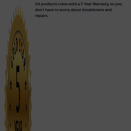
All products come with a 5 Year Warranty, so you
don’t have to worry about breakdowns and
repairs.