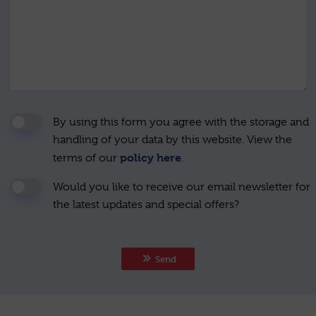
By using this form you agree with the storage and
handling of your data by this website. View the
policy here
terms of our
.
Would you like to receive our email newsletter for
the latest updates and special offers?
Send