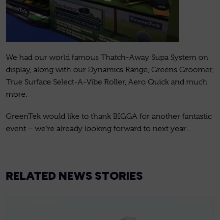
We had our world famous Thatch-Away Supa System on
display, along with our Dynamics Range, Greens Groomer,
True Surface Select-A-Vibe Roller, Aero Quick and much
more.
GreenTek would like to thank BIGGA for another fantastic
event – we’re already looking forward to next year…
RELATED NEWS STORIES