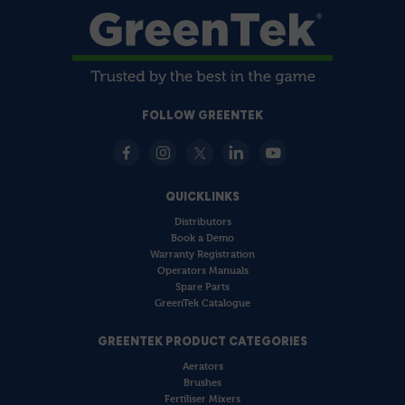
FOLLOW GREENTEK
QUICKLINKS
Distributors
Book a Demo
Warranty Registration
Operators Manuals
Spare Parts
GreenTek Catalogue
GREENTEK PRODUCT CATEGORIES
Aerators
Brushes
Fertiliser Mixers