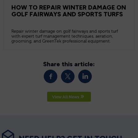
HOW TO REPAIR WINTER DAMAGE ON
GOLF FAIRWAYS AND SPORTS TURFS
Repair winter damage on golf fairways and sports turf
with expert turf management techniques, aeration,
grooming, and GreenTek professional equipment.
Share this article:
View All News