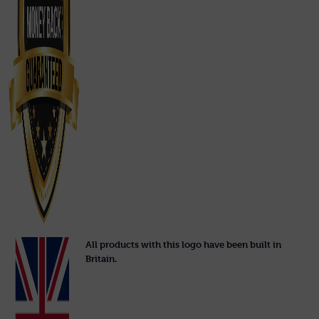
All products with this logo have been built in
Britain.