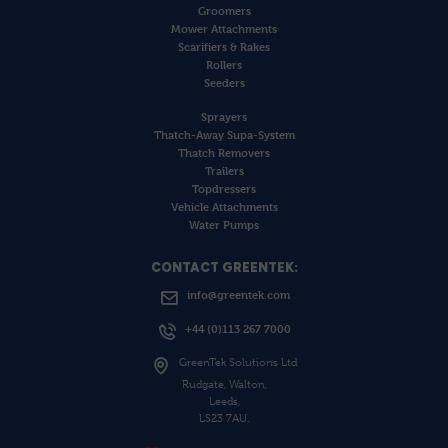
Groomers
Mower Attachments
Scarifiers & Rakes
Rollers
Seeders
Sprayers
Thatch-Away Supa-System
Thatch Removers
Trailers
Topdressers
Vehicle Attachments
Water Pumps
CONTACT GREENTEK:
info@greentek.com
+44 (0)113 267 7000
GreenTek Solutions Ltd
Rudgate, Walton,
Leeds,
LS23 7AU.