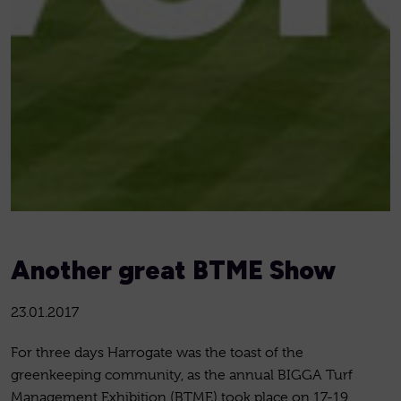
Another great BTME Show
23.01.2017
For three days Harrogate was the toast of the
greenkeeping community, as the annual BIGGA Turf
Management Exhibition (BTME) took place on 17-19