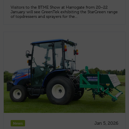
Visitors to the BTME Show at Harrogate from 20–22
January will see GreenTek exhibiting the StarGreen range
of topdressers and sprayers for the...
Jan 5, 2026
News