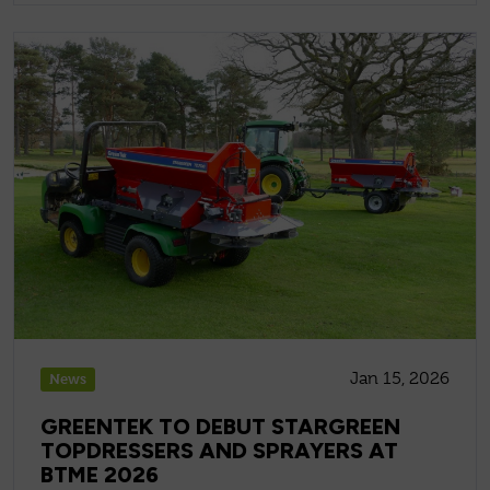
Jan 15, 2026
News
GREENTEK TO DEBUT STARGREEN
TOPDRESSERS AND SPRAYERS AT
BTME 2026