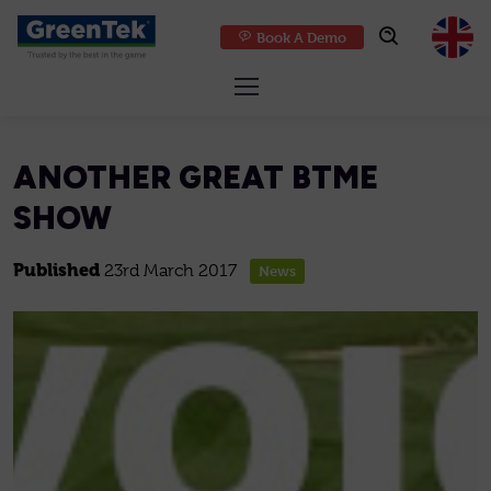
Book A Demo
GreenTek
ANOTHER GREAT BTME
SHOW
Published
23rd March 2017
News