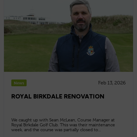
Feb 13, 2026
News
ROYAL BIRKDALE RENOVATION
We caught up with Sean McLean, Course Manager at
Royal Birkdale Golf Club. This was their maintenance
week, and the course was partially closed to...