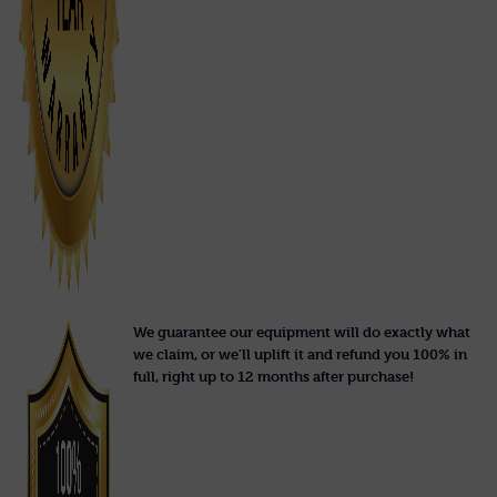
We guarantee our equipment will do exactly what
we claim, or we'll uplift it and refund you 100% in
full, right up to 12 months after purchase!