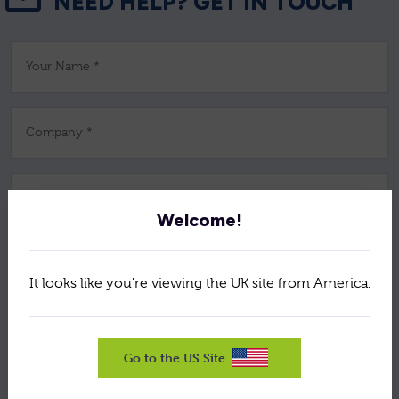
NEED HELP? GET IN TOUCH
Your Name *
Company *
Job Title *
Welcome!
Email *
It looks like you're viewing the UK site from America.
Telephone *
Go to the US Site
Postcode *