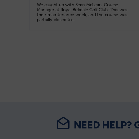
We caught up with Sean McLean, Course
Manager at Royal Birkdale Golf Club. This was
their maintenance week, and the course was
partially closed to...
NEED HELP? 