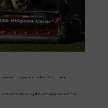
equipment to prepare for the 151st Open
ourses currently using the company’s machines.