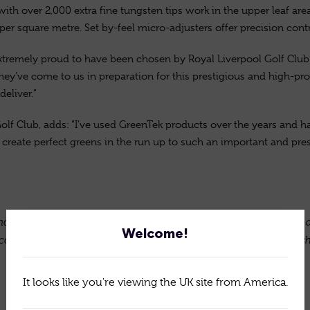
with over 2,000 extra fine tungsten tips work in the upper leaf are
per square metre. Set by-feel micro-adjusters offer precision cont
extremely proud to have been chosen by Royal Liverpool Golf Club in
y’ve come to us in preparation for this prestigious and high-profi
eliver.”
lf Club, adds: “I’ve used GreenTek products over the years and 
p create perfect greens in the run up to such an important and p
the world for high-quality, innovative turfcare equipment. Still d
Welcome!
continues to innovate and provide solutions that are now establishe
It looks like you're viewing the UK site from America.