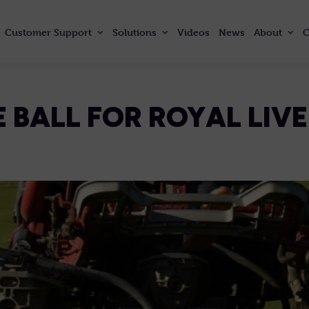
Customer
Support
Solutions
Videos
News
About
C
 BALL FOR ROYAL LIV