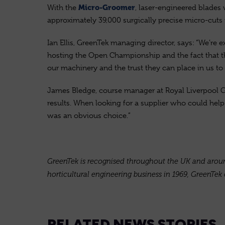
With the
, laser-engineered blades 
Micro-Groomer
approximately 39,000 surgically precise micro-cuts 
Ian Ellis, GreenTek managing director, says: “We’re 
hosting the Open Championship and the fact that the
our machinery and the trust they can place in us to d
James Bledge, course manager at Royal Liverpool Go
results. When looking for a supplier who could hel
was an obvious choice.”
GreenTek is recognised throughout the UK and around 
horticultural engineering business in 1969, GreenTek 
RELATED NEWS STORIES