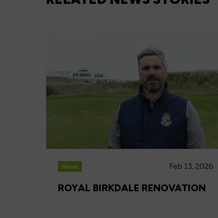
Feb 13, 2026
News
ROYAL BIRKDALE RENOVATION