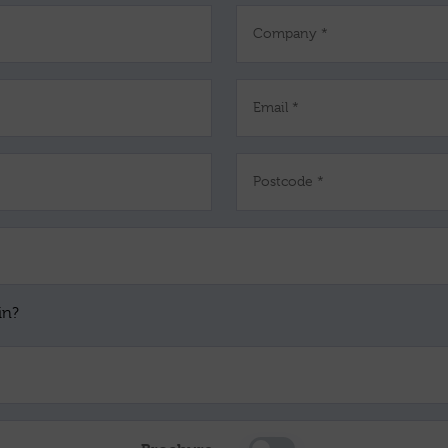
Company *
Email *
Postcode *
in?