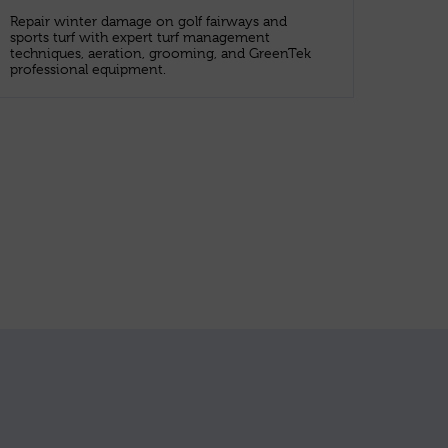
Repair winter damage on golf fairways and
sports turf with expert turf management
techniques, aeration, grooming, and GreenTek
professional equipment.