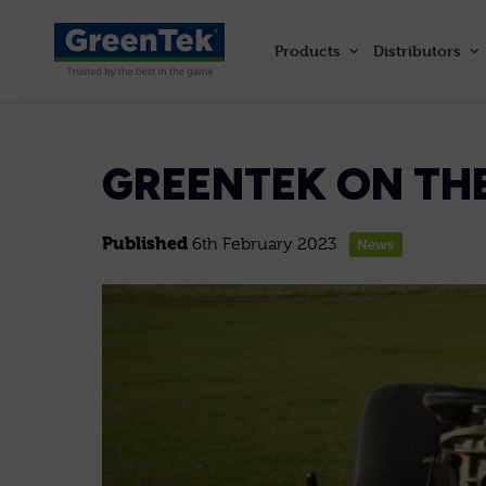
Products
Distributors
GreenTek
GREENTEK ON THE
Published
6th February 2023
News