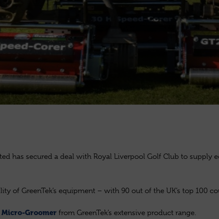
ited has secured a deal with Royal Liverpool Golf Club to supply 
lity of GreenTek’s equipment – with 90 out of the UK’s top 100 c
d
from GreenTek’s extensive product range.
Micro-Groomer