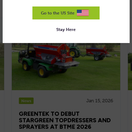
Go to the US Site
Stay Here
Jan 15, 2026
News
GREENTEK TO DEBUT
STARGREEN TOPDRESSERS AND
SPRAYERS AT BTME 2026