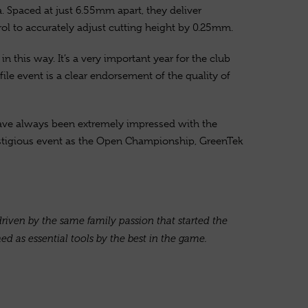
a. Spaced at just 6.55mm apart, they deliver
rol to accurately adjust cutting height by 0.25mm.
 this way. It’s a very important year for the club
le event is a clear endorsement of the quality of
have always been extremely impressed with the
restigious event as the Open Championship, GreenTek
riven by the same family passion that started the
d as essential tools by the best in the game.