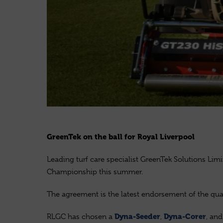
GreenTek on the ball for Royal Liverpool
Leading turf care specialist GreenTek Solutions Lim
Championship this summer.
The agreement is the latest endorsement of the qua
RLGC has chosen a
,
, an
Dyna-Seeder
Dyna-Corer