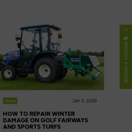
X
REQUEST A HAT/CAP
Jan 5, 2026
News
HOW TO REPAIR WINTER
DAMAGE ON GOLF FAIRWAYS
AND SPORTS TURFS