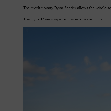
The revolutionary Dyna-Seeder allows the whole see
The Dyna-Corer’s rapid action enables you to micro