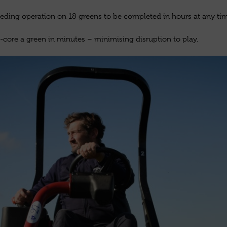
ding operation on 18 greens to be completed in hours at any tim
-core a green in minutes – minimising disruption to play.