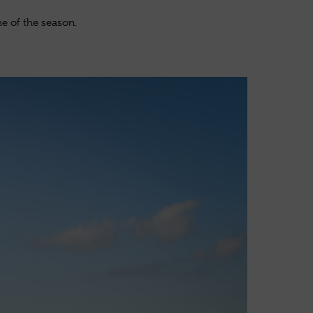
e of the season.