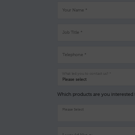
Your Name *
Job Title *
Telephone *
What led you to contact us? *
Which products are you interested 