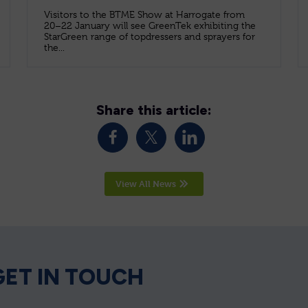
Visitors to the BTME Show at Harrogate from
20–22 January will see GreenTek exhibiting the
StarGreen range of topdressers and sprayers for
the...
Share this article:
View All News
GET IN TOUCH