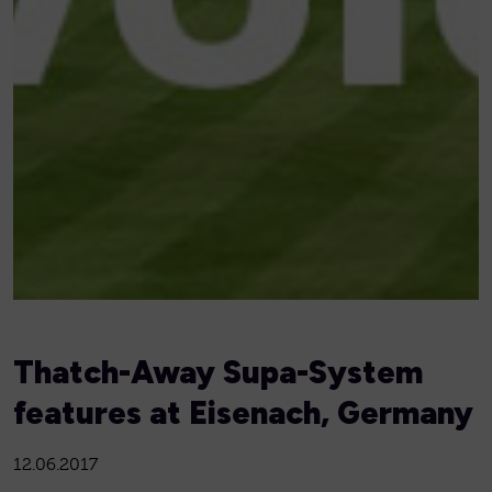
Thatch-Away Supa-System
features at Eisenach, Germany
12.06.2017