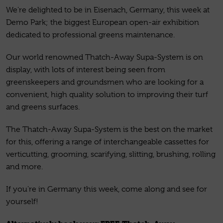
We’re delighted to be in Eisenach, Germany, this week at
Demo Park; the biggest European open-air exhibition
dedicated to professional greens maintenance.
Our world renowned Thatch-Away Supa-System is on
display, with lots of interest being seen from
greenskeepers and groundsmen who are looking for a
convenient, high quality solution to improving their turf
and greens surfaces.
The Thatch-Away Supa-System is the best on the market
for this, offering a range of interchangeable cassettes for
verticutting, grooming, scarifying, slitting, brushing, rolling
and more.
If you’re in Germany this week, come along and see for
yourself!