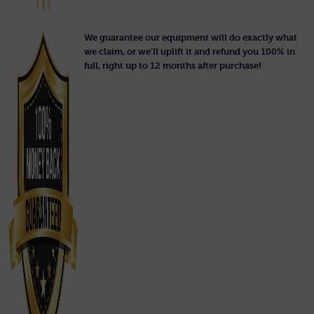
We guarantee our equipment will do exactly what
we claim, or we'll uplift it and refund you 100% in
full, right up to 12 months after purchase!