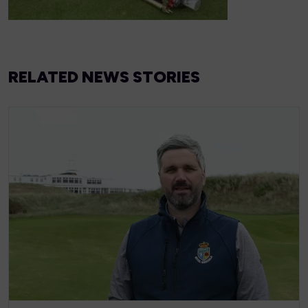
RELATED NEWS STORIES