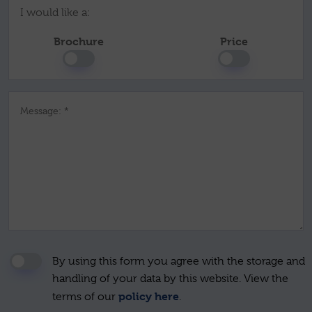
I would like a:
Brochure
Price
Message: *
By using this form you agree with the storage and
handling of your data by this website. View the
policy here
terms of our
.