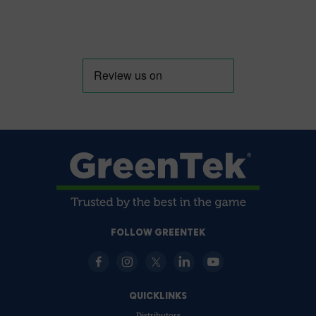
FOLLOW GREENTEK
QUICKLINKS
Distributors