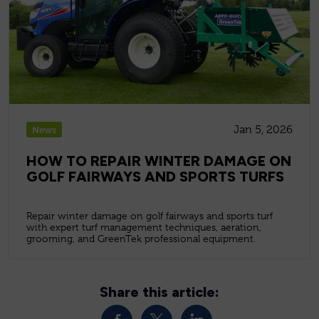
Jan 5, 2026
News
HOW TO REPAIR WINTER DAMAGE ON
GOLF FAIRWAYS AND SPORTS TURFS
Repair winter damage on golf fairways and sports turf
with expert turf management techniques, aeration,
grooming, and GreenTek professional equipment.
Share this article: