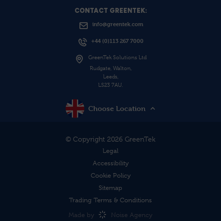
CONTACT GREENTEK:
info@greentek.com
+44 (0)113 267 7000
GreenTek Solutions Ltd
Rudgate, Walton,
Leeds,
LS23 7AU.
Choose Location
© Copyright 2026 GreenTek
Legal
Accessibility
Cookie Policy
Sitemap
Trading Terms & Conditions
Made by
Noise Agency