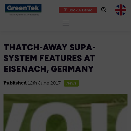
Book A Demo
GreenTek
THATCH-AWAY SUPA-
SYSTEM FEATURES AT
EISENACH, GERMANY
Published
12th June 2017
News