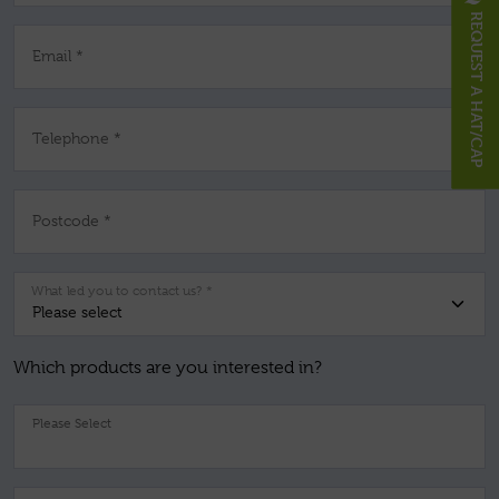
REQUEST A HAT/CAP
Email *
Telephone *
Postcode *
What led you to contact us? *
Which products are you interested in?
Pl