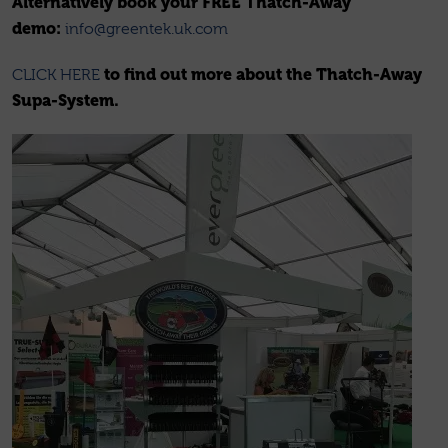
Alternatively book your FREE Thatch-Away
demo:
info@greentek.uk.com
to find out more about the Thatch-Away
CLICK HERE
Supa-System.