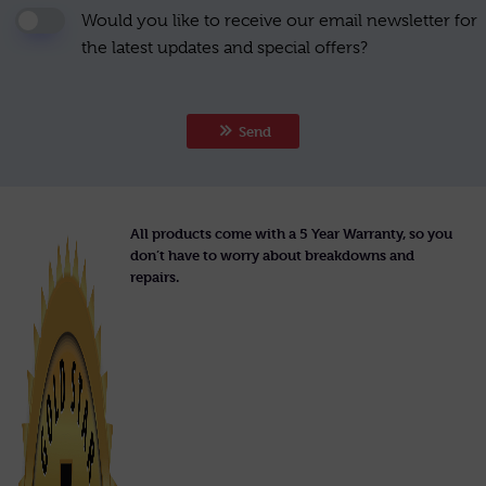
Would you like to receive our email newsletter for
the latest updates and special offers?
Send
All products come with a 5 Year Warranty, so you
don’t have to worry about breakdowns and
repairs.