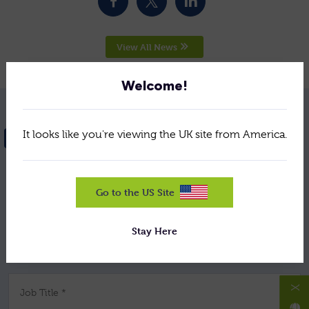
View All News
Welcome!
It looks like you're viewing the UK site from America.
NEED HELP? GET IN TOUCH
Your Name *
Go to the US Site
Stay Here
Company *
X
Job Title *