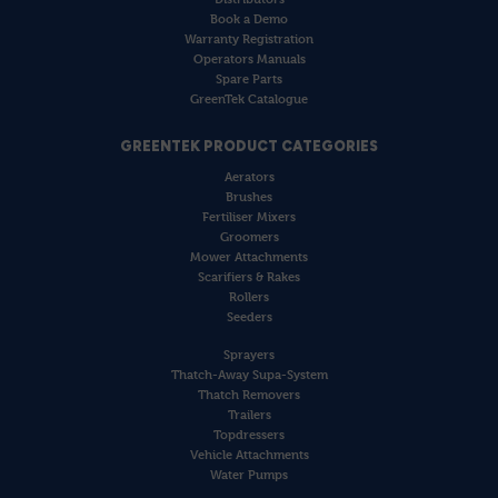
Book a Demo
Warranty Registration
Operators Manuals
Spare Parts
GreenTek Catalogue
GREENTEK PRODUCT CATEGORIES
Aerators
Brushes
Fertiliser Mixers
Groomers
Mower Attachments
Scarifiers & Rakes
Rollers
Seeders
Sprayers
Thatch-Away Supa-System
Thatch Removers
Trailers
Topdressers
Vehicle Attachments
Water Pumps