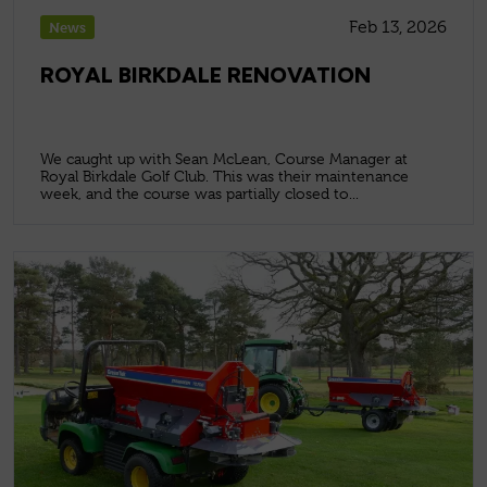
Feb 13, 2026
News
ROYAL BIRKDALE RENOVATION
We caught up with Sean McLean, Course Manager at
Royal Birkdale Golf Club. This was their maintenance
week, and the course was partially closed to...