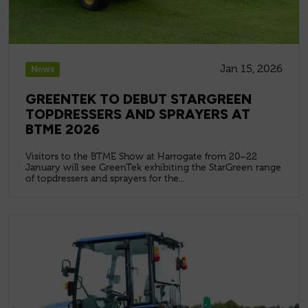
Jan 15, 2026
News
GREENTEK TO DEBUT STARGREEN
TOPDRESSERS AND SPRAYERS AT
BTME 2026
Visitors to the BTME Show at Harrogate from 20–22
January will see GreenTek exhibiting the StarGreen range
of topdressers and sprayers for the...