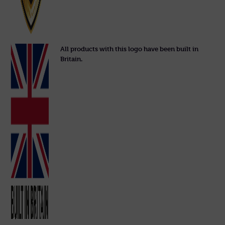
All products with this logo have been built in
Britain.