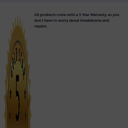
All products come with a 5 Year Warranty, so you
don’t have to worry about breakdowns and
repairs.