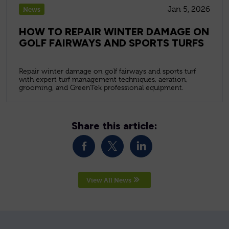
Jan 5, 2026
News
HOW TO REPAIR WINTER DAMAGE ON
GOLF FAIRWAYS AND SPORTS TURFS
Repair winter damage on golf fairways and sports turf
with expert turf management techniques, aeration,
grooming, and GreenTek professional equipment.
Share this article:
View All News