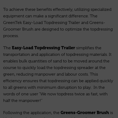
To achieve these benefits effectively, utilizing specialized
equipment can make a significant difference. The
GreenTek Easy-Load Topdressing Trailer and Greens-
Groomer Brush are designed to optimize the topdressing
process.
Easy-Load Topdressing Trailer
The
simplifies the
transportation and application of topdressing materials. It
enables bulk quantities of sand to be moved around the
course to quickly load the topdressing spreader at the
green, reducing manpower and labour costs. This
efficiency ensures that topdressing can be applied quickly
to all greens with minimum disruption to play. In the
words of one user “We now topdress twice as fast, with
half the manpower!”
Greens-Groomer Brush
Following the application, the
is