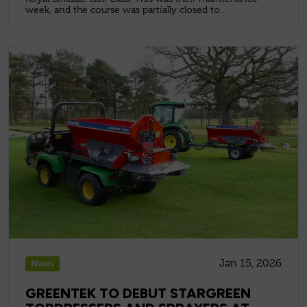
week, and the course was partially closed to...
Jan 15, 2026
News
GREENTEK TO DEBUT STARGREEN