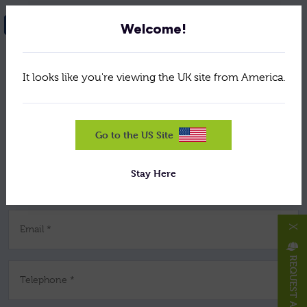
NEED HELP? GET IN TOUCH
Welcome!
It looks like you're viewing the UK site from America.
Your Name *
Company *
Go to the US Site
Stay Here
Job Title *
X
Email *
REQUEST A HAT/CAP
Telephone *