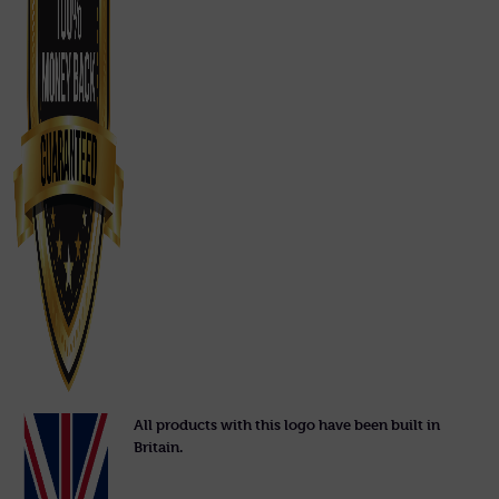
All products with this logo have been built in
Britain.