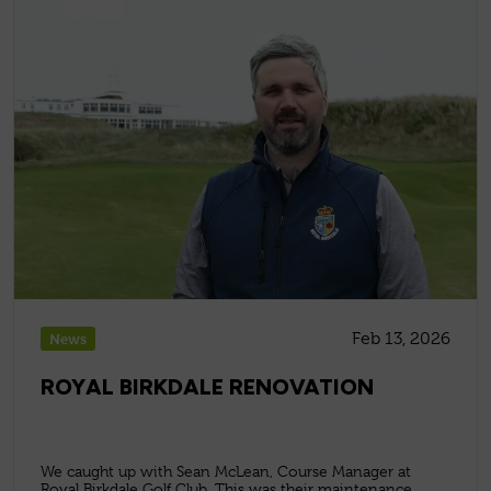
Feb 13, 2026
News
ROYAL BIRKDALE RENOVATION
We caught up with Sean McLean, Course Manager at
Royal Birkdale Golf Club. This was their maintenance