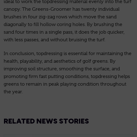
ideal to work the topdressing material evenly into the turf
canopy. The Greens-Groomer has twenty individual
brushes in four zig-zag rows which move the sand
diagonally to fill hollow coring holes. By brushing the
sand four times in a single pass, it does the job quicker,
with less passes, and without bruising the turf.
In conclusion, topdressing is essential for maintaining the
health, playability, and aesthetics of golf greens. By
improving soil structure, smoothing the surface, and
promoting firm fast putting conditions, topdressing helps
greens to remain in peak playing condition throughout
the year.
RELATED NEWS STORIES