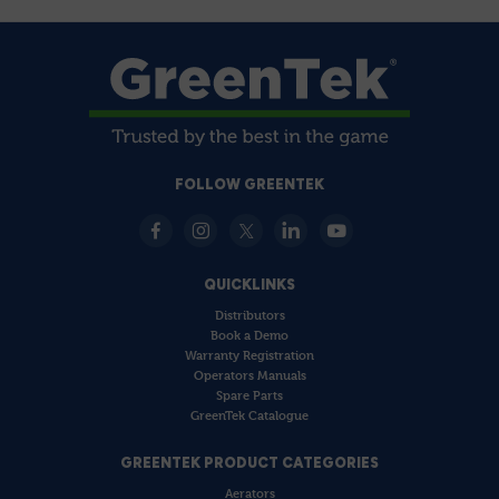
FOLLOW GREENTEK
QUICKLINKS
Distributors
Book a Demo
Warranty Registration
Operators Manuals
Spare Parts
GreenTek Catalogue
GREENTEK PRODUCT CATEGORIES
Aerators