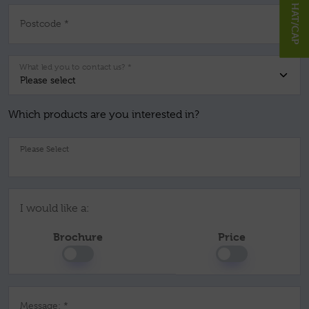
Postcode *
What led you to contact us? *
Which products are you interested in?
Pl
I would like a:
Brochure
Price
Message: *