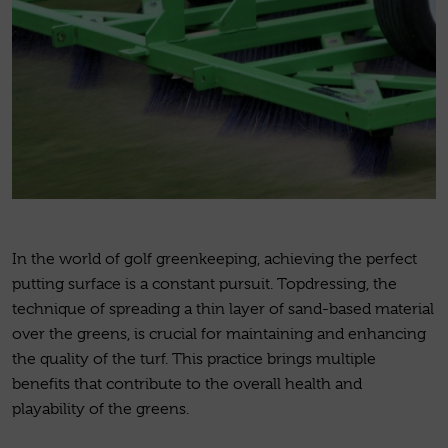
In the world of golf greenkeeping, achieving the perfect
putting surface is a constant pursuit. Topdressing, the
technique of spreading a thin layer of sand-based material
over the greens, is crucial for maintaining and enhancing
the quality of the turf. This practice brings multiple
benefits that contribute to the overall health and
playability of the greens.