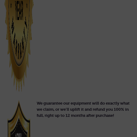
We guarantee our equipment will do exactly what
we claim, or we'll uplift it and refund you 100% in
full, right up to 12 months after purchase!