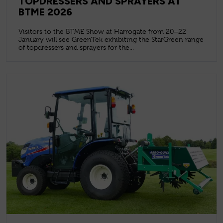
TOPDRESSERS AND SPRAYERS AT
BTME 2026
Visitors to the BTME Show at Harrogate from 20–22
January will see GreenTek exhibiting the StarGreen range
of topdressers and sprayers for the...