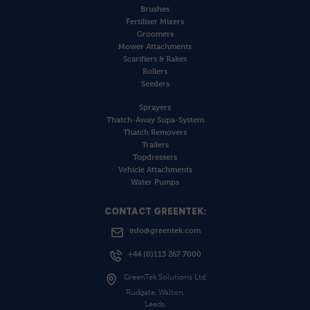
Brushes
Fertiliser Mixers
Groomers
Mower Attachments
Scarifiers & Rakes
Rollers
Seeders
Sprayers
Thatch-Away Supa-System
Thatch Removers
Trailers
Topdressers
Vehicle Attachments
Water Pumps
CONTACT GREENTEK:
info@greentek.com
+44 (0)113 267 7000
GreenTek Solutions Ltd
Rudgate, Walton,
Leeds,