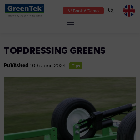
Book A Demo
GreenTek
TOPDRESSING GREENS
Published
10th June 2024
Tips