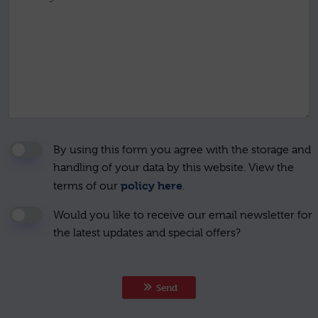
By using this form you agree with the storage and
handling of your data by this website. View the
policy here
terms of our
.
Would you like to receive our email newsletter for
the latest updates and special offers?
Send