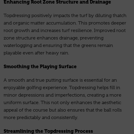
Enhancing Root Zone Structure and Drainage
Topdressing positively impacts the turf by diluting thatch
and organic matter accumulation. This promotes deeper
root growth and increases turf resilience. Improved root
zone structure enhances drainage, preventing
waterlogging and ensuring that the greens remain
playable even after heavy rain.
Smoothing the Playing Surface
A smooth and true putting surface is essential for an
enjoyable golfing experience. Topdressing helps fill in
minor depressions and imperfections, creating a more
uniform surface. This not only enhances the aesthetic
appeal of the course but also ensures that the ball rolls
more predictably and consistently.
Streamlining the Topdressing Process