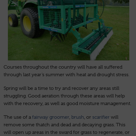
Courses throughout the country will have all suffered
through last year’s summer with heat and drought stress.
Spring will be a time to try and recover any areas still
struggling. Good aeration through these areas will help
with the recovery, as well as good moisture management.
The use of a
fairway groomer
,
brush
, or
scarifier
will
remove some thatch and dead and decaying grass. This
will open up areas in the sward for grass to regenerate, or