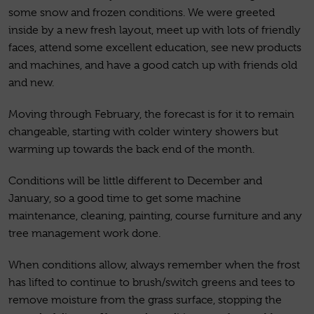
some snow and frozen conditions. We were greeted
inside by a new fresh layout, meet up with lots of friendly
faces, attend some excellent education, see new products
and machines, and have a good catch up with friends old
and new.
Moving through February, the forecast is for it to remain
changeable, starting with colder wintery showers but
warming up towards the back end of the month.
Conditions will be little different to December and
January, so a good time to get some machine
maintenance, cleaning, painting, course furniture and any
tree management work done.
When conditions allow, always remember when the frost
has lifted to continue to brush/switch greens and tees to
remove moisture from the grass surface, stopping the