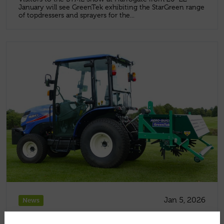
January will see GreenTek exhibiting the StarGreen range
of topdressers and sprayers for the...
Jan 5, 2026
News
HOW TO REPAIR WINTER DAMAGE ON