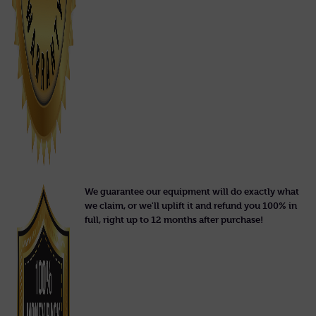
We guarantee our equipment will do exactly what
we claim, or we'll uplift it and refund you 100% in
full, right up to 12 months after purchase!