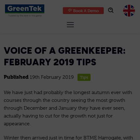
Book A Demo
GreenTek
VOICE OF A GREENKEEPER:
FEBRUARY 2019 TIPS
Published
19th February 2019
Tips
We have just had probably the longest autumn ever with
courses through the country seeing the most growth
through December and January they have ever seen,
actually having to cut for the growth not just for
appearance.
Winter then arrived just in time for BTME Harrogate, with