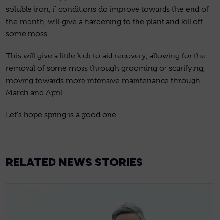
soluble iron, if conditions do improve towards the end of
the month, will give a hardening to the plant and kill off
some moss.
This will give a little kick to aid recovery, allowing for the
removal of some moss through grooming or scarifying,
moving towards more intensive maintenance through
March and April.
Let's hope spring is a good one…
RELATED NEWS STORIES