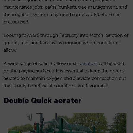
maintenance jobs: paths, bunkers, tree management, and
the irrigation system may need some work before it is
pressurised.
Looking forward through February into March, aeration of
greens, tees and fairways is ongoing when conditions
allow.
A wide range of solid, hollow or slit
aerators
will be used
on the playing surfaces. It is essential to keep the greens
aerated to maintain oxygen and alleviate compaction but
this is only beneficial if conditions are favourable.
Double Quick aerator