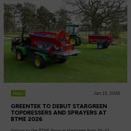
Jan 15, 2026
News
GREENTEK TO DEBUT STARGREEN
TOPDRESSERS AND SPRAYERS AT
BTME 2026
Visitors to the BTME Show at Harrogate from 20–22