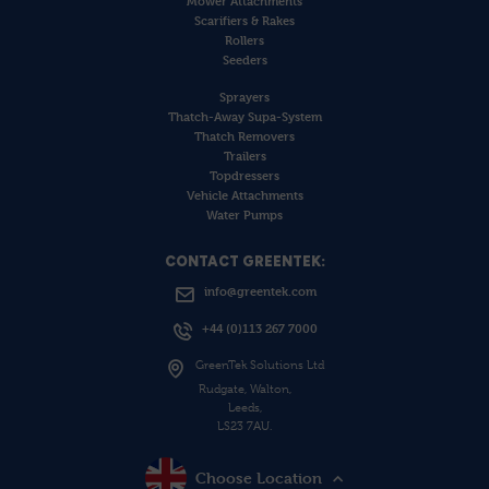
Mower Attachments
Scarifiers & Rakes
Rollers
Seeders
Sprayers
Thatch-Away Supa-System
Thatch Removers
Trailers
Topdressers
Vehicle Attachments
Water Pumps
CONTACT GREENTEK:
info@greentek.com
+44 (0)113 267 7000
GreenTek Solutions Ltd
Rudgate, Walton,
Leeds,
LS23 7AU.
Choose Location