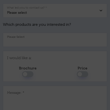
What led you to contact us? *
Which products are you interested in?
Pl
I would like a:
Brochure
Price
Message: *