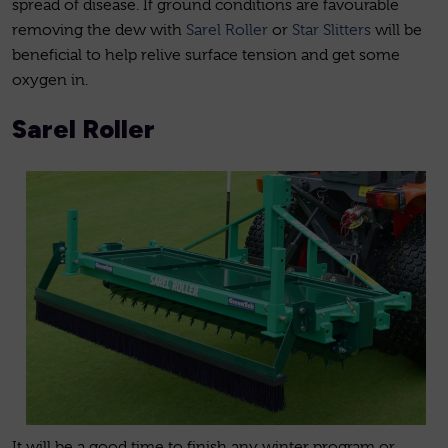
spread of disease. If ground conditions are favourable
removing the dew with
Sarel Roller
or
Star Slitters
will be
beneficial to help relive surface tension and get some
oxygen in.
Sarel Roller
It will be a good time to finish any winter program or