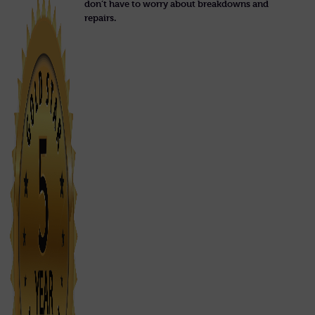
don’t have to worry about breakdowns and
repairs.