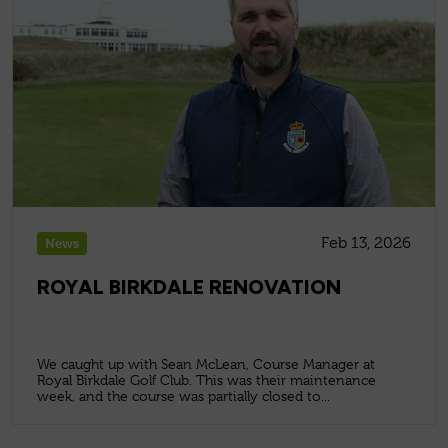
Feb 13, 2026
News
ROYAL BIRKDALE RENOVATION
We caught up with Sean McLean, Course Manager at
Royal Birkdale Golf Club. This was their maintenance
week, and the course was partially closed to...