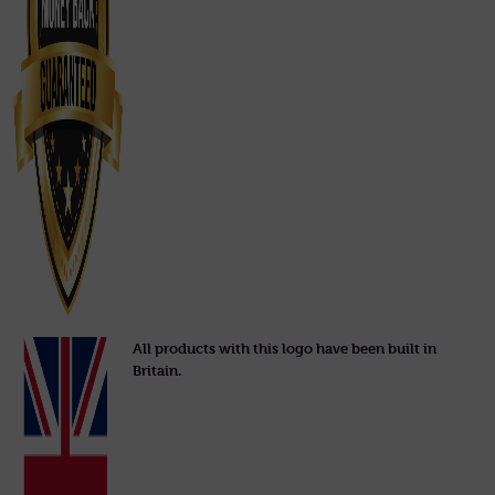
All products with this logo have been built in
Britain.