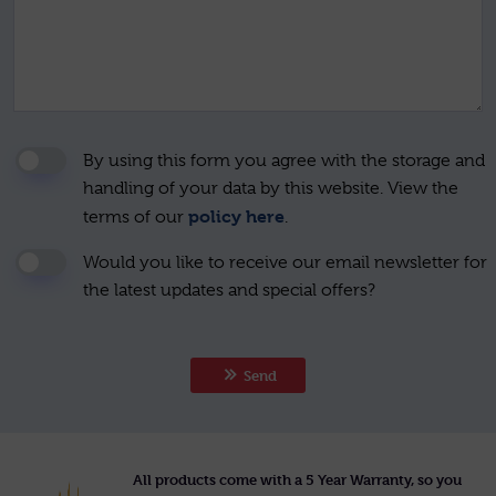
By using this form you agree with the storage and
handling of your data by this website. View the
policy here
terms of our
.
Would you like to receive our email newsletter for
the latest updates and special offers?
Send
All products come with a 5 Year Warranty, so you