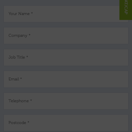
Your Name *
Company *
Job Title *
Email *
Telephone *
Postcode *