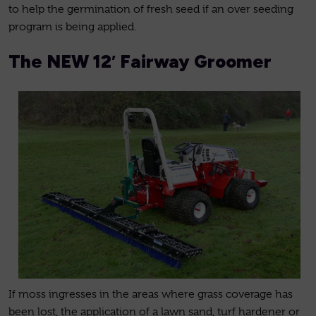
to help the germination of fresh seed if an over seeding
program is being applied.
The NEW 12′ Fairway Groomer
If moss ingresses in the areas where grass coverage has
been lost, the application of a lawn sand, turf hardener or