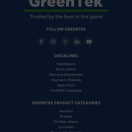
FOLLOW GREENTEK
QUICKLINKS
Distributors
Book a Demo
Warranty Registration
Operators Manuals
Spare Parts
GreenTek Catalogue
GREENTEK PRODUCT CATEGORIES
Aerators
Brushes
Fertiliser Mixers
Groomers