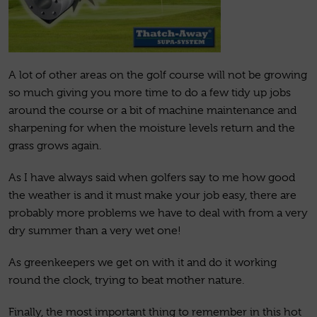
A lot of other areas on the golf course will not be growing
so much giving you more time to do a few tidy up jobs
around the course or a bit of machine maintenance and
sharpening for when the moisture levels return and the
grass grows again.
As I have always said when golfers say to me how good
the weather is and it must make your job easy, there are
probably more problems we have to deal with from a very
dry summer than a very wet one!
As greenkeepers we get on with it and do it working
round the clock, trying to beat mother nature.
Finally, the most important thing to remember in this hot