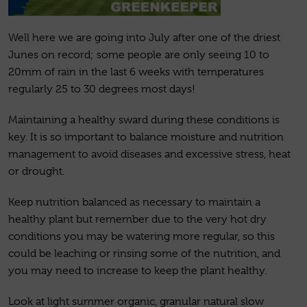
Well here we are going into July after one of the driest
Junes on record; some people are only seeing 10 to
20mm of rain in the last 6 weeks with temperatures
regularly 25 to 30 degrees most days!
Maintaining a healthy sward during these conditions is
key. It is so important to balance moisture and nutrition
management to avoid diseases and excessive stress, heat
or drought.
Keep nutrition balanced as necessary to maintain a
healthy plant but remember due to the very hot dry
conditions you may be watering more regular, so this
could be leaching or rinsing some of the nutrition, and
you may need to increase to keep the plant healthy.
Look at light summer organic, granular natural slow