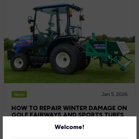
Jan 5, 2026
News
HOW TO REPAIR WINTER DAMAGE ON
GOLF FAIRWAYS AND SPORTS TURFS
Welcome!
Repair winter damage on golf fairways and sports turf
with expert turf management techniques, aeration,