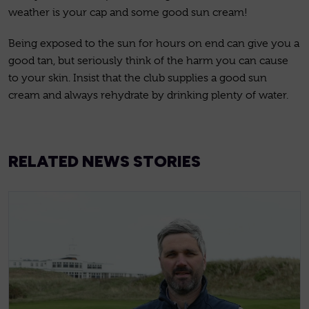
weather is your cap and some good sun cream!
Being exposed to the sun for hours on end can give you a
good tan, but seriously think of the harm you can cause
to your skin. Insist that the club supplies a good sun
cream and always rehydrate by drinking plenty of water.
RELATED NEWS STORIES