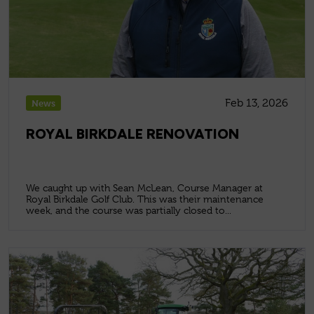
Feb 13, 2026
News
ROYAL BIRKDALE RENOVATION
We caught up with Sean McLean, Course Manager at
Royal Birkdale Golf Club. This was their maintenance
week, and the course was partially closed to...