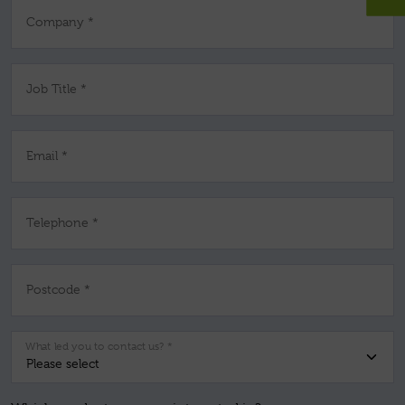
Company *
Job Title *
Email *
Telephone *
Postcode *
What led you to contact us? *