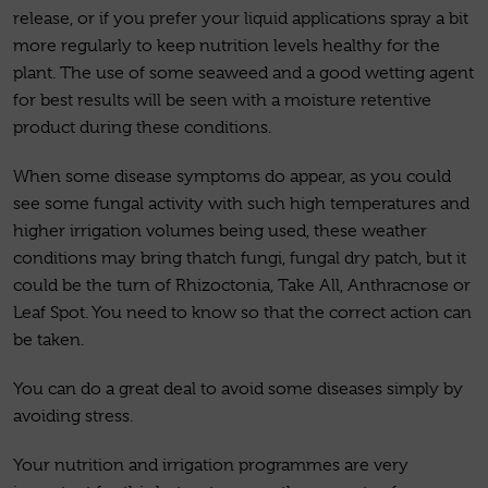
release, or if you prefer your liquid applications spray a bit
more regularly to keep nutrition levels healthy for the
plant. The use of some seaweed and a good wetting agent
for best results will be seen with a moisture retentive
product during these conditions.
When some disease symptoms do appear, as you could
see some fungal activity with such high temperatures and
higher irrigation volumes being used, these weather
conditions may bring thatch fungi, fungal dry patch, but it
could be the turn of Rhizoctonia, Take All, Anthracnose or
Leaf Spot. You need to know so that the correct action can
be taken.
You can do a great deal to avoid some diseases simply by
avoiding stress.
Your nutrition and irrigation programmes are very