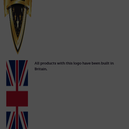
All products with this logo have been built in
Britain.