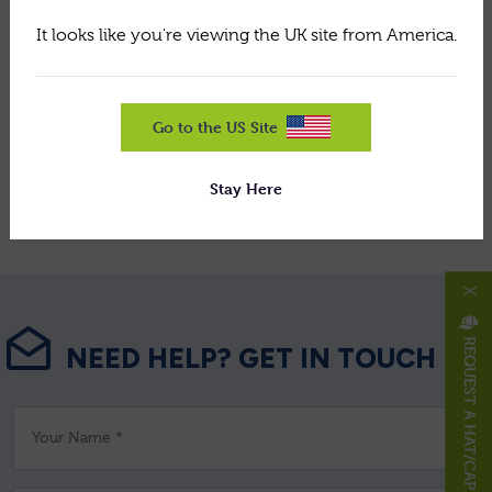
grooming, and GreenTek professional equipment.
It looks like you're viewing the UK site from America.
Share this article:
Go to the US Site
Stay Here
View All News
X
REQUEST A HAT/CAP
NEED HELP? GET IN TOUCH
Your Name *