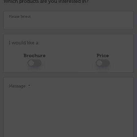
Which products are you interested in?
Pl
I would like a:
Brochure
Price
Message: *