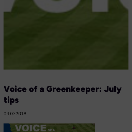
Voice of a Greenkeeper: July
tips
04.07.2018