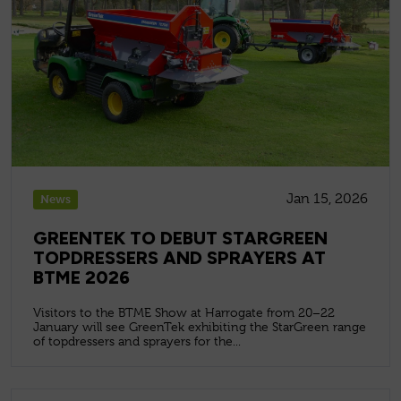
Jan 15, 2026
News
GREENTEK TO DEBUT STARGREEN
TOPDRESSERS AND SPRAYERS AT
BTME 2026
Visitors to the BTME Show at Harrogate from 20–22
January will see GreenTek exhibiting the StarGreen range
of topdressers and sprayers for the...