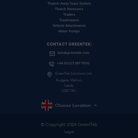
Thatch-Away Supa-System
Thatch Removers
Trailers
Topdressers
Vehicle Attachments
Water Pumps
CONTACT GREENTEK:
info@greentek.com
+44 (0)113 267 7000
GreenTek Solutions Ltd
Rudgate, Walton,
Leeds,
LS23 7AU.
Choose Location
© Copyright 2026 GreenTek
Legal