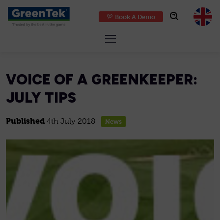
Book A Demo
GreenTek
VOICE OF A GREENKEEPER:
JULY TIPS
Published
4th July 2018
News