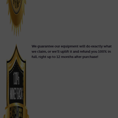
We guarantee our equipment will do exactly what
we claim, or we'll uplift it and refund you 100% in
full, right up to 12 months after purchase!