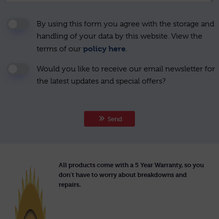
By using this form you agree with the storage and
handling of your data by this website. View the
policy here
terms of our
.
Would you like to receive our email newsletter for
the latest updates and special offers?
Send
All products come with a 5 Year Warranty, so you
don’t have to worry about breakdowns and
repairs.