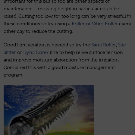
important for this but so too are other aspects of
maintenance – mowing height in particular could be
raised. Cutting too low for too long can be very stressful in
these conditions so try using a
Roller or Vibro Roller
every
other day to reduce the cutting.
Good light aeration is needed so try the
Sarel Roller
,
Star
Slitter
or
Dyna Corer
tine to help relive surface tension
and improve moisture absorption from the irrigation.
Combined this with a good moisture management
program.