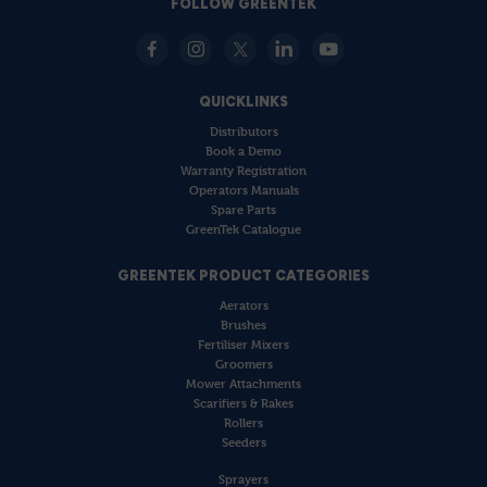
FOLLOW GREENTEK
QUICKLINKS
Distributors
Book a Demo
Warranty Registration
Operators Manuals
Spare Parts
GreenTek Catalogue
GREENTEK PRODUCT CATEGORIES
Aerators
Brushes
Fertiliser Mixers
Groomers
Mower Attachments
Scarifiers & Rakes
Rollers
Seeders
Sprayers