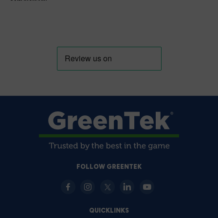
FOLLOW GREENTEK
QUICKLINKS