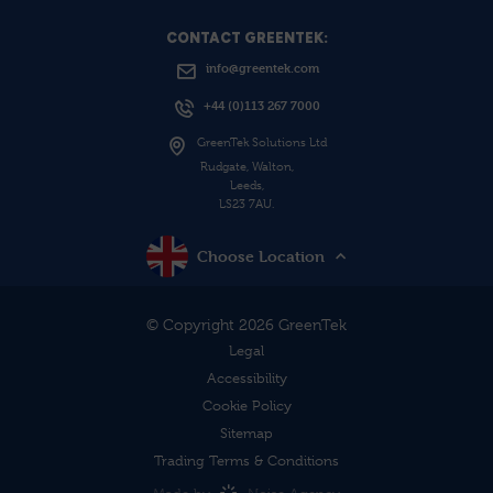
CONTACT GREENTEK:
info@greentek.com
+44 (0)113 267 7000
GreenTek Solutions Ltd
Rudgate, Walton,
Leeds,
LS23 7AU.
Choose Location
© Copyright 2026 GreenTek
Legal
Accessibility
Cookie Policy
Sitemap
Trading Terms & Conditions