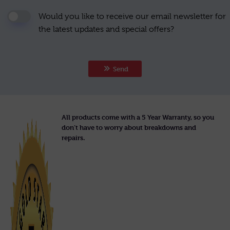
Would you like to receive our email newsletter for
the latest updates and special offers?
Send
All products come with a 5 Year Warranty, so you
don’t have to worry about breakdowns and
repairs.