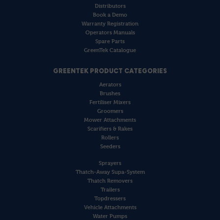
Distributors
Book a Demo
Warranty Registration
Operators Manuals
Spare Parts
GreenTek Catalogue
GREENTEK PRODUCT CATEGORIES
Aerators
Brushes
Fertiliser Mixers
Groomers
Mower Attachments
Scarifiers & Rakes
Rollers
Seeders
Sprayers
Thatch-Away Supa-System
Thatch Removers
Trailers
Topdressers
Vehicle Attachments
Water Pumps