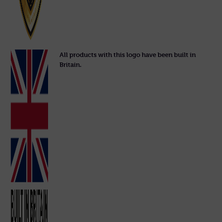
All products with this logo have been built in
Britain.