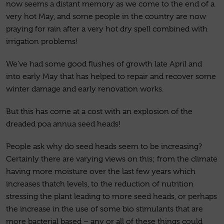
now seems a distant memory as we come to the end of a
very hot May, and some people in the country are now
praying for rain after a very hot dry spell combined with
irrigation problems!
We’ve had some good flushes of growth late April and
into early May that has helped to repair and recover some
winter damage and early renovation works.
But this has come at a cost with an explosion of the
dreaded poa annua seed heads!
People ask why do seed heads seem to be increasing?
Certainly there are varying views on this; from the climate
having more moisture over the last few years which
increases thatch levels, to the reduction of nutrition
stressing the plant leading to more seed heads, or perhaps
the increase in the use of some bio stimulants that are
more bacterial based – any or all of these things could