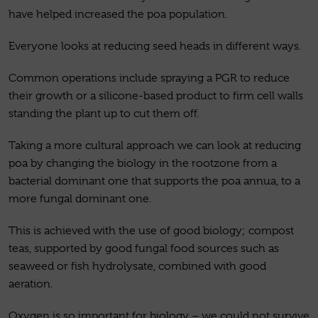
have helped increased the poa population.
Everyone looks at reducing seed heads in different ways.
Common operations include spraying a PGR to reduce
their growth or a silicone-based product to firm cell walls
standing the plant up to cut them off.
Taking a more cultural approach we can look at reducing
poa by changing the biology in the rootzone from a
bacterial dominant one that supports the poa annua, to a
more fungal dominant one.
This is achieved with the use of good biology; compost
teas, supported by good fungal food sources such as
seaweed or fish hydrolysate, combined with good
aeration.
Oxygen is so important for biology – we could not survive