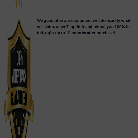
We guarantee our equipment will do exactly what
we claim, or we'll uplift it and refund you 100% in
full, right up to 12 months after purchase!