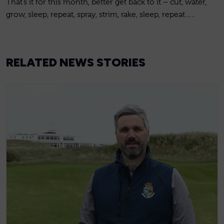
That’s it for this month, better get back to it – cut, water,
grow, sleep, repeat, spray, strim, rake, sleep, repeat…..
RELATED NEWS STORIES