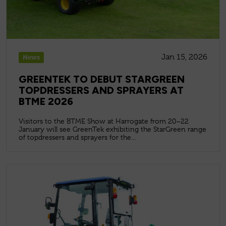
Jan 15, 2026
News
GREENTEK TO DEBUT STARGREEN
TOPDRESSERS AND SPRAYERS AT
BTME 2026
Visitors to the BTME Show at Harrogate from 20–22
January will see GreenTek exhibiting the StarGreen range
of topdressers and sprayers for the...