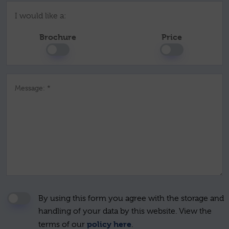
I would like a:
Brochure
Price
Message: *
By using this form you agree with the storage and
handling of your data by this website. View the
policy here
terms of our
.