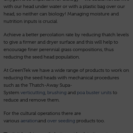
with our head under water or with a plastic bag over our
head, so neither can biology! Managing moisture and
nutrition inputs is crucial.
Achieve a better percolation rate by reducing thatch levels
to give a firmer and dryer surface and this will help to
encourage finer perennial grass compositions, thus
reducing the seed head population.
At GreenTek we have a wide range of products to work on
reducing the seed heads with mechanical procedures
such as the Thatch-Away Supa-
System
verticutting
,
brushing
and
poa buster units
to
reduce and remove them.
For the cultural operations there are
various
aeration
and
over seeding
products too.