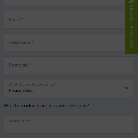
REQUEST A HAT/CAP
Email *
Telephone *
Postcode *
What led you to contact us? *
Which products are you interested in?
Pl