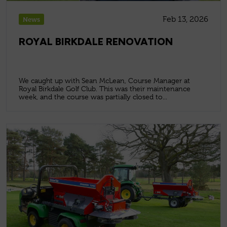
Feb 13, 2026
News
ROYAL BIRKDALE RENOVATION
We caught up with Sean McLean, Course Manager at
Royal Birkdale Golf Club. This was their maintenance
week, and the course was partially closed to...