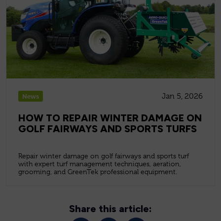
Jan 5, 2026
News
HOW TO REPAIR WINTER DAMAGE ON
GOLF FAIRWAYS AND SPORTS TURFS
Repair winter damage on golf fairways and sports turf
with expert turf management techniques, aeration,
grooming, and GreenTek professional equipment.
Share this article: