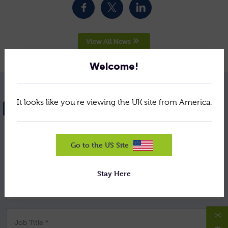
View All News
Welcome!
It looks like you're viewing the UK site from America.
NEED HELP? GET IN TOUCH
Go to the US Site
Your Name *
Stay Here
Company *
X
Job Title *