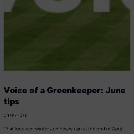
Voice of a Greenkeeper: June
tips
04.06.2018
That long wet winter and heavy rain at the end of April