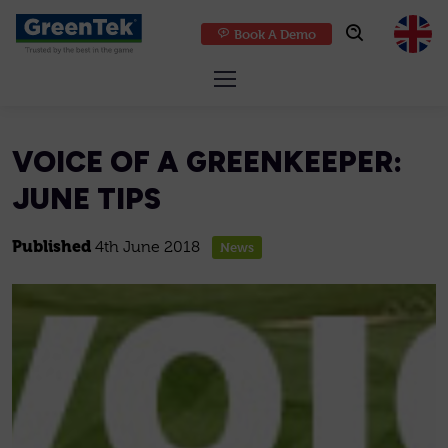
Book A Demo
GreenTek
VOICE OF A GREENKEEPER:
JUNE TIPS
Published
4th June 2018
News