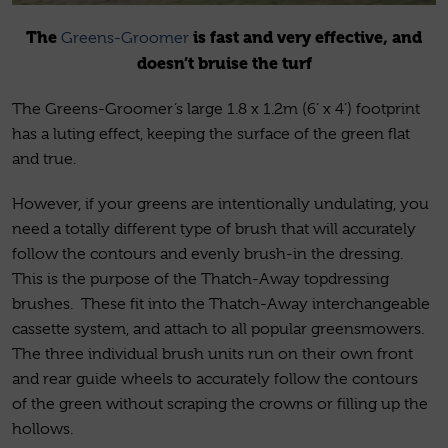
The
is fast and very effective, and
Greens-Groomer
doesn’t bruise the turf
The Greens-Groomer’s large 1.8 x 1.2m (6’ x 4’) footprint
has a luting effect, keeping the surface of the green flat
and true.
However, if your greens are intentionally undulating, you
need a totally different type of brush that will accurately
follow the contours and evenly brush-in the dressing.
This is the purpose of the Thatch-Away topdressing
brushes. These fit into the Thatch-Away interchangeable
cassette system, and attach to all popular greensmowers.
The three individual brush units run on their own front
and rear guide wheels to accurately follow the contours
of the green without scraping the crowns or filling up the
hollows.