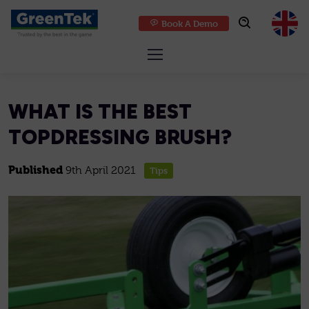
Book A Demo
GreenTek
WHAT IS THE BEST
TOPDRESSING BRUSH?
Published
9th April 2021
Tips