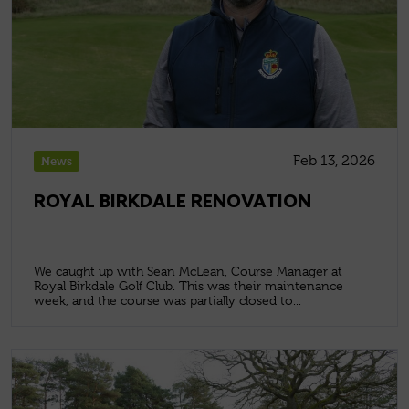
Feb 13, 2026
News
ROYAL BIRKDALE RENOVATION
We caught up with Sean McLean, Course Manager at
Royal Birkdale Golf Club. This was their maintenance
week, and the course was partially closed to...