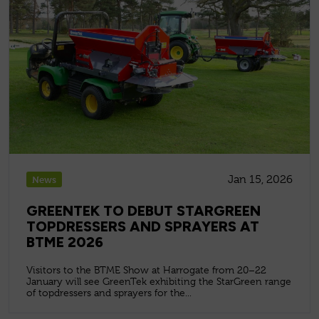
Jan 15, 2026
News
GREENTEK TO DEBUT STARGREEN
TOPDRESSERS AND SPRAYERS AT
BTME 2026
Visitors to the BTME Show at Harrogate from 20–22
January will see GreenTek exhibiting the StarGreen range
of topdressers and sprayers for the...