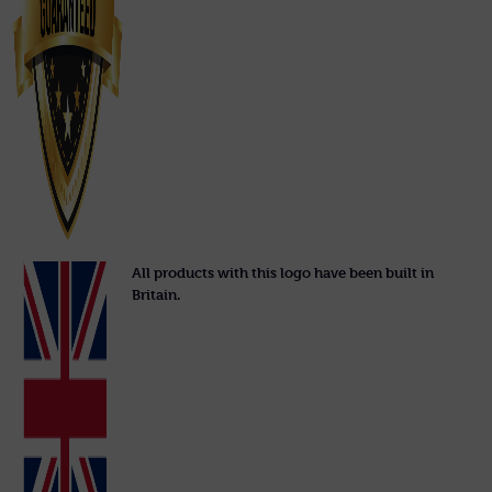
All products with this logo have been built in
Britain.