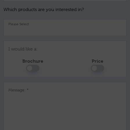
Which products are you interested in?
Pl
I would like a:
Brochure
Price
Message: *