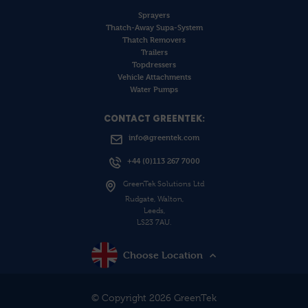
Sprayers
Thatch-Away Supa-System
Thatch Removers
Trailers
Topdressers
Vehicle Attachments
Water Pumps
CONTACT GREENTEK:
info@greentek.com
+44 (0)113 267 7000
GreenTek Solutions Ltd
Rudgate, Walton,
Leeds,
LS23 7AU.
Choose Location
© Copyright 2026 GreenTek