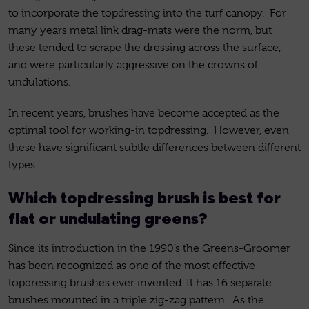
to incorporate the topdressing into the turf canopy. For
many years metal link drag-mats were the norm, but
these tended to scrape the dressing across the surface,
and were particularly aggressive on the crowns of
undulations.
In recent years, brushes have become accepted as the
optimal tool for working-in topdressing. However, even
these have significant subtle differences between different
types.
Which topdressing brush is best for
flat or undulating greens?
Since its introduction in the 1990’s the Greens-Groomer
has been recognized as one of the most effective
topdressing brushes ever invented. It has 16 separate
brushes mounted in a triple zig-zag pattern. As the