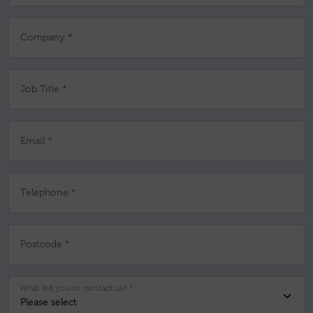
Company *
Job Title *
Email *
Telephone *
Postcode *
What led you to contact us? *