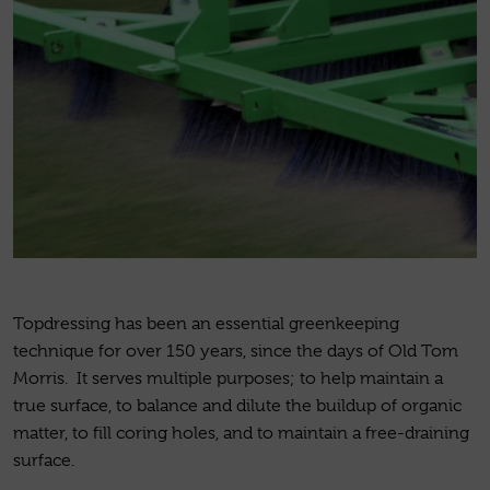
Topdressing has been an essential greenkeeping
technique for over 150 years, since the days of Old Tom
Morris. It serves multiple purposes; to help maintain a
true surface, to balance and dilute the buildup of organic
matter, to fill coring holes, and to maintain a free-draining
surface.