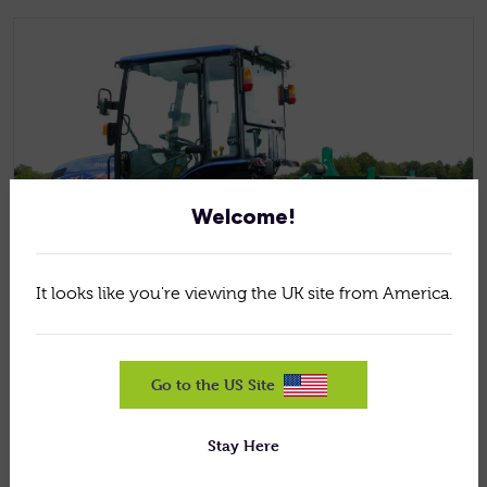
Welcome!
It looks like you're viewing the UK site from America.
Jan 5, 2026
News
Go to the US Site
HOW TO REPAIR WINTER DAMAGE ON
GOLF FAIRWAYS AND SPORTS TURFS
Stay Here