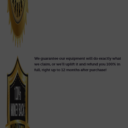
We guarantee our equipment will do exactly what
we claim, or we'll uplift it and refund you 100% in
full, right up to 12 months after purchase!