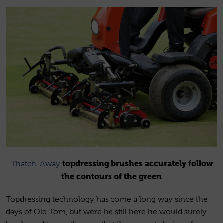
topdressing brushes accurately follow
Thatch-Away
the contours of the green
Topdressing technology has come a long way since the
days of Old Tom, but were he still here he would surely