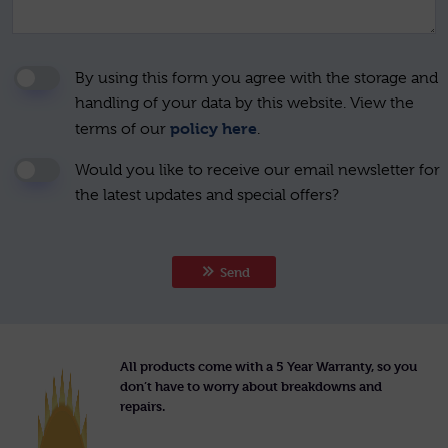
By using this form you agree with the storage and
handling of your data by this website. View the
policy here
terms of our
.
Would you like to receive our email newsletter for
the latest updates and special offers?
Send
All products come with a 5 Year Warranty, so you
don’t have to worry about breakdowns and
repairs.