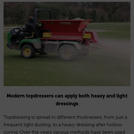
Modern topdressers can apply both heavy and light
dressings
Topdressing is spread in different thicknesses, from just a
frequent light dusting, to a heavy dressing after hollow
coring. Over the years various methods have been used