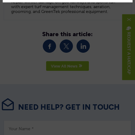
Repair winter damage on golf fairways and sports turf
with expert turf management techniques, aeration,
grooming, and GreenTek professional equipment.
X
Share this article:
REQUEST A HAT/CAP
View All News
NEED HELP? GET IN TOUCH
Your Name *