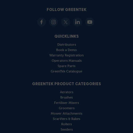
FOLLOW GREENTEK
QUICKLINKS
Distributors
Book a Demo
Warranty Registration
Operators Manuals
Spare Parts
GreenTek Catalogue
GREENTEK PRODUCT CATEGORIES
Aerators
Brushes
Fertiliser Mixers
Groomers
Mower Attachments
Scarifiers & Rakes
Rollers
Seeders