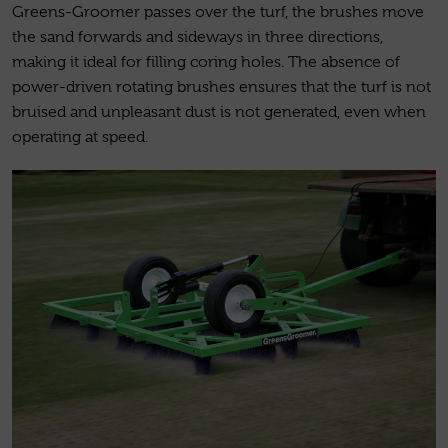
Greens-Groomer passes over the turf, the brushes move
the sand forwards and sideways in three directions,
making it ideal for filling coring holes. The absence of
power-driven rotating brushes ensures that the turf is not
bruised and unpleasant dust is not generated, even when
operating at speed.