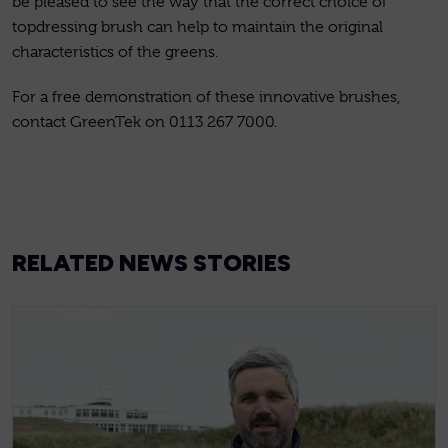
be pleased to see the way that the correct choice of
topdressing brush can help to maintain the original
characteristics of the greens.
For a free demonstration of these innovative brushes,
contact GreenTek on 0113 267 7000.
RELATED NEWS STORIES