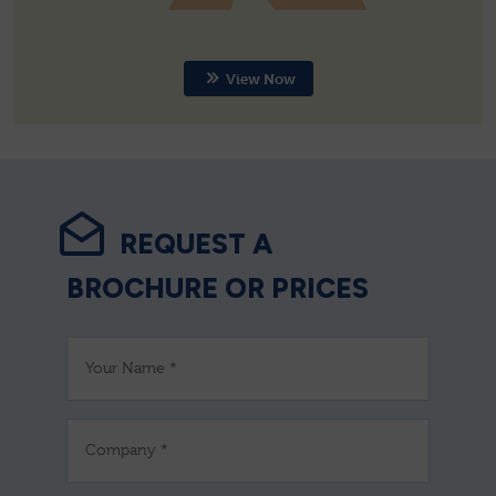
View Now
REQUEST A
BROCHURE OR PRICES
Your Name *
Company *