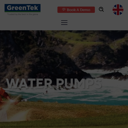
Book A Demo
GreenTek
WATER PUMPS