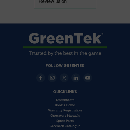
FOLLOW GREENTEK
QUICKLINKS
Distributors
Book a Demo
Warranty Registration
Operators Manuals
Spare Parts
GreenTek Catalogue