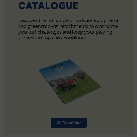
CATALOGUE
Discover the full range of turfcare equipment
and greensmower attachments to overcome
you turf challenges and keep your playing
surfaces in top class condition.
Download