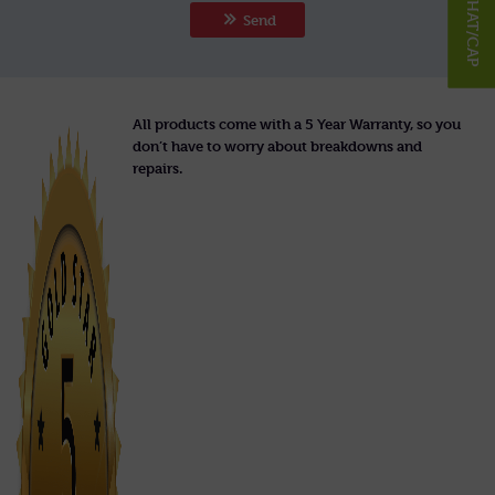
Send
All products come with a 5 Year Warranty, so you
don’t have to worry about breakdowns and
repairs.