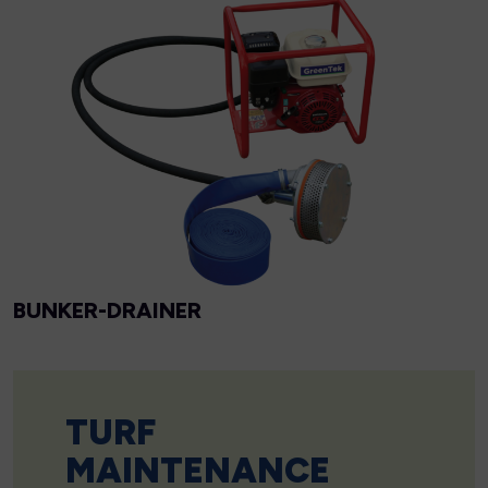
BUNKER-DRAINER
TURF
MAINTENANCE