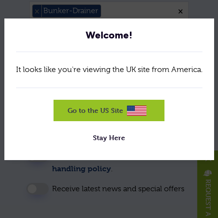
Please Se
×
Bunker-Drainer
×
Welcome!
Message: *
It looks like you're viewing the UK site from America.
Go to the US Site
Stay Here
To use this form please accept our data
X
handling policy
.
REQUEST A HAT/CAP
Receive latest news and special offers