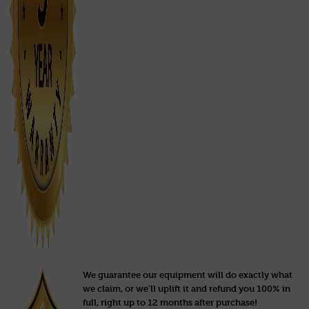
We guarantee our equipment will do exactly what
we claim, or we'll uplift it and refund you 100% in
full, right up to 12 months after purchase!