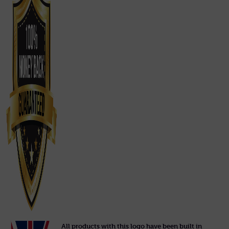
All products with this logo have been built in