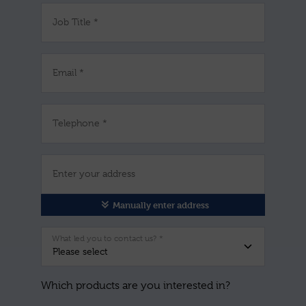
Job Title *
Email *
Telephone *
Enter your address
Manually enter address
What led you to contact us? *
Which products are you interested in?