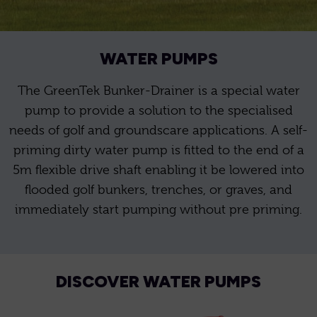
WATER PUMPS
The GreenTek Bunker-Drainer is a special water
pump to provide a solution to the specialised
needs of golf and groundscare applications. A self-
priming dirty water pump is fitted to the end of a
5m flexible drive shaft enabling it be lowered into
flooded golf bunkers, trenches, or graves, and
immediately start pumping without pre priming.
DISCOVER WATER PUMPS