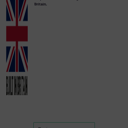
Britain.