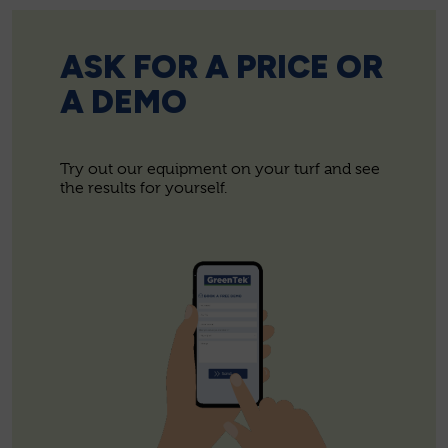
ASK FOR A PRICE OR
A DEMO
Try out our equipment on your turf and see
the results for yourself.