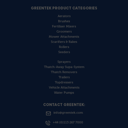
GREENTEK PRODUCT CATEGORIES
Aerators
Brushes
Fertiliser Mixers
Groomers
Mower Attachments
Scarifiers & Rakes
Rollers
Seeders
Sprayers
Thatch-Away Supa-System
Thatch Removers
Trailers
Topdressers
Vehicle Attachments
Water Pumps
CONTACT GREENTEK:
info@greentek.com
+44 (0)113 267 7000