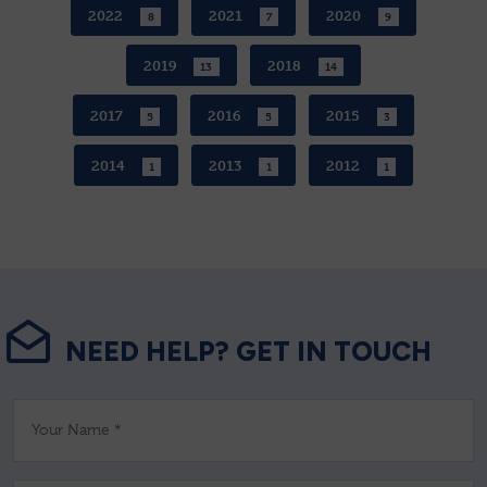
2022
2021
2020
8
7
9
2019
2018
13
14
2017
2016
2015
5
5
3
2014
2013
2012
1
1
1
NEED HELP? GET IN TOUCH
Your Name *