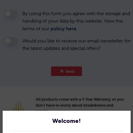
By using this form you agree with the storage and
handling of your data by this website. View the
policy here
terms of our
.
Would you like to receive our email newsletter for
the latest updates and special offers?
Send
All products come with a 5 Year Warranty, so you
don’t have to worry about breakdowns and
repairs.
Welcome!