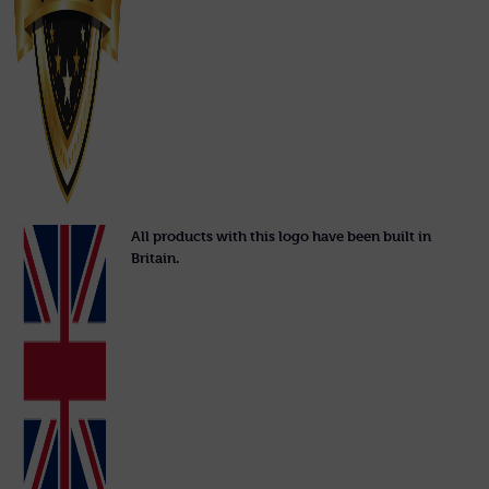
All products with this logo have been built in
Britain.