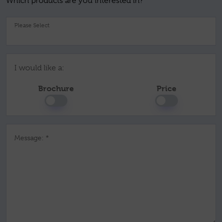
Which products are you interested in?
Pl
I would like a:
Brochure
Price
Message: *