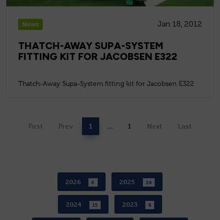
Jan 18, 2012
News
THATCH-AWAY SUPA-SYSTEM
FITTING KIT FOR JACOBSEN E322
Thatch-Away Supa-System fitting kit for Jacobsen E322
First
Prev
1
...
1
Next
Last
2026
2025
6
24
2024
2023
15
8