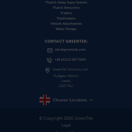
Thatch-Away Supa-System
Thatch Removers
Trailers
Topdressers
Vehicle Attachments
Water Pumps
CONTACT GREENTEK:
info@greentek.com
+44 (0)113 267 7000
GreenTek Solutions Ltd
Rudgate, Walton,
Leeds,
LS23 7AU.
Choose Location
© Copyright 2026 GreenTek
Legal