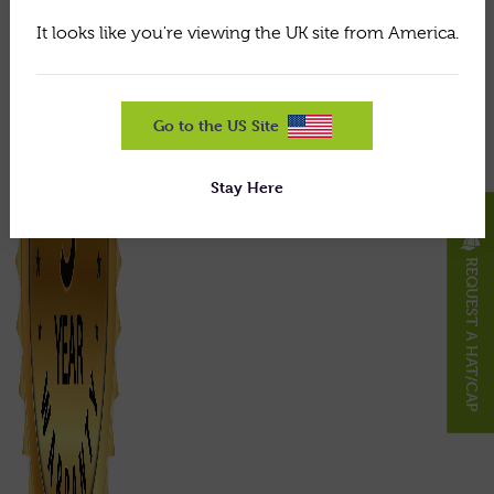
It looks like you're viewing the UK site from America.
Go to the US Site
Stay Here
X
REQUEST A HAT/CAP