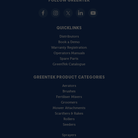
FOLLOW GREENTEK
QUICKLINKS
Distributors
Book a Demo
Warranty Registration
Operators Manuals
Spare Parts
GreenTek Catalogue
GREENTEK PRODUCT CATEGORIES
Aerators
Brushes
Fertiliser Mixers
Groomers
Mower Attachments
Scarifiers & Rakes
Rollers
Seeders
Sprayers