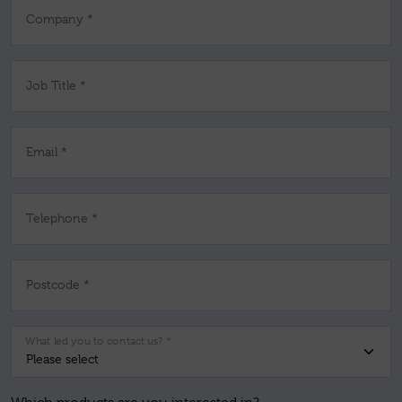
Company *
Job Title *
Email *
Telephone *
Postcode *
What led you to contact us? *