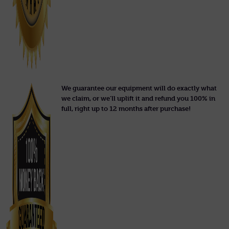
We guarantee our equipment will do exactly what
we claim, or we'll uplift it and refund you 100% in
full, right up to 12 months after purchase!