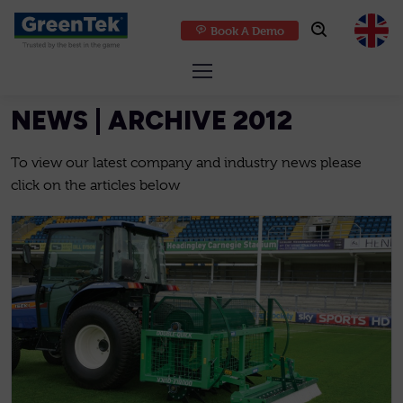
Book A Demo
GreenTek
NEWS | ARCHIVE 2012
To view our latest company and industry news please
click on the articles below