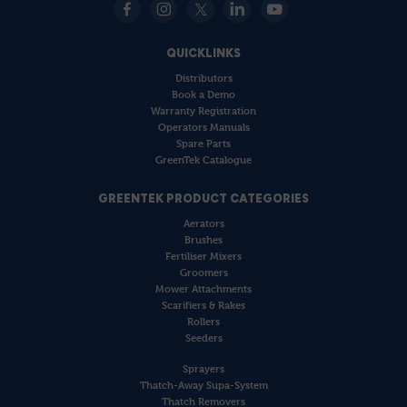
QUICKLINKS
Distributors
Book a Demo
Warranty Registration
Operators Manuals
Spare Parts
GreenTek Catalogue
GREENTEK PRODUCT CATEGORIES
Aerators
Brushes
Fertiliser Mixers
Groomers
Mower Attachments
Scarifiers & Rakes
Rollers
Seeders
Sprayers
Thatch-Away Supa-System
Thatch Removers