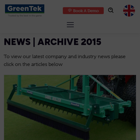
Book A Demo
GreenTek
NEWS | ARCHIVE 2015
To view our latest company and industry news please
click on the articles below