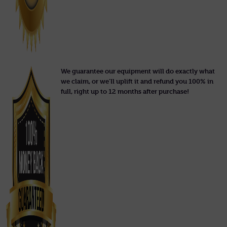
We guarantee our equipment will do exactly what
we claim, or we'll uplift it and refund you 100% in
full, right up to 12 months after purchase!