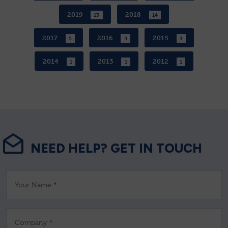
2019
2018
13
14
2017
2016
2015
5
5
3
2014
2013
2012
1
1
1
NEED HELP? GET IN TOUCH
Your Name *
Company *