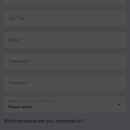
Job Title *
Email *
Telephone *
Postcode *
What led you to contact us? *
Which products are you interested in?