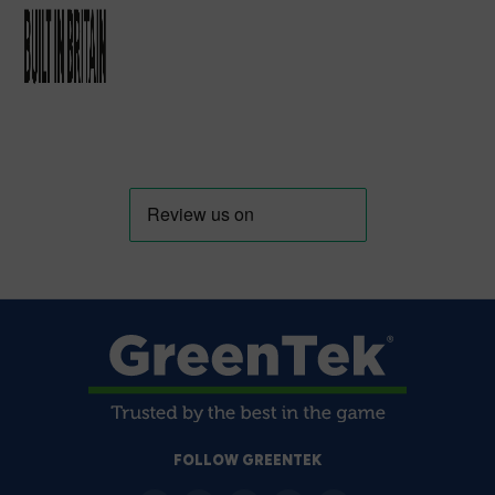
FOLLOW GREENTEK