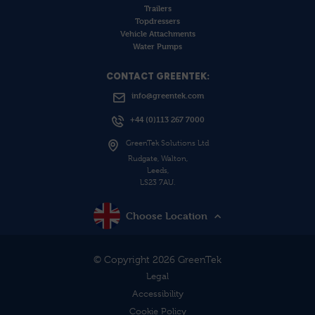
Trailers
Topdressers
Vehicle Attachments
Water Pumps
CONTACT GREENTEK:
info@greentek.com
+44 (0)113 267 7000
GreenTek Solutions Ltd
Rudgate, Walton,
Leeds,
LS23 7AU.
Choose Location
© Copyright 2026 GreenTek
Legal
Accessibility
Cookie Policy