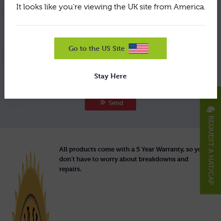
It looks like you're viewing the UK site from America.
By using this form you agree with the storage and
handling of your data by this website. View the
policy here
terms of our
.
Go to the US Site
Would you like to receive our email newsletter for
the latest updates and special offers?
Stay Here
X
Send
REQUEST A HAT/CAP
All products come with a 5 Year Warranty, so you
don’t have to worry about breakdowns and
repairs.