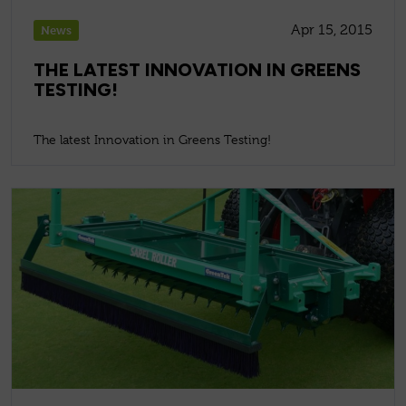
Apr 15, 2015
News
THE LATEST INNOVATION IN GREENS
TESTING!
The latest Innovation in Greens Testing!