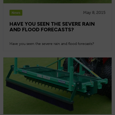
May 8, 2015
News
HAVE YOU SEEN THE SEVERE RAIN
AND FLOOD FORECASTS?
Have you seen the severe rain and flood forecasts?