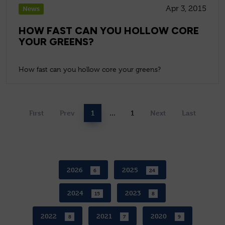
Apr 3, 2015
News
HOW FAST CAN YOU HOLLOW CORE
YOUR GREENS?
How fast can you hollow core your greens?
First
Prev
1
...
1
Next
Last
2026
2025
6
24
2024
2023
15
8
2022
2021
2020
8
7
9