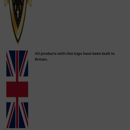
All products with this logo have been built in
Britain.