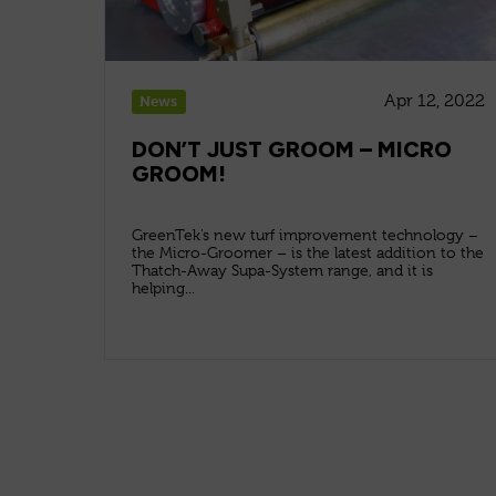
Apr 12, 2022
News
DON’T JUST GROOM – MICRO
GROOM!
GreenTek’s new turf improvement technology –
the Micro-Groomer – is the latest addition to the
Thatch-Away Supa-System range, and it is
helping...