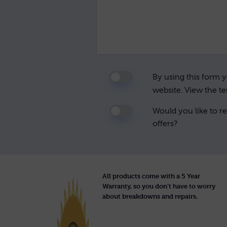
By using this form y
website. View the t
Would you like to re
offers?
All products come with a 5 Year
Warranty, so you don’t have to worry
about breakdowns and repairs.