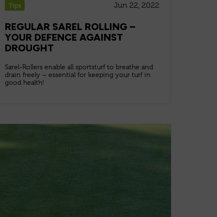
Jun 22, 2022
Tips
REGULAR SAREL ROLLING –
YOUR DEFENCE AGAINST
DROUGHT
Sarel-Rollers enable all sportsturf to breathe and
drain freely – essential for keeping your turf in
good health!