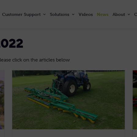
Customer
Support
Solutions
Videos
News
About
C
2022
ase click on the articles below