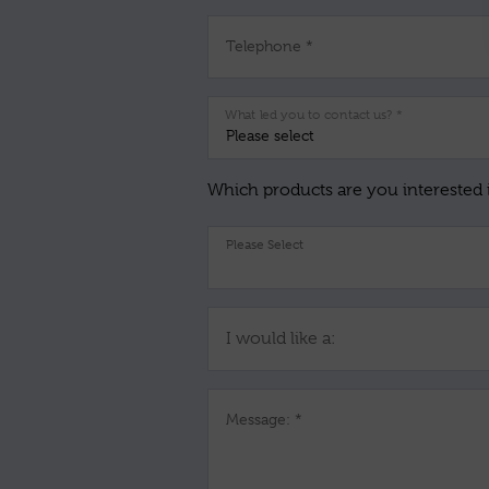
Telephone *
What led you to contact us? *
Which products are you interested 
I would like a:
Message: *