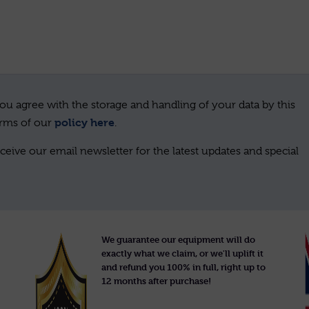
ou agree with the storage and handling of your data by this
policy here
erms of our
.
ceive our email newsletter for the latest updates and special
We guarantee our equipment will do
exactly what we claim, or we'll uplift it
and refund you 100% in full, right up to
12 months after purchase!