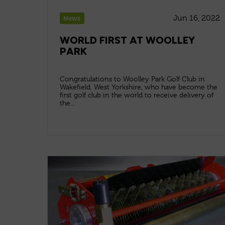
Jun 16, 2022
News
WORLD FIRST AT WOOLLEY
PARK
Congratulations to Woolley Park Golf Club in
Wakefield, West Yorkshire, who have become the
first golf club in the world to receive delivery of
the...