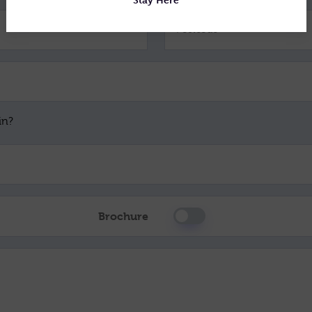
Postcode *
in?
Brochure