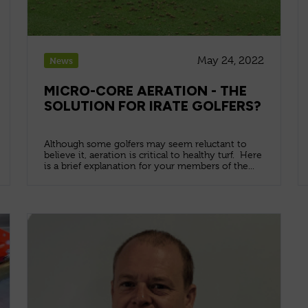
May 24, 2022
News
MICRO-CORE AERATION - THE
SOLUTION FOR IRATE GOLFERS?
Although some golfers may seem reluctant to
believe it, aeration is critical to healthy turf. Here
is a brief explanation for your members of the...