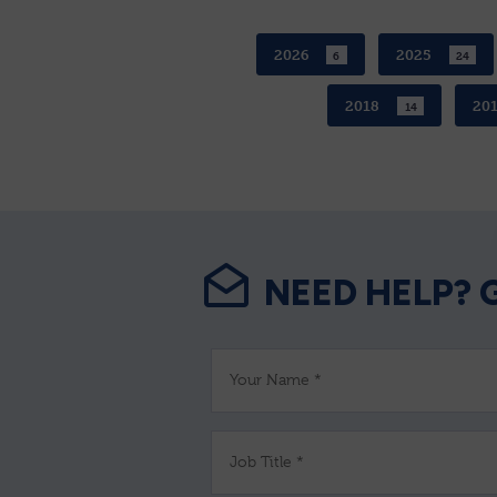
2026
2025
6
24
2018
20
14
NEED HELP? 
Your Name *
Job Title *