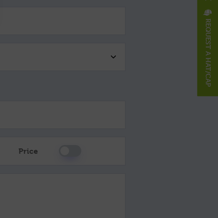
REQUEST A HAT/CAP
Please Select
Price