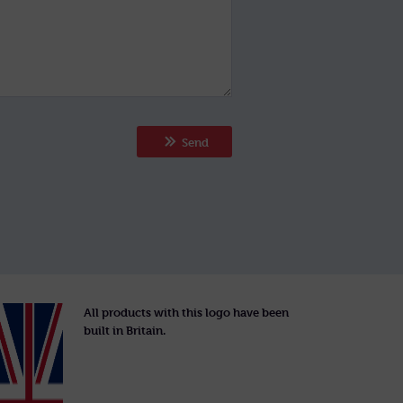
Send
All products with this logo have been
built in Britain.