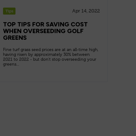
Apr 14, 2022
Tips
TOP TIPS FOR SAVING COST
WHEN OVERSEEDING GOLF
GREENS
Fine turf grass seed prices are at an all-time high,
having risen by approximately 30% between
2021 to 2022 - but don't stop overseeding your
greens...