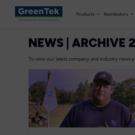
Products
Distributors
GreenTek
NEWS | ARCHIVE 
To view our latest company and industry news ple