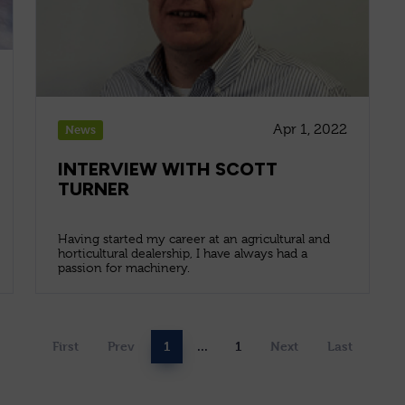
Apr 1, 2022
News
INTERVIEW WITH SCOTT
TURNER
Having started my career at an agricultural and
horticultural dealership, I have always had a
passion for machinery.
First
Prev
1
...
1
Next
Last