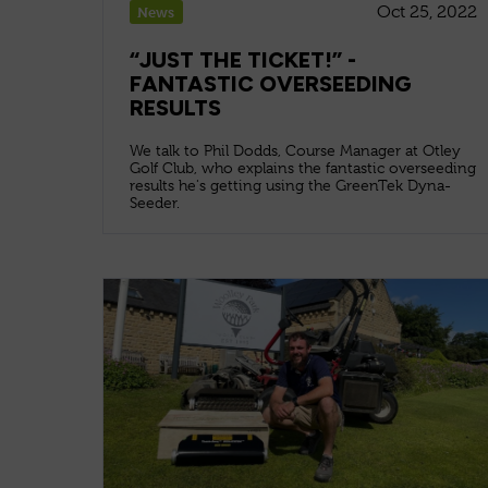
Oct 25, 2022
News
“JUST THE TICKET!” -
FANTASTIC OVERSEEDING
RESULTS
We talk to Phil Dodds, Course Manager at Otley
Golf Club, who explains the fantastic overseeding
results he's getting using the GreenTek Dyna-
Seeder.