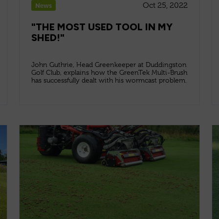
Oct 25, 2022
News
"THE MOST USED TOOL IN MY
SHED!"
John Guthrie, Head Greenkeeper at Duddingston
Golf Club, explains how the GreenTek Multi-Brush
has successfully dealt with his wormcast problem.