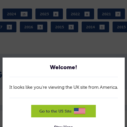
2024
2023
2022
2021
15
8
8
7
17
2016
2015
2014
2013
5
5
3
1
Welcome!
GET IN TOUCH
It looks like you're viewing the UK site from America.
Company *
Go to the US Site
Email *
Stay Here