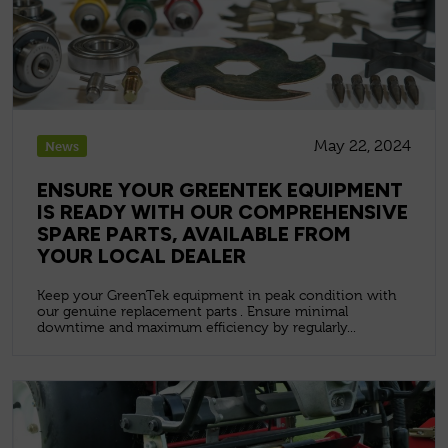
May 22, 2024
News
ENSURE YOUR GREENTEK EQUIPMENT
IS READY WITH OUR COMPREHENSIVE
SPARE PARTS, AVAILABLE FROM
YOUR LOCAL DEALER
Keep your GreenTek equipment in peak condition with
our genuine replacement parts . Ensure minimal
downtime and maximum efficiency by regularly...