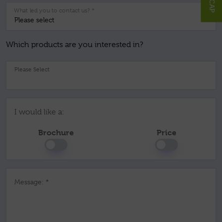
What led you to contact us? *
Which products are you interested in?
Pl
I would like a:
Brochure
Price
Message: *