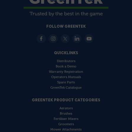
FOLLOW GREENTEK
QUICKLINKS
Distributors
Book a Demo
Warranty Registration
Operators Manuals
Spare Parts
GreenTek Catalogue
GREENTEK PRODUCT CATEGORIES
Aerators
Brushes
Fertiliser Mixers
Groomers
Mower Attachments