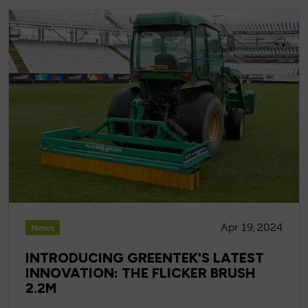
Apr 19, 2024
News
INTRODUCING GREENTEK'S LATEST
INNOVATION: THE FLICKER BRUSH
2.2M