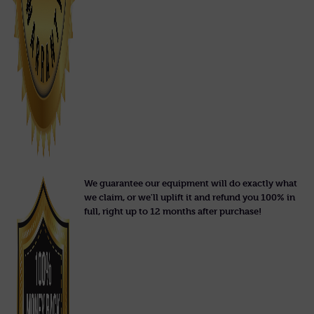
We guarantee our equipment will do exactly what
we claim, or we'll uplift it and refund you 100% in
full, right up to 12 months after purchase!