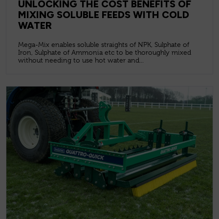
UNLOCKING THE COST BENEFITS OF
MIXING SOLUBLE FEEDS WITH COLD
WATER
Mega-Mix enables soluble straights of NPK, Sulphate of
Iron, Sulphate of Ammonia etc to be thoroughly mixed
without needing to use hot water and...