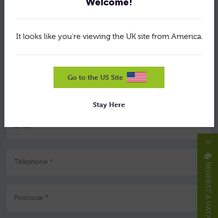
Welcome!
Your Name *
It looks like you're viewing the UK site from America.
Company *
Go to the US Site
Job Title *
Stay Here
Email *
X
Telephone *
REQUEST A HAT/CAP
Postcode *