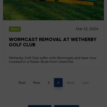
Mar 12, 2024
News
WORMCAST REMOVAL AT WETHERBY
GOLF CLUB
Wetherby Golf Club suffer with Wormcasts and have now
invested in a Flicker-Brush from GreenTek
First
Prev
1
2
Next
Last