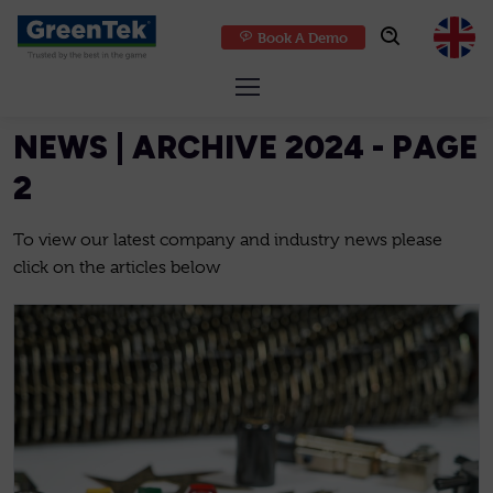
Book A Demo
GreenTek
NEWS | ARCHIVE 2024 - PAGE
2
To view our latest company and industry news please
click on the articles below