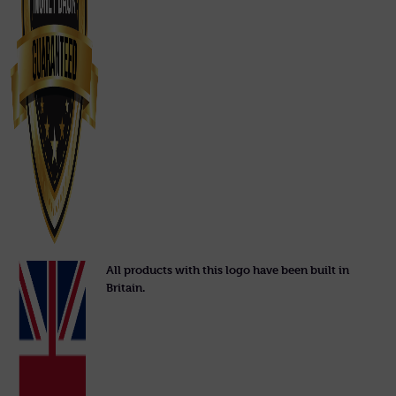
All products with this logo have been built in
Britain.