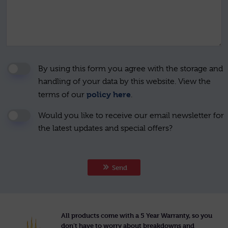
By using this form you agree with the storage and
handling of your data by this website. View the
policy here
terms of our
.
Would you like to receive our email newsletter for
the latest updates and special offers?
Send
All products come with a 5 Year Warranty, so you
don’t have to worry about breakdowns and