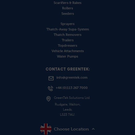
Scarifiers & Rakes
Rollers
Seeders
Sprayers
Thatch-Away Supa-System
Thatch Removers
Trailers
Topdressers
Vehicle Attachments
Water Pumps
CONTACT GREENTEK:
info@greentek.com
+44 (0)113 267 7000
GreenTek Solutions Ltd
Rudgate, Walton,
Leeds,
LS23 7AU.
Choose Location