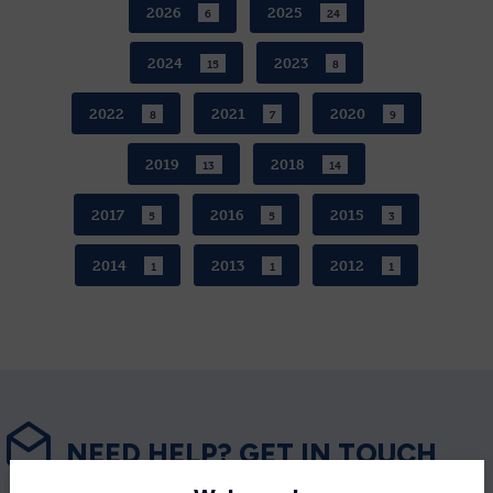
2026
2025
6
24
2024
2023
15
8
2022
2021
2020
8
7
9
2019
2018
13
14
2017
2016
2015
5
5
3
2014
2013
2012
1
1
1
NEED HELP? GET IN TOUCH