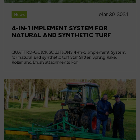
Mar 20, 2024
News
4-IN-1 IMPLEMENT SYSTEM FOR
NATURAL AND SYNTHETIC TURF
QUATTRO-QUICK SOLUTIONS 4-in-1 Implement System
for natural and synthetic turf Star Slitter, Spring Rake,
Roller and Brush attachments For...