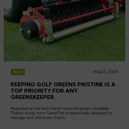
May 2, 2024
News
KEEPING GOLF GREENS PRISTINE IS A
TOP PRIORITY FOR ANY
GREENSKEEPER.
Regarded as the best thatch removal system available,
Thatch-Away from GreenTek is specifically designed to
manage and eliminate thatch.