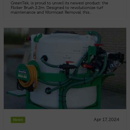
GreenTek, is proud to unveil its newest product: the
Flicker Brush 2.2m. Designed to revolutionize turf
maintenance and Wormcast Removal, this...
Apr 17, 2024
News