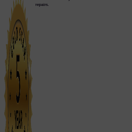
repairs.