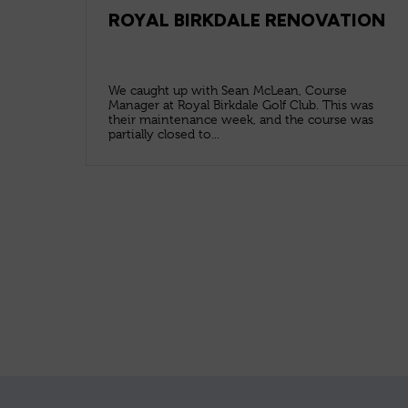
ROYAL BIRKDALE RENOVATION
We caught up with Sean McLean, Course
Manager at Royal Birkdale Golf Club. This was
their maintenance week, and the course was
partially closed to...