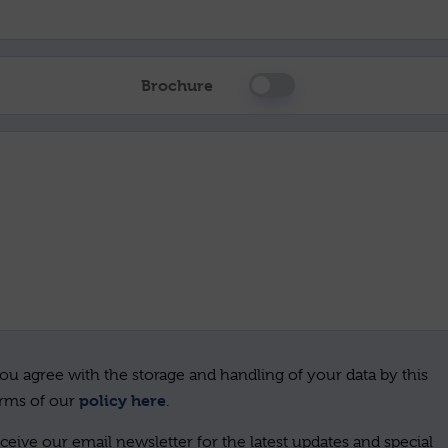
Brochure
ou agree with the storage and handling of your data by this
policy here
erms of our
.
ceive our email newsletter for the latest updates and special