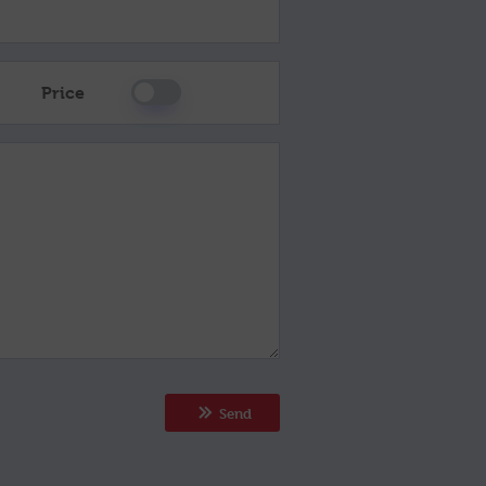
Price
Send