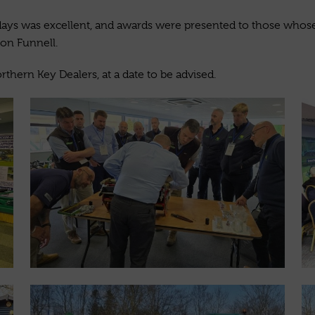
ays was excellent, and awards were presented to those whose 
on Funnell.
rthern Key Dealers, at a date to be advised.