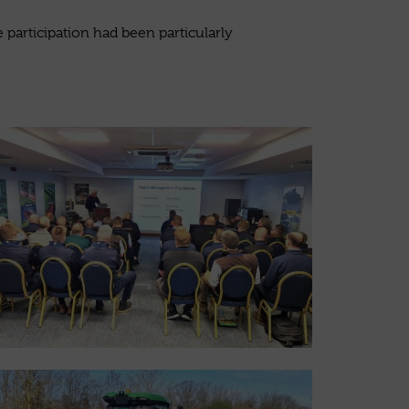
participation had been particularly