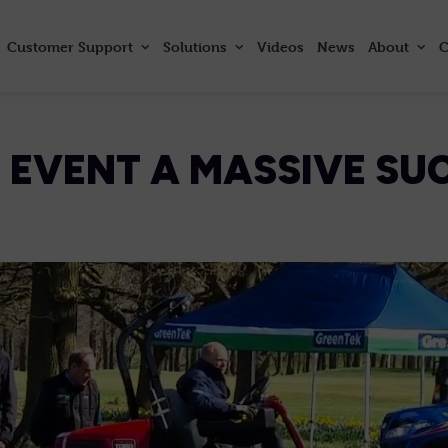
Customer
Support
Solutions
Videos
News
About
C
 EVENT A MASSIVE SU