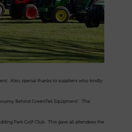
nt. Also, special thanks to suppliers who kindly
gronomy Behind GreenTek Equipment”. The
ding Park Golf Club. This gave all attendees the