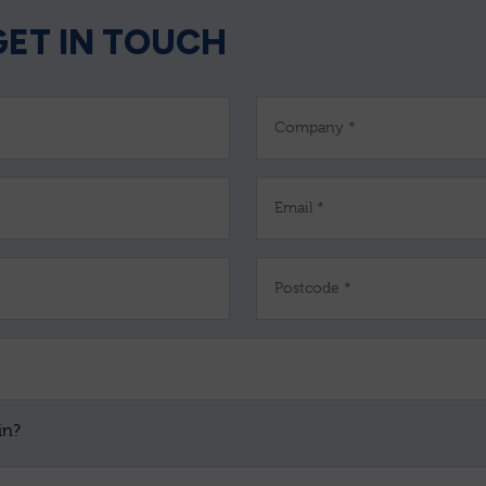
GET IN TOUCH
Company *
Email *
Postcode *
in?