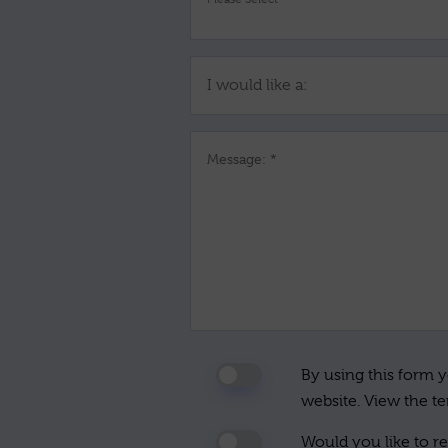
I would like a:
Message: *
By using this form y
website. View the t
Would you like to re