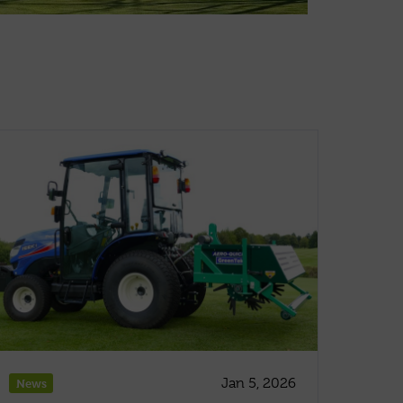
Jan 5, 2026
News