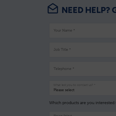
NEED HELP? 
Your Name *
Job Title *
Telephone *
What led you to contact us? *
Which products are you interested 