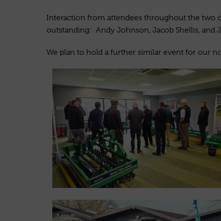
Interaction from attendees throughout the two d
outstanding: Andy Johnson, Jacob Shellis, and J
We plan to hold a further similar event for our no