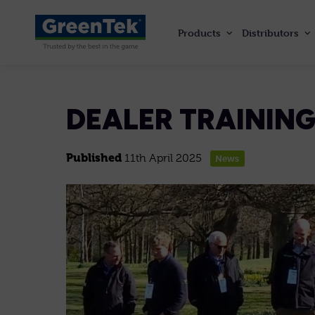
Products
Distributors
GreenTek
DEALER TRAINING
Published
11th April 2025
News