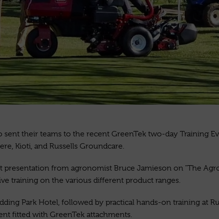
sent their teams to the recent GreenTek two-day Training Eve
ere,
Kioti, and Russells Groundcare.
lent presentation from agronomist Bruce Jamieson on “The A
e training on the various different product ranges.
ng Park Hotel, followed by practical hands-on training at Rud
ent fitted with GreenTek attachments.