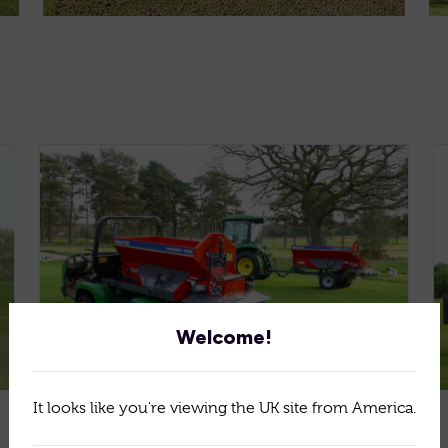
Welcome!
It looks like you're viewing the UK site from America.
Jan 15, 2026
News