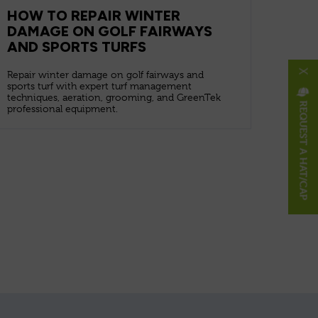
HOW TO REPAIR WINTER
DAMAGE ON GOLF FAIRWAYS
AND SPORTS TURFS
X
Repair winter damage on golf fairways and
sports turf with expert turf management
techniques, aeration, grooming, and GreenTek
REQUEST A HAT/CAP
professional equipment.