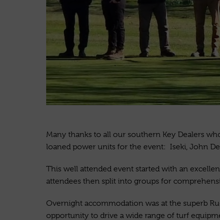
Many thanks to all our southern Key Dealers who 
loaned power units for the event: Iseki,
John De
This well attended event
started with an excel
attendees then split into groups for comprehensiv
Overnight accommodation was at the superb Ruddi
opportunity to drive a wide range of turf equipm