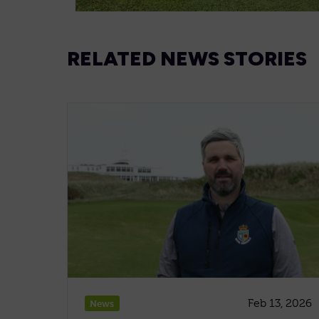
RELATED NEWS STORIES
Feb 13, 2026
News