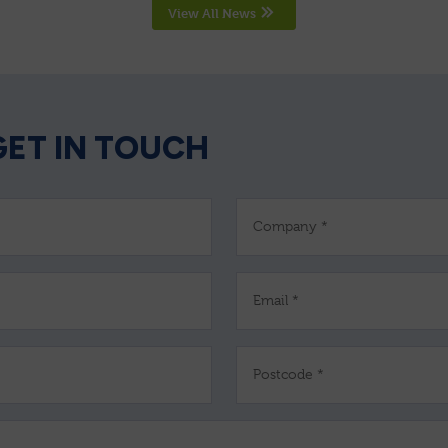
View All News
GET IN TOUCH
Company *
Email *
Postcode *