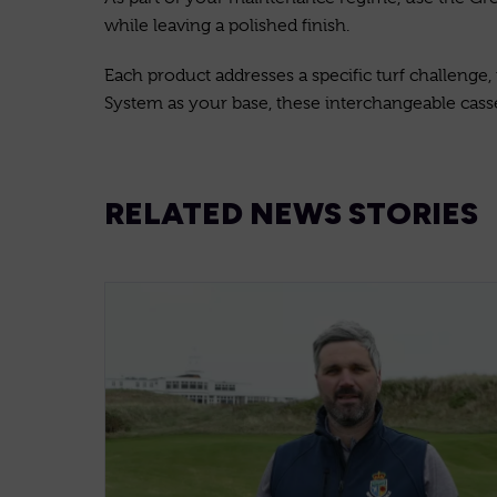
while leaving a polished finish.
Each product addresses a specific turf challenge
System as your base, these interchangeable casset
RELATED NEWS STORIES