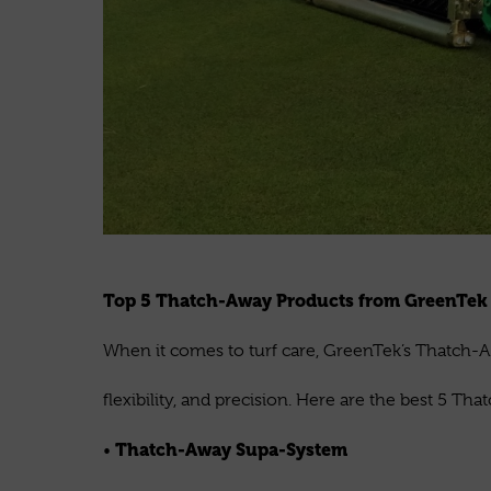
Top 5 Thatch-Away Products from GreenTe
When it comes to turf care, GreenTek’s Thatch-A
flexibility, and precision. Here are the best 5 T
Thatch-Away Supa-System
•