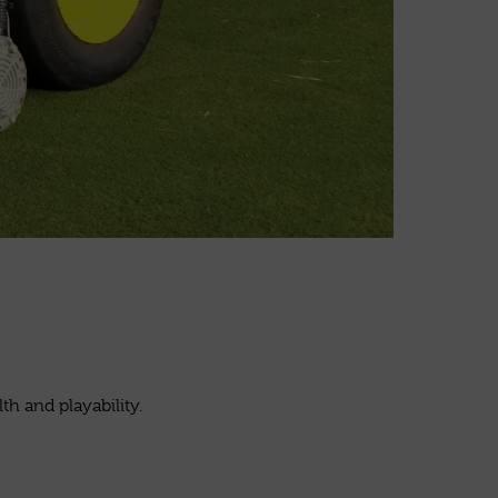
h and playability.