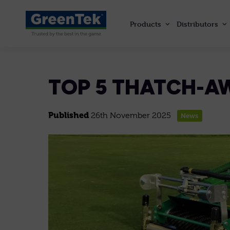
Products
Distributors
GreenTek
TOP 5 THATCH-A
Published
26th November 2025
News