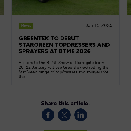
Jan 15, 2026
News
GREENTEK TO DEBUT
STARGREEN TOPDRESSERS AND
SPRAYERS AT BTME 2026
Visitors to the BTME Show at Harrogate from
20–22 January will see GreenTek exhibiting the
StarGreen range of topdressers and sprayers for
the...
Share this article: