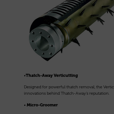
Thatch-Away Verticutting
•
Designed for powerful thatch removal, the Verticu
innovations behind Thatch-Away’s reputation.
Micro-Groomer
•