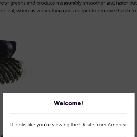
your greens and produce measurably smoother and faster putt
he leaf, whereas verticutting goes deeper to remove thatch fro
Welcome!
It looks like you're viewing the UK site from America.
ns Roller cassette to roll and smooth and true the surface. It