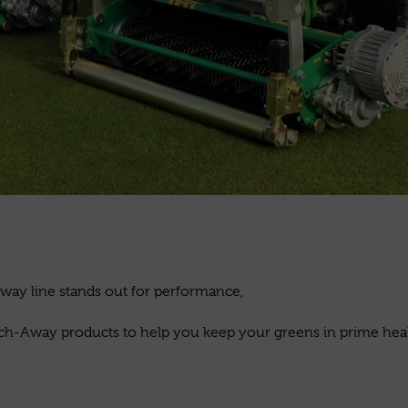
k
way line stands out for performance,
hatch-Away products to help you keep your greens in prime healt