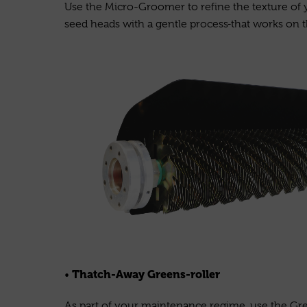
Use the Micro-Groomer to refine the texture of 
seed heads with a gentle process
that works on t
Thatch-Away Greens-roller
•
As part of your maintenance regime, use the Gree