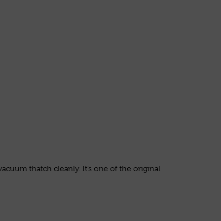
acuum thatch cleanly. It’s one of the original