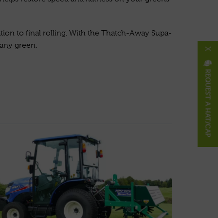
tion to final rolling. With the Thatch-Away Supa-
 any green.
X
REQUEST A HAT/CAP