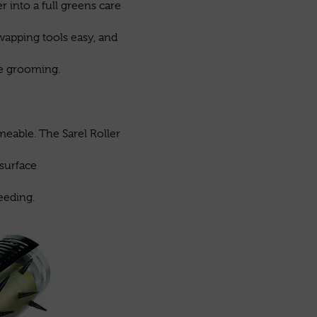
 into a full greens care
wapping tools easy, and
ce grooming.
meable. The Sarel Roller
 surface
eeding.