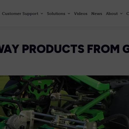
Customer
Support
Solutions
Videos
News
About
C
WAY PRODUCTS FROM 