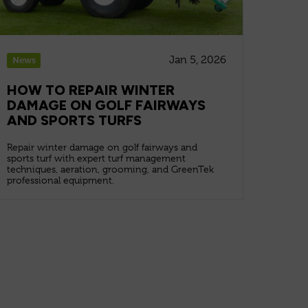
Jan 5, 2026
News
HOW TO REPAIR WINTER
DAMAGE ON GOLF FAIRWAYS
AND SPORTS TURFS
Repair winter damage on golf fairways and
sports turf with expert turf management
techniques, aeration, grooming, and GreenTek
professional equipment.