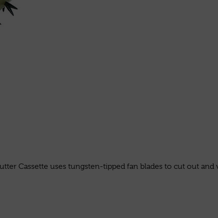
tter Cassette uses tungsten-tipped fan blades to cut out and v