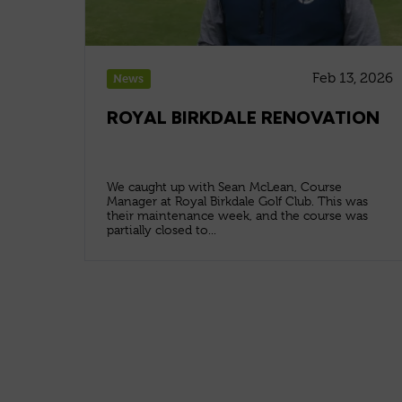
Feb 13, 2026
News
ROYAL BIRKDALE RENOVATION
We caught up with Sean McLean, Course
Manager at Royal Birkdale Golf Club. This was
their maintenance week, and the course was
partially closed to...