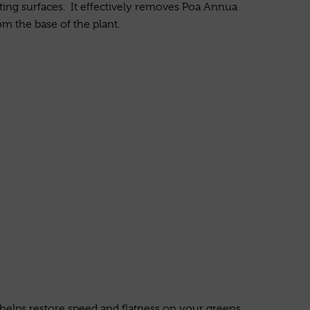
ing surfaces. It effectively removes Poa Annua
m the base of the plant.
 helps restore speed and flatness on your greens