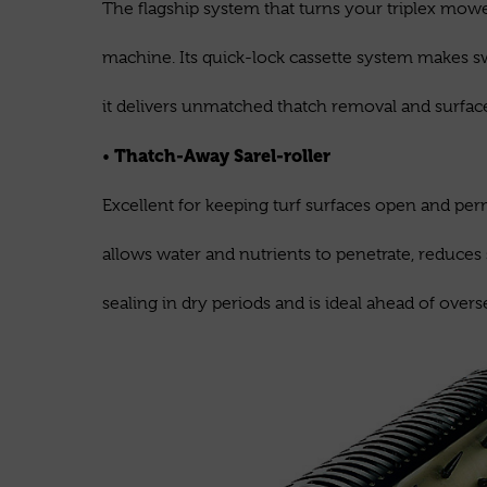
The flagship system that turns your triplex mower
machine. Its quick-lock cassette system makes s
it delivers unmatched thatch removal and surfa
Thatch-Away Sarel-roller
•
Excellent for keeping turf surfaces open and per
allows water and nutrients to penetrate, reduces
sealing in dry periods and is ideal ahead of overs