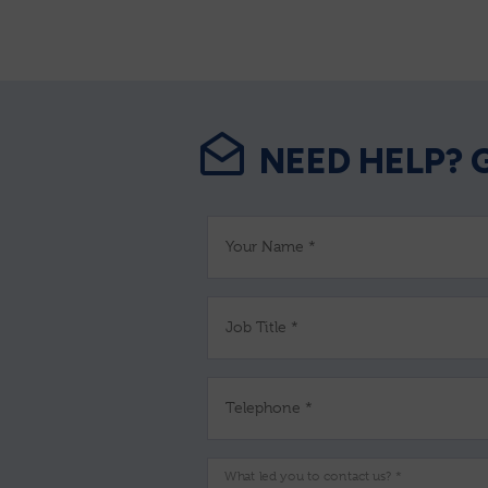
NEED HELP? 
Your Name *
Job Title *
Telephone *
What led you to contact us? *