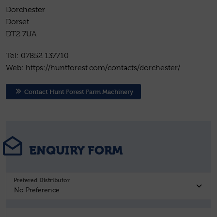
Dorchester
Dorset
DT2 7UA
Tel: 07852 137710
Web: https://huntforest.com/contacts/dorchester/
Contact Hunt Forest Farm Machinery
ENQUIRY FORM
Prefered Distributor