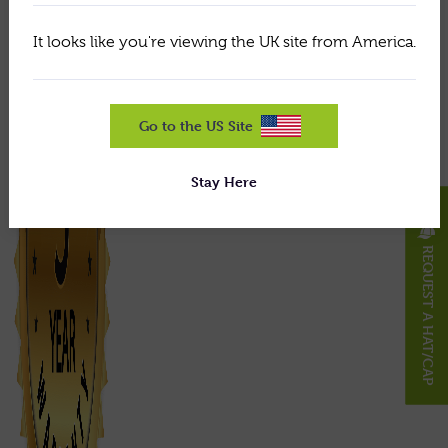
It looks like you're viewing the UK site from America.
Go to the US Site
Stay Here
X
REQUEST A HAT/CAP