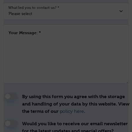
What led you to contact us? *
Your Message: *
By using this form you agree with the storage
and handling of your data by this website. View
the terms of our
.
policy here
Would you like to receive our email newsletter
for the latest updates and special offers?