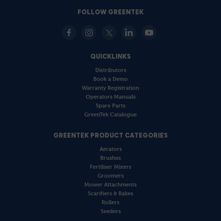
FOLLOW GREENTEK
QUICKLINKS
Distributors
Book a Demo
Warranty Registration
Operators Manuals
Spare Parts
GreenTek Catalogue
GREENTEK PRODUCT CATEGORIES
Aerators
Brushes
Fertiliser Mixers
Groomers
Mower Attachments
Scarifiers & Rakes
Rollers
Seeders