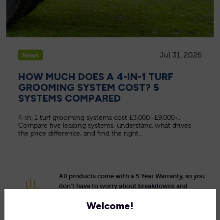
Jul 31, 2026
News
HOW MUCH DOES A 4-IN-1 TURF
GROOMING SYSTEM COST? 5
SYSTEMS COMPARED
4-in-1 turf grooming systems cost £3,000–£9,000+.
Compare five leading systems, understand what drives
the price difference, and find the right...
All products come with a 5 Year Warranty, so you
don’t have to worry about breakdowns and
repairs.
Welcome!