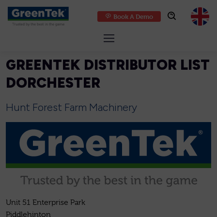
Book A Demo
GreenTek
GREENTEK DISTRIBUTOR LIST
DORCHESTER
Hunt Forest Farm Machinery
Unit 51 Enterprise Park
Piddlehinton