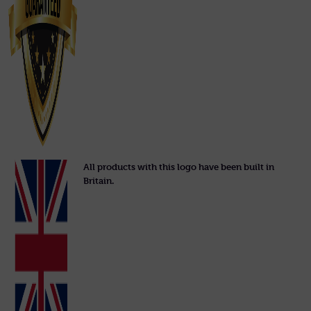
All products with this logo have been built in
Britain.