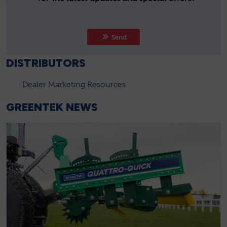
Send
DISTRIBUTORS
Dealer Marketing Resources
GREENTEK NEWS