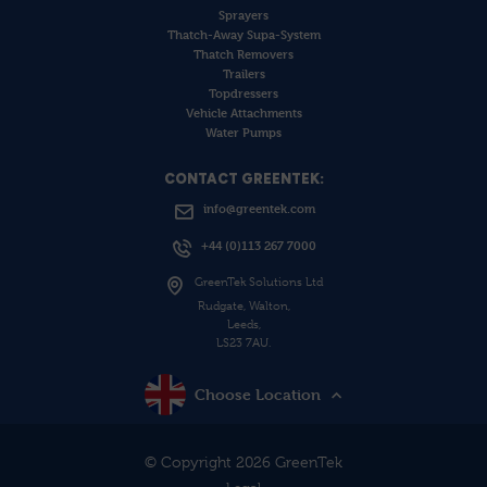
Sprayers
Thatch-Away Supa-System
Thatch Removers
Trailers
Topdressers
Vehicle Attachments
Water Pumps
CONTACT GREENTEK:
info@greentek.com
+44 (0)113 267 7000
GreenTek Solutions Ltd
Rudgate, Walton,
Leeds,
LS23 7AU.
Choose Location
© Copyright 2026 GreenTek