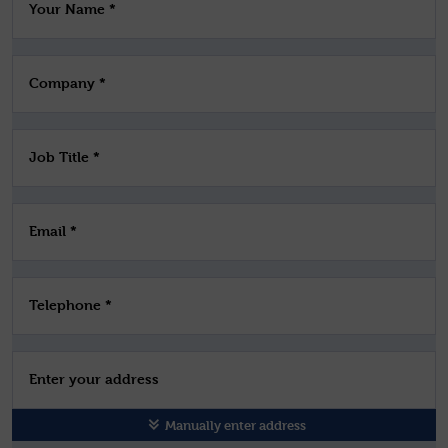
Your Name *
Company *
Job Title *
Email *
Telephone *
Enter your address
Manually enter address