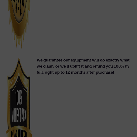
We guarantee our equipment will do exactly what
we claim, or we'll uplift it and refund you 100% in
full, right up to 12 months after purchase!