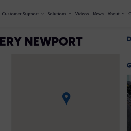
Customer
Support
Solutions
Videos
News
About
C
NERY NEWPORT
D