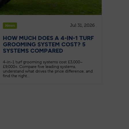
Jul 31, 2026
News
HOW MUCH DOES A 4-IN-1 TURF
GROOMING SYSTEM COST? 5
SYSTEMS COMPARED
4-in-1 turf grooming systems cost £3,000–
£9,000+. Compare five leading systems,
understand what drives the price difference, and
find the right...