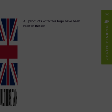
X
All products with this logo have been
built in Britain.
REQUEST A HAT/CAP