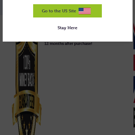
Go to the US Site
We guarantee our equipment will do
Stay Here
exactly what we claim, or we'll uplift it
and refund you 100% in full, right up to
12 months after purchase!