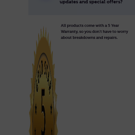
updates and special offers?
All products come with a 5 Year
Warranty, so you don’t have to worry
about breakdowns and repairs.