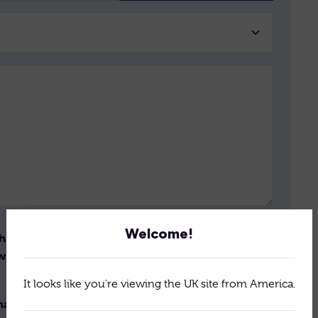
Welcome!
th the storage and handling
Send
ew the terms of our
policy
It looks like you're viewing the UK site from America.
il newsletter for the latest