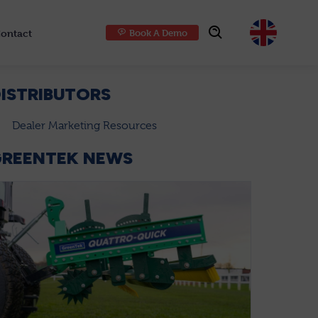
ontact
Book A Demo
Choose
ISTRIBUTORS
Dealer Marketing Resources
GREENTEK NEWS