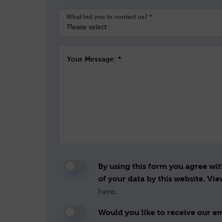
What led you to contact us? *
Your Message: *
By using this form you agree wi
of your data by this website. Vi
.
here
Would you like to receive our ema