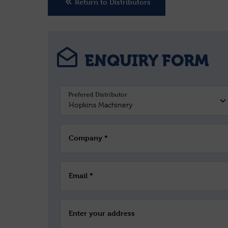
Return to Distributors
ENQUIRY FORM
Prefered Distributor
Company *
Email *
Enter your address