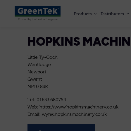
Products
Distributors
GreenTek
HOPKINS MACHI
Little Ty-Coch
Wentlooge
Newport
Gwent
NP10 8SR
Tel: 01633 680754
Web: https://www.hopkinsmachinery.co.uk
Email: wyn@hopkinsmachinery.co.uk