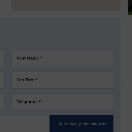
Your Name *
Job Title *
Telephone *
Manually enter address