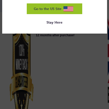
Go to the US Site
We guarantee our equipment will do
Stay Here
exactly what we claim, or we'll uplift it
and refund you 100% in full, right up to
12 months after purchase!