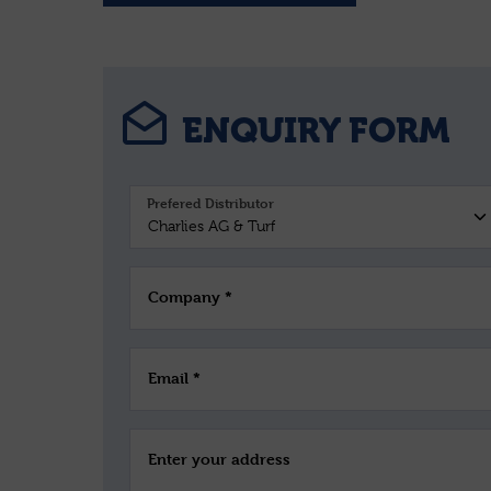
ENQUIRY FORM
Prefered Distributor
Company *
Email *
Enter your address