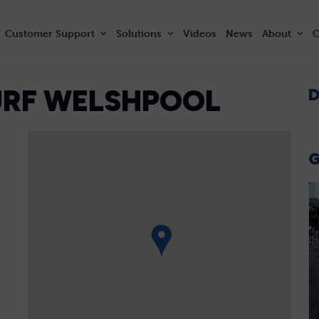
Customer
Support
Solutions
Videos
News
About
C
TURF WELSHPOOL
D