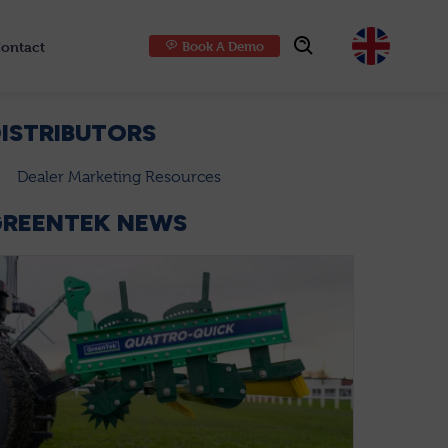
ontact
Book A Demo
Choose
ISTRIBUTORS
Dealer Marketing Resources
GREENTEK NEWS