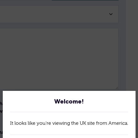
Welcome!
th the storage and handling
Send
ew the terms of our
policy
It looks like you're viewing the UK site from America.
il newsletter for the latest