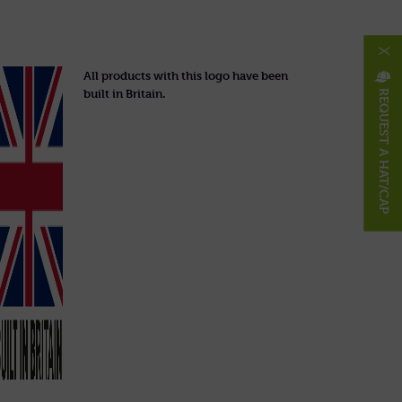
X
All products with this logo have been
built in Britain.
REQUEST A HAT/CAP