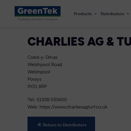
Products
Distributors
GreenTek
CHARLIES AG & 
Coed-y-Dinas
Welshpool Road
Welshpool
Powys
SY21 8RP
Tel: 01938 530600
Web: https://www.charliesagturf.co.uk
Return to Distributors