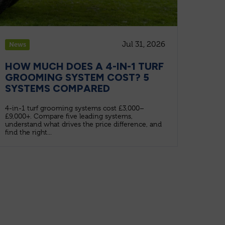
Jul 31, 2026
News
HOW MUCH DOES A 4-IN-1 TURF
GROOMING SYSTEM COST? 5
SYSTEMS COMPARED
4-in-1 turf grooming systems cost £3,000–
£9,000+. Compare five leading systems,
understand what drives the price difference, and
find the right...