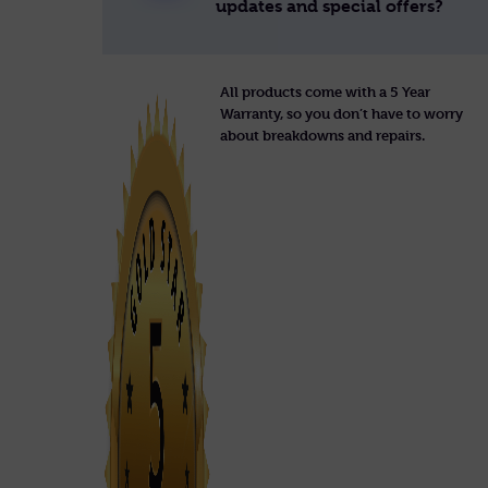
updates and special offers?
All products come with a 5 Year
Warranty, so you don’t have to worry
about breakdowns and repairs.