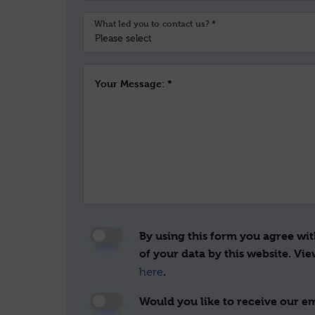
What led you to contact us? *
Your Message: *
By using this form you agree wi
of your data by this website. Vi
.
here
Would you like to receive our ema