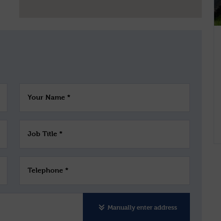
Your Name *
Job Title *
Telephone *
Manually enter address